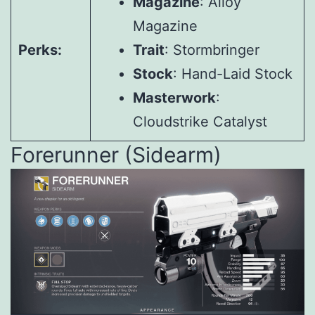
Magazine
: Alloy
Magazine
Perks:
Trait
: Stormbringer
Stock
: Hand-Laid Stock
Masterwork
:
Cloudstrike Catalyst
Forerunner (Sidearm)