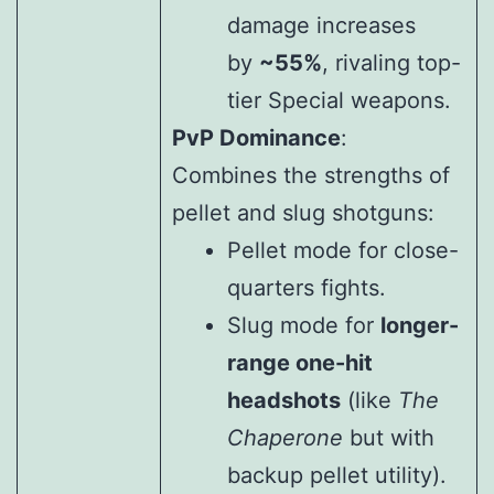
damage increases
by
~55%
, rivaling top-
tier Special weapons.
PvP Dominance
:
Combines the strengths of
pellet and slug shotguns:
Pellet mode for close-
quarters fights.
Slug mode for
longer-
range one-hit
headshots
(like
The
Chaperone
but with
backup pellet utility).