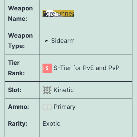
Weapon
Forerunner
Name:
Weapon
Sidearm
Type:
Tier
S-Tier for PvE and PvP
Rank:
Slot:
Kinetic
Ammo:
Primary
Rarity:
Exotic