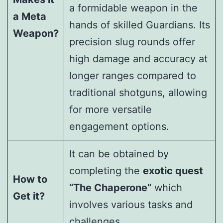
a formidable weapon in the
a Meta
hands of skilled Guardians. Its
Weapon?
precision slug rounds offer
high damage and accuracy at
longer ranges compared to
traditional shotguns, allowing
for more versatile
engagement options.
It can be obtained by
completing the
exotic quest
How to
“The Chaperone”
which
Get it?
involves various tasks and
challenges.