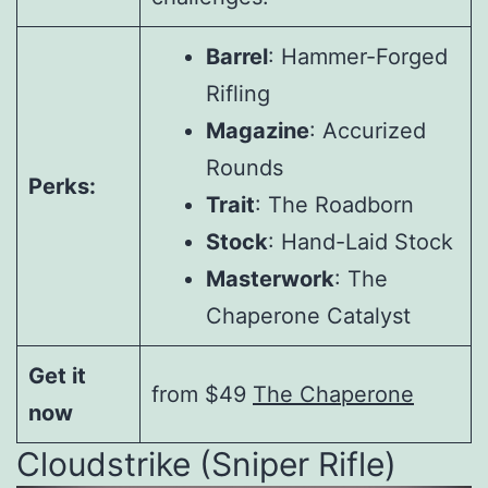
Barrel
: Hammer-Forged
Rifling
Magazine
: Accurized
Rounds
Perks:
Trait
: The Roadborn
Stock
: Hand-Laid Stock
Masterwork
: The
Chaperone Catalyst
Get it
from $49
The Chaperone
now
Cloudstrike (Sniper Rifle)