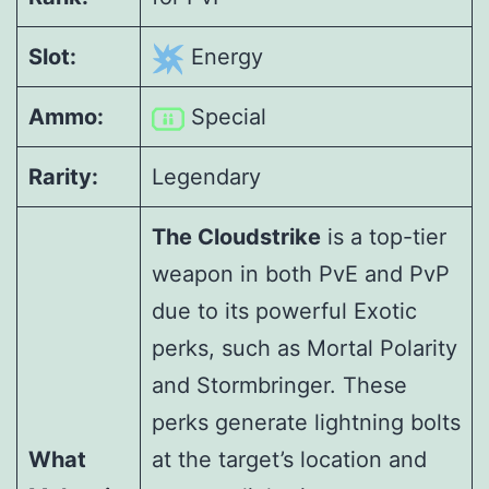
Slot:
Energy
Ammo:
Special
Rarity:
Legendary
The Cloudstrike
is a top-tier
weapon in both PvE and PvP
due to its powerful Exotic
perks, such as Mortal Polarity
and Stormbringer. These
perks generate lightning bolts
What
at the target’s location and