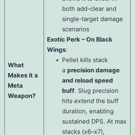
both add-clear and
single-target damage
scenarios
Exotic Perk – On Black
Wings
:
Pellet kills stack
What
a
precision damage
Makes it a
and reload speed
Meta
buff
. Slug precision
Weapon?
hits
extend
the buff
duration, enabling
sustained DPS. At max
stacks (x6–x7),