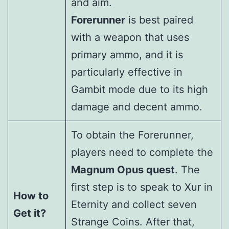
and aim.
Forerunner
is best paired
with a weapon that uses
primary ammo, and it is
particularly effective in
Gambit mode due to its high
damage and decent ammo.
To obtain the Forerunner,
players need to complete the
Magnum Opus quest
. The
first step is to speak to Xur in
How to
Eternity and collect seven
Get it?
Strange Coins. After that,