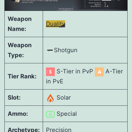
Weapon
Duality
Name:
Weapon
Shotgun
Type:
S-Tier in PvP
A-Tier
Tier Rank:
in PvE
Slot:
Solar
Ammo:
Special
Archetype:
Precision