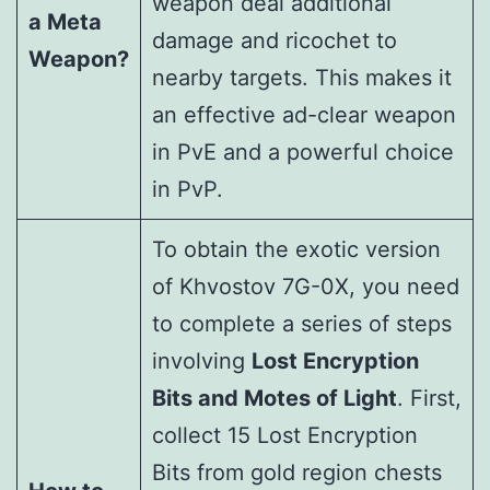
weapon deal additional
a Meta
damage and ricochet to
Weapon?
nearby targets. This makes it
an effective ad-clear weapon
in PvE and a powerful choice
in PvP.
To obtain the exotic version
of Khvostov 7G-0X, you need
to complete a series of steps
involving
Lost Encryption
Bits and Motes of Light
. First,
collect 15 Lost Encryption
Bits from gold region chests