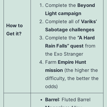
Complete the
Beyond
Light campaign
Complete all of
Variks’
How to
Sabotage challenges
Get it?
Complete the
“A Hard
Rain Falls” quest
from
the Exo Stranger
Farm
Empire Hunt
mission
(the higher the
difficulty, the better the
odds)
Barrel
: Fluted Barrel