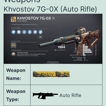
Khvostov 7G-0X (Auto Rifle)
Weapon
Khvostov 7G-0X
Name:
Weapon
Auto Rifle
Type: