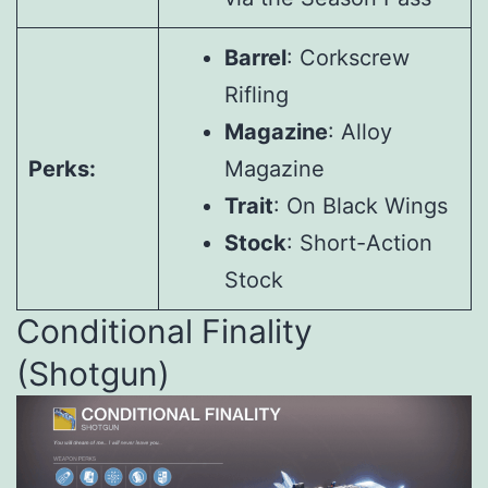
Barrel
: Corkscrew
Rifling
Magazine
: Alloy
Perks:
Magazine
Trait
: On Black Wings
Stock
: Short-Action
Stock
Conditional Finality
(Shotgun)