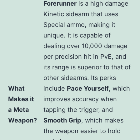
Forerunner
is a high damage
Kinetic sidearm that uses
Special ammo, making it
unique. It is capable of
dealing over 10,000 damage
per precision hit in PvE, and
its range is superior to that of
other sidearms. Its perks
What
include
Pace Yourself
, which
Makes it
improves accuracy when
a Meta
tapping the trigger, and
Weapon?
Smooth Grip
, which makes
the weapon easier to hold