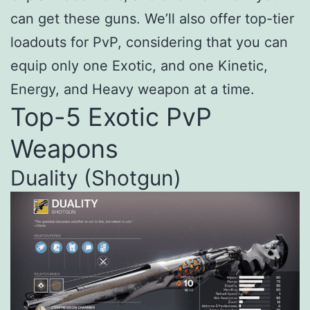
can get these guns. We’ll also offer top-tier
loadouts for PvP, considering that you can
equip only one Exotic, and one Kinetic,
Energy, and Heavy weapon at a time.
Top-5 Exotic PvP
Weapons
Duality (Shotgun)