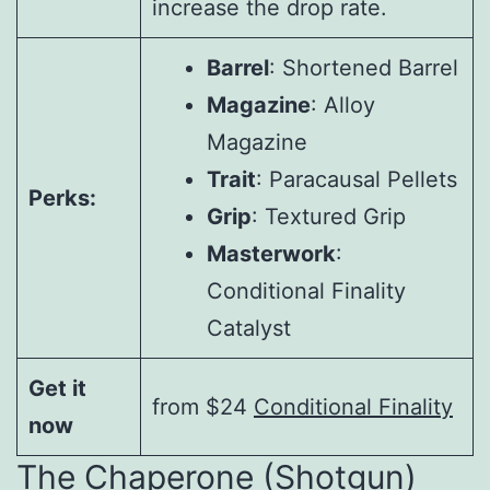
increase the drop rate.
Barrel
: Shortened Barrel
Magazine
: Alloy
Magazine
Trait
: Paracausal Pellets
Perks:
Grip
: Textured Grip
Masterwork
:
Conditional Finality
Catalyst
Get it
from $24
Conditional Finality
now
The Chaperone (Shotgun)