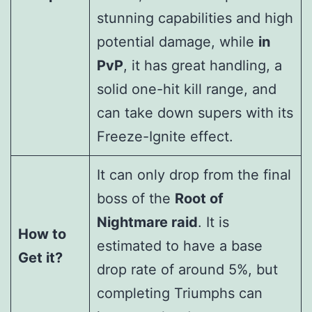
stunning capabilities and high
potential damage, while
in
PvP
, it has great handling, a
solid one-hit kill range, and
can take down supers with its
Freeze-Ignite effect.
It can only drop from the final
boss of the
Root of
Nightmare raid
. It is
How to
estimated to have a base
Get it?
drop rate of around 5%, but
completing Triumphs can