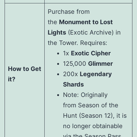
Purchase from
the
Monument to Lost
Lights
(Exotic Archive) in
the Tower. Requires:
1x
Exotic Cipher
125,000
Glimmer
How to Get
200x
Legendary
it?
Shards
Note: Originally
from Season of the
Hunt (Season 12), it is
no longer obtainable
via the Season Pass