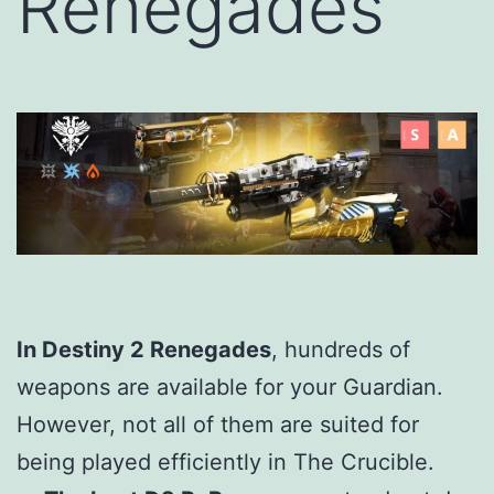
Renegades
In Destiny 2 Renegades
, hundreds of
weapons are available for your Guardian.
However, not all of them are suited for
being played efficiently in The Crucible.