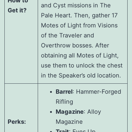
How to
and Cyst missions in The
Get it?
Pale Heart. Then, gather 17
Motes of Light from Visions
of the Traveler and
Overthrow bosses. After
obtaining all Motes of Light,
use them to unlock the chest
in the Speaker’s old location.
Barrel
: Hammer-Forged
Rifling
Magazine
: Alloy
Perks:
Magazine
Trait
: Eyes Up,