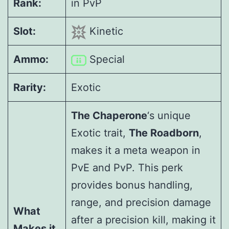
Rank:
in PvP
Slot:
Kinetic
Ammo:
Special
Rarity:
Exotic
The Chaperone
‘s unique
Exotic trait,
The Roadborn
,
makes it a meta weapon in
PvE and PvP. This perk
provides bonus handling,
range, and precision damage
What
after a precision kill, making it
Makes it