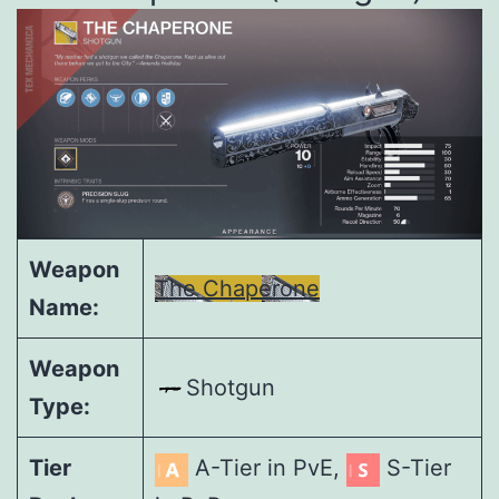
Weapon
The Chaperone
Name:
Weapon
Shotgun
Type:
Tier
A-Tier in PvE,
S-Tier