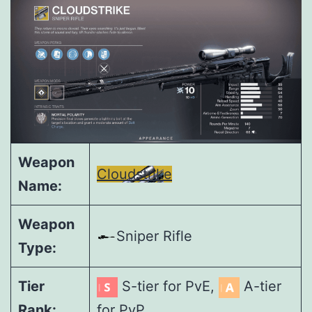
Weapon
Cloudstrike
Name:
Weapon
Sniper Rifle
Type:
Tier
S-tier for PvE,
A-tier
Rank:
for PvP