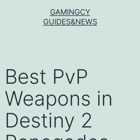
Skip
GAMINGCY
to
GUIDES&NEWS
content
Best PvP
Weapons in
Destiny 2