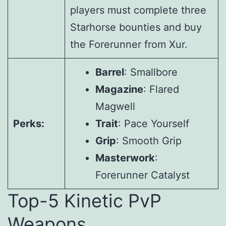
players must complete three
Starhorse bounties and buy
the Forerunner from Xur.
Barrel
: Smallbore
Magazine
: Flared
Magwell
Perks:
Trait
: Pace Yourself
Grip
: Smooth Grip
Masterwork
:
Forerunner Catalyst
Top-5 Kinetic PvP
Weapons