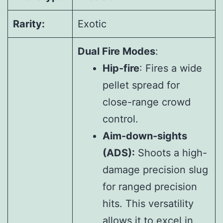
Rarity:
Exotic
Dual Fire Modes
:
Hip-fire
: Fires a wide
pellet spread for
close-range crowd
control.
Aim-down-sights
(ADS):
Shoots a high-
damage precision slug
for ranged precision
hits. This versatility
allows it to excel in