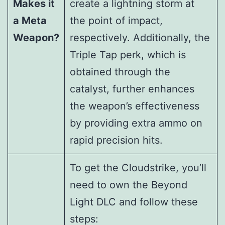
Makes it
create a lightning storm at
a Meta
the point of impact,
Weapon?
respectively. Additionally, the
Triple Tap perk, which is
obtained through the
catalyst, further enhances
the weapon’s effectiveness
by providing extra ammo on
rapid precision hits.
To get the Cloudstrike, you’ll
need to own the Beyond
Light DLC and follow these
steps: