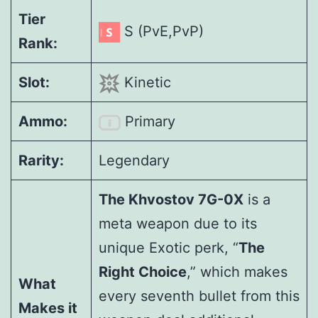
Tier
S (PvE,PvP)
Rank:
Slot:
Kinetic
Ammo:
Primary
Rarity:
Legendary
The Khvostov 7G-0X
is a
meta weapon due to its
unique Exotic perk, “
The
Right Choice
,” which makes
What
every seventh bullet from this
Makes it