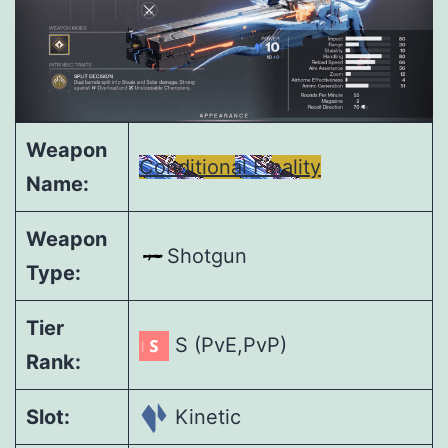
Weapon
Conditional Finality
Name:
Weapon
Shotgun
Type:
Tier
S (PvE,PvP)
Rank:
Slot:
Kinetic