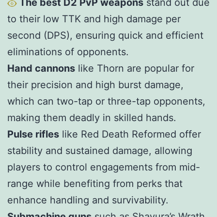
The best D2 PvP weapons
stand out due
to their low TTK and high damage per
second (DPS), ensuring quick and efficient
eliminations of opponents.
Hand cannons
like Thorn are popular for
their precision and high burst damage,
which can two-tap or three-tap opponents,
making them deadly in skilled hands.
Pulse rifles
like Red Death Reformed offer
stability and sustained damage, allowing
players to control engagements from mid-
range while benefiting from perks that
enhance handling and survivability.
S
ubmachine guns
such as Shayura’s Wrath