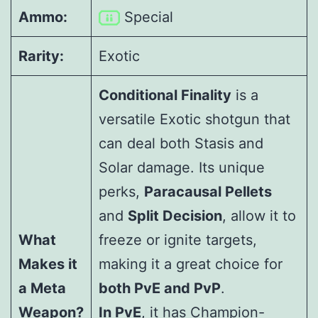
Ammo:
Special
Rarity:
Exotic
Conditional Finality
is a
versatile Exotic shotgun that
can deal both Stasis and
Solar damage. Its unique
perks,
Paracausal Pellets
and
Split Decision
, allow it to
What
freeze or ignite targets,
Makes it
making it a great choice for
a Meta
both PvE and PvP
.
Weapon?
In PvE
, it has Champion-