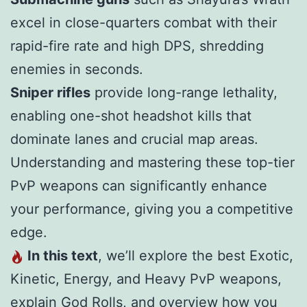
excel in close-quarters combat with their
rapid-fire rate and high DPS, shredding
enemies in seconds.
Sniper rifles
provide long-range lethality,
enabling one-shot headshot kills that
dominate lanes and crucial map areas.
Understanding and mastering these top-tier
PvP weapons can significantly enhance
your performance, giving you a competitive
edge.
In this text
, we’ll explore the best Exotic,
Kinetic, Energy, and Heavy PvP weapons,
explain God Rolls, and overview how you