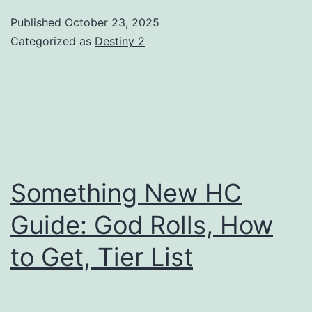
Guide:
Published
October 23, 2025
God
Categorized as
Destiny 2
Rolls,
How
to
Get,
Tier
List
Something New HC
Guide: God Rolls, How
to Get, Tier List