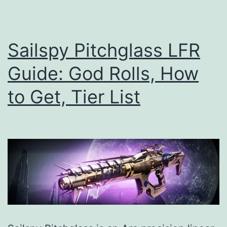
to
Get,
Tier
Sailspy Pitchglass LFR
List
Guide: God Rolls, How
to Get, Tier List