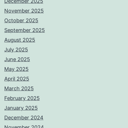
December 2025
November 2025
October 2025
September 2025
August 2025
July 2025
June 2025
May 2025
April 2025
March 2025
February 2025
January 2025
December 2024
November 2024