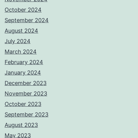
October 2024
September 2024
August 2024
July 2024
March 2024
February 2024
January 2024
December 2023
November 2023
October 2023
September 2023
August 2023
May 2023