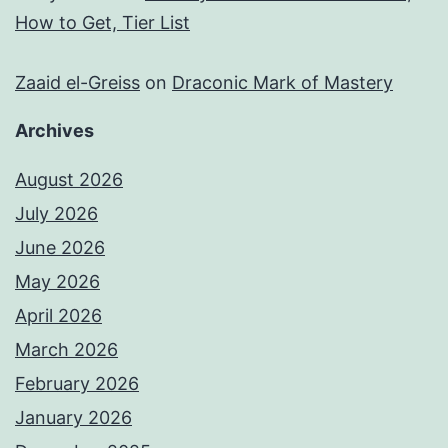
How to Get, Tier List
Zaaid el-Greiss
on
Draconic Mark of Mastery
Archives
August 2026
July 2026
June 2026
May 2026
April 2026
March 2026
February 2026
January 2026