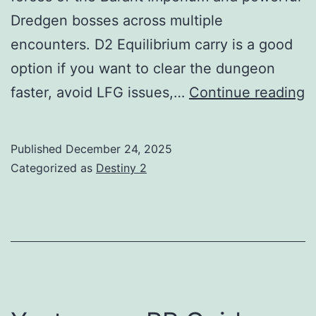
Dredgen bosses across multiple
encounters. D2 Equilibrium carry is a good
option if you want to clear the dungeon
E
faster, avoid LFG issues,…
Continue reading
L
G
Published
December 24, 2025
Categorized as
Destiny 2