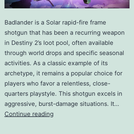
Badlander is a Solar rapid-fire frame
shotgun that has been a recurring weapon
in Destiny 2’s loot pool, often available
through world drops and specific seasonal
activities. As a classic example of its
archetype, it remains a popular choice for
players who favor a relentless, close-
quarters playstyle. This shotgun excels in
aggressive, burst-damage situations. It…
Badlander
Continue reading
Shotgun
Guide: