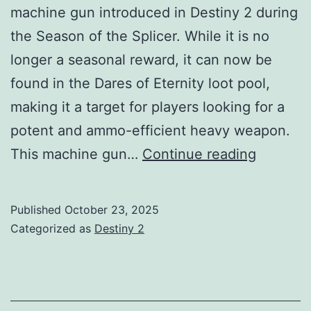
machine gun introduced in Destiny 2 during
the Season of the Splicer. While it is no
longer a seasonal reward, it can now be
found in the Dares of Eternity loot pool,
making it a target for players looking for a
potent and ammo-efficient heavy weapon.
Shatter
This machine gun…
Continue reading
Cipher
MG
Published
October 23, 2025
Guide:
Categorized as
Destiny 2
God
Rolls,
How