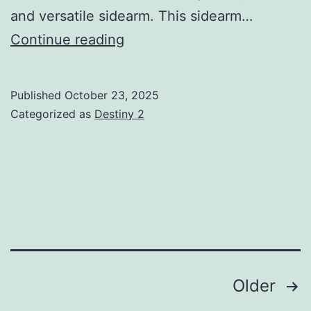
and versatile sidearm. This sidearm…
Traveler’s
Continue reading
Judgment
5
Published
October 23, 2025
Guide:
Categorized as
Destiny 2
God
Rolls,
How
to
Get,
Tier
List
Posts
Older