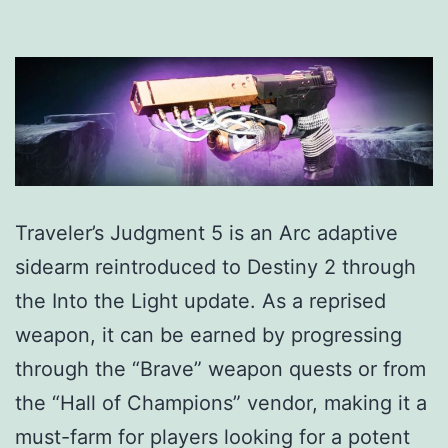
Traveler’s Judgment 5 is an Arc adaptive
sidearm reintroduced to Destiny 2 through
the Into the Light update. As a reprised
weapon, it can be earned by progressing
through the “Brave” weapon quests or from
the “Hall of Champions” vendor, making it a
must-farm for players looking for a potent