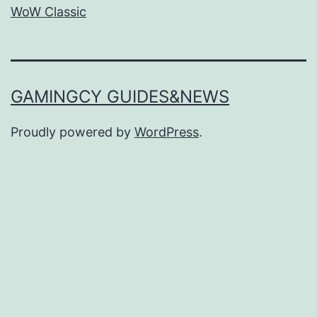
WoW Classic
GAMINGCY GUIDES&NEWS
Proudly powered by
WordPress
.