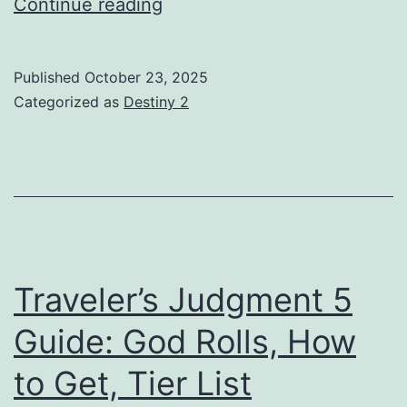
Something
Continue reading
New
HC
Published
October 23, 2025
Guide:
Categorized as
Destiny 2
God
Rolls,
How
to
Get,
Tier
Traveler’s Judgment 5
List
Guide: God Rolls, How
to Get, Tier List