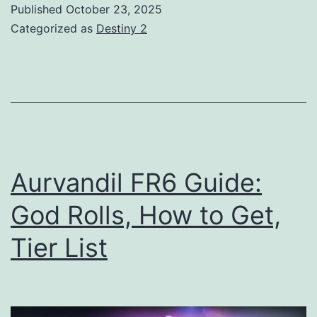
Published
October 23, 2025
God
Categorized as
Destiny 2
Rolls,
How
to
Get,
Tier
List
Aurvandil FR6 Guide:
God Rolls, How to Get,
Tier List