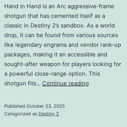
Hand in Hand is an Arc aggressive-frame
shotgun that has cemented itself as a
classic in Destiny 2’s sandbox. As a world
drop, it can be found from various sources
like legendary engrams and vendor rank-up
packages, making it an accessible and
sought-after weapon for players looking for
a powerful close-range option. This
Hand
shotgun fits…
Continue reading
in
Hand
Published
October 23, 2025
Shotgun
Categorized as
Destiny 2
Guide: