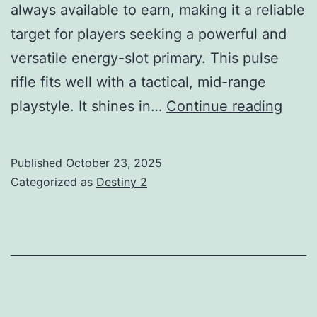
always available to earn, making it a reliable
target for players seeking a powerful and
versatile energy-slot primary. This pulse
rifle fits well with a tactical, mid-range
Yeste
playstyle. It shines in…
Continue reading
PR
Guid
Published
October 23, 2025
God
Categorized as
Destiny 2
Rolls
How
to
Get,
Tier