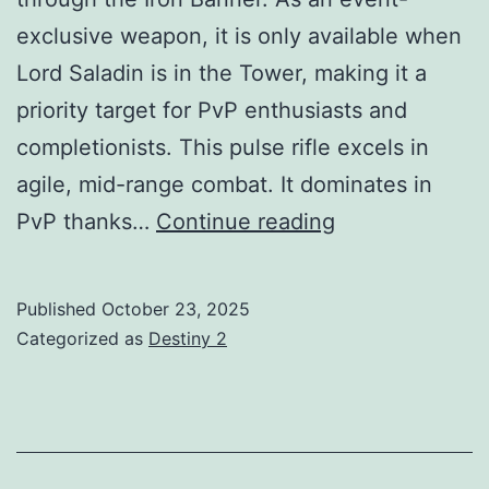
exclusive weapon, it is only available when
Lord Saladin is in the Tower, making it a
priority target for PvP enthusiasts and
completionists. This pulse rifle excels in
agile, mid-range combat. It dominates in
The
PvP thanks…
Continue reading
Time-
Worn
Published
October 23, 2025
Spire
Categorized as
Destiny 2
PR
Guide:
God
Rolls,