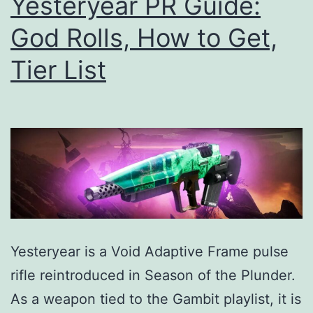
Yesteryear PR Guide:
God Rolls, How to Get,
Tier List
Yesteryear is a Void Adaptive Frame pulse
rifle reintroduced in Season of the Plunder.
As a weapon tied to the Gambit playlist, it is