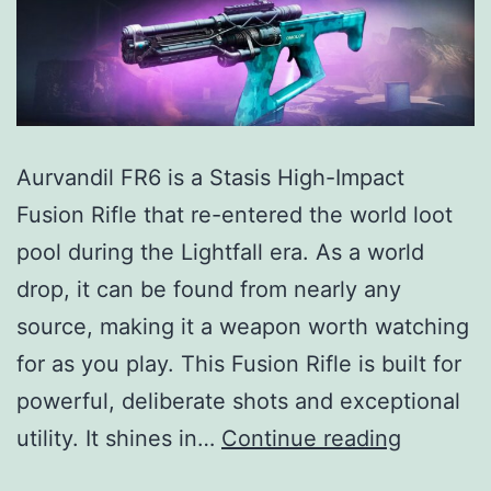
Aurvandil FR6 is a Stasis High-Impact
Fusion Rifle that re-entered the world loot
pool during the Lightfall era. As a world
drop, it can be found from nearly any
source, making it a weapon worth watching
for as you play. This Fusion Rifle is built for
powerful, deliberate shots and exceptional
Aurvandi
utility. It shines in…
Continue reading
FR6