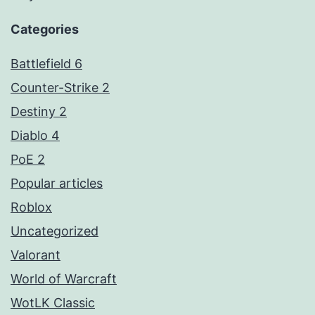
Categories
Battlefield 6
Counter-Strike 2
Destiny 2
Diablo 4
PoE 2
Popular articles
Roblox
Uncategorized
Valorant
World of Warcraft
WotLK Classic