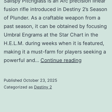
Sailspy Pitchglass is an Arc precision linear
fusion rifle introduced in Destiny 2’s Season
of Plunder. As a craftable weapon from a
past season, it can be obtained by focusing
Umbral Engrams at the Star Chart in the
H.E.L.M. during weeks when it is featured,
making it a must-farm for players seeking a
Sailspy
powerful and…
Continue reading
Pitchglass
LFR
Published
October 23, 2025
Guide:
Categorized as
Destiny 2
God
Rolls,
How