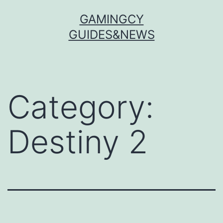
Skip
GAMINGCY
to
GUIDES&NEWS
content
Category:
Destiny 2