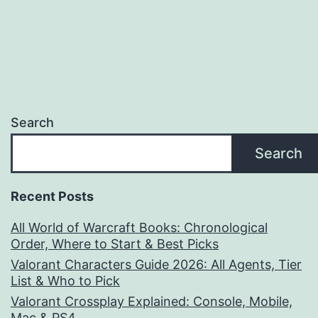
pagination
Search
Search
Recent Posts
All World of Warcraft Books: Chronological
Order, Where to Start & Best Picks
Valorant Characters Guide 2026: All Agents, Tier
List & Who to Pick
Valorant Crossplay Explained: Console, Mobile,
Mac & PS4