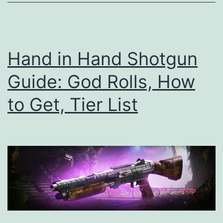
to
Get,
Tier
Hand in Hand Shotgun
List
Guide: God Rolls, How
to Get, Tier List