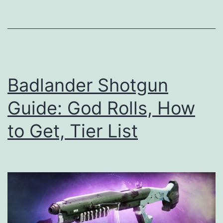
God
Rolls,
How
to
Get,
Badlander Shotgun
Tier
Guide: God Rolls, How
List
to Get, Tier List