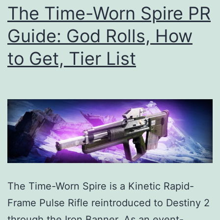
List
The Time-Worn Spire PR
Guide: God Rolls, How
to Get, Tier List
The Time-Worn Spire is a Kinetic Rapid-
Frame Pulse Rifle reintroduced to Destiny 2
through the Iron Banner. As an event-