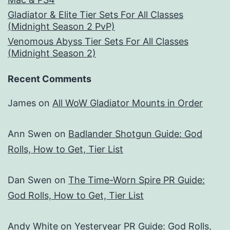
Gladiator & Elite Tier Sets For All Classes
(Midnight Season 2 PvP)
Venomous Abyss Tier Sets For All Classes
(Midnight Season 2)
Recent Comments
James
on
All WoW Gladiator Mounts in Order
Ann Swen
on
Badlander Shotgun Guide: God
Rolls, How to Get, Tier List
Dan Swen
on
The Time-Worn Spire PR Guide:
God Rolls, How to Get, Tier List
Andy White
on
Yesteryear PR Guide: God Rolls,