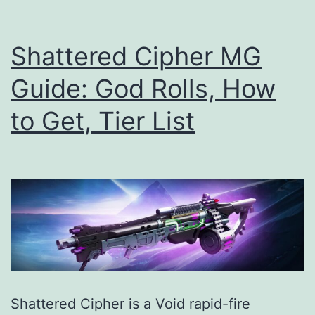
How
to
Shattered Cipher MG
Get,
Guide: God Rolls, How
Tier
to Get, Tier List
List
Shattered Cipher is a Void rapid-fire