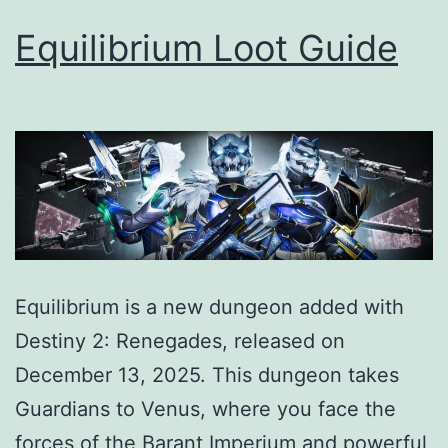
Equilibrium Loot Guide
Equilibrium is a new dungeon added with
Destiny 2: Renegades, released on
December 13, 2025. This dungeon takes
Guardians to Venus, where you face the
forces of the Barant Imperium and powerful