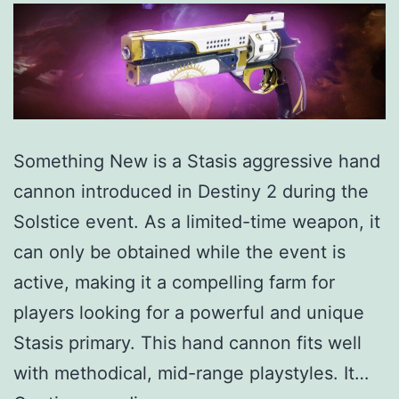
Something New is a Stasis aggressive hand
cannon introduced in Destiny 2 during the
Solstice event. As a limited-time weapon, it
can only be obtained while the event is
active, making it a compelling farm for
players looking for a powerful and unique
Stasis primary. This hand cannon fits well
with methodical, mid-range playstyles. It…