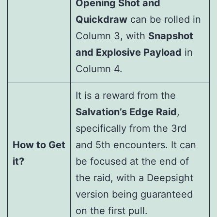
Opening Shot and
Quickdraw
can be rolled in
Column 3, with
Snapshot
and Explosive Payload
in
Column 4.
It is a reward from the
Salvation’s Edge Raid
,
specifically from the 3rd
How to Get
and 5th encounters. It can
it?
be focused at the end of
the raid, with a Deepsight
version being guaranteed
on the first pull.