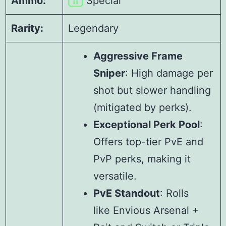
Ammo:
Special
Rarity:
Legendary
Aggressive Frame
Sniper
: High damage per
shot but slower handling
(mitigated by perks).
Exceptional Perk Pool
:
Offers top-tier PvE and
PvP perks, making it
versatile.
PvE Standout
: Rolls
like Envious Arsenal +