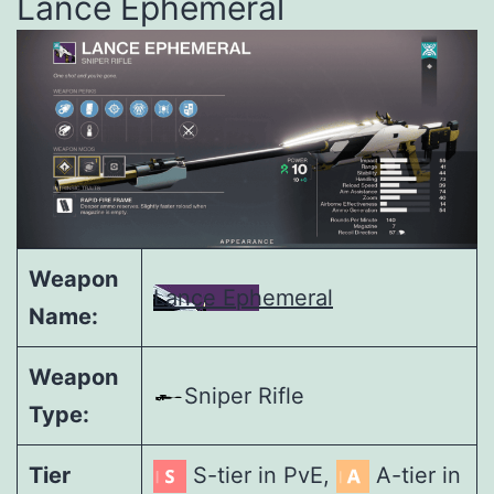
Lance Ephemeral
Weapon
Lance Ephemeral
Name:
Weapon
Sniper Rifle
Type:
Tier
S-tier in PvE,
A-tier in