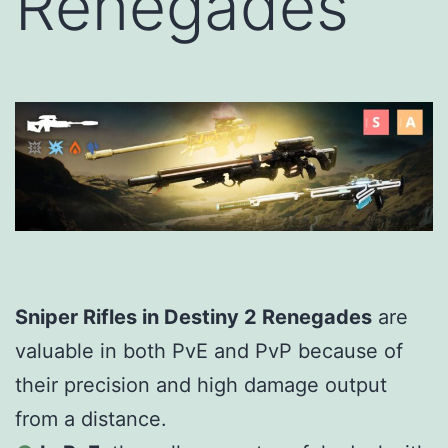
Renegades
Sniper Rifles in Destiny 2 Renegades
are
valuable in both PvE and PvP because of
their precision and high damage output
from a distance.