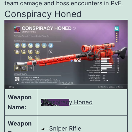
team damage and boss encounters in PvE.
Conspiracy Honed
Weapon
Conspiracy Honed
Name:
Weapon
Sniper Rifle