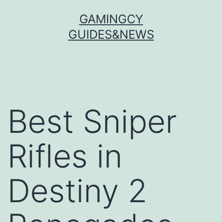
Skip
GAMINGCY
to
GUIDES&NEWS
content
Best Sniper
Rifles in
Destiny 2