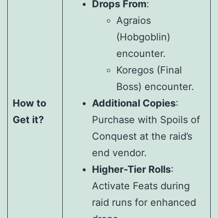
Drops From
:
Agraios
(Hobgoblin)
encounter.
Koregos (Final
Boss) encounter.
How to
Additional Copies
:
Get it?
Purchase with Spoils of
Conquest at the raid’s
end vendor.
Higher-Tier Rolls
:
Activate Feats during
raid runs for enhanced