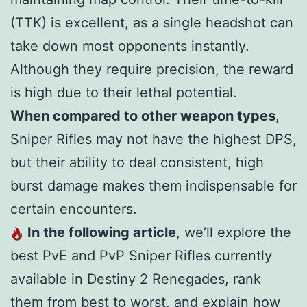
(TTK) is excellent, as a single headshot can
take down most opponents instantly.
Although they require precision, the reward
is high due to their lethal potential.
When compared to other weapon types
,
Sniper Rifles may not have the highest DPS,
but their ability to deal consistent, high
burst damage makes them indispensable for
certain encounters.
In the following article
, we’ll explore the
best PvE and PvP Sniper Rifles currently
available in Destiny 2 Renegades, rank
them from best to worst, and explain how