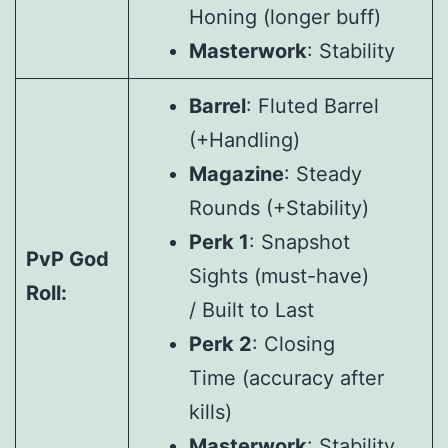
Honing (longer buff)
Masterwork
: Stability
Barrel
: Fluted Barrel
(+Handling)
Magazine
: Steady
Rounds (+Stability)
Perk 1
: Snapshot
PvP God
Sights (must-have)
Roll:
/ Built to Last
Perk 2
: Closing
Time (accuracy after
kills)
Masterwork
: Stability