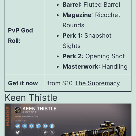
Barrel
: Fluted Barrel
Magazine
: Ricochet
Rounds
PvP God
Perk 1
: Snapshot
Roll:
Sights
Perk 2
: Opening Shot
Masterwork
: Handling
Get it now
from $10
The Supremacy
Keen Thistle