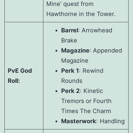
Mine’ quest from
Hawthorne in the Tower.
Barrel
: Arrowhead
Brake
Magazine
: Appended
Magazine
PvE God
Perk 1
: Rewind
Roll:
Rounds
Perk 2
: Kinetic
Tremors or Fourth
Times The Charm
Masterwork
: Handling