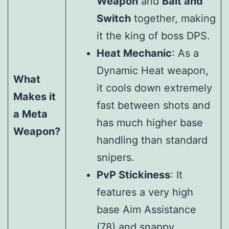
Weapon
and
Bait and
Switch
together, making
it the king of boss DPS.
Heat Mechanic
: As a
Dynamic Heat weapon,
What
it cools down extremely
Makes it
fast between shots and
a Meta
has much higher base
Weapon?
handling than standard
snipers.
PvP Stickiness
: It
features a very high
base Aim Assistance
(78) and snappy