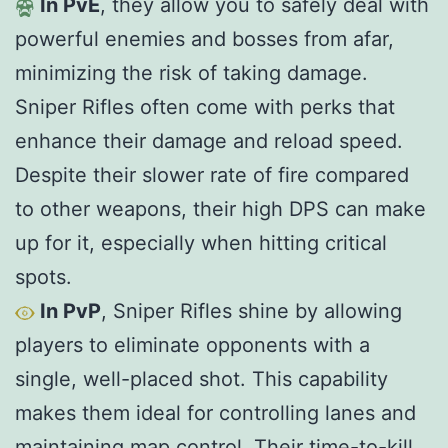
In PvE
, they allow you to safely deal with
powerful enemies and bosses from afar,
minimizing the risk of taking damage.
Sniper Rifles often come with perks that
enhance their damage and reload speed.
Despite their slower rate of fire compared
to other weapons, their high DPS can make
up for it, especially when hitting critical
spots.
In PvP
, Sniper Rifles shine by allowing
players to eliminate opponents with a
single, well-placed shot. This capability
makes them ideal for controlling lanes and
maintaining map control. Their time-to-kill