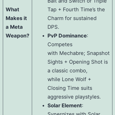
Bait and Switch or Triple
What
Tap + Fourth Time’s the
Makes it
Charm for sustained
a Meta
DPS.
Weapon?
PvP Dominance
:
Competes
with Mechabre; Snapshot
Sights + Opening Shot is
a classic combo,
while Lone Wolf +
Closing Time suits
aggressive playstyles.
Solar Element
:
Synergizes with Solar