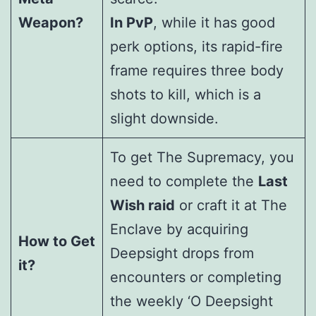
Weapon?
In PvP
, while it has good
perk options, its rapid-fire
frame requires three body
shots to kill, which is a
slight downside.
To get The Supremacy, you
need to complete the
Last
Wish raid
or craft it at The
Enclave by acquiring
How to Get
Deepsight drops from
it?
encounters or completing
the weekly ‘O Deepsight