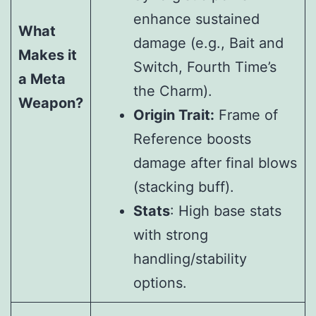
enhance sustained
What
damage (e.g., Bait and
Makes it
Switch, Fourth Time’s
a Meta
the Charm).
Weapon?
Origin Trait:
Frame of
Reference boosts
damage after final blows
(stacking buff).
Stats
: High base stats
with strong
handling/stability
options.