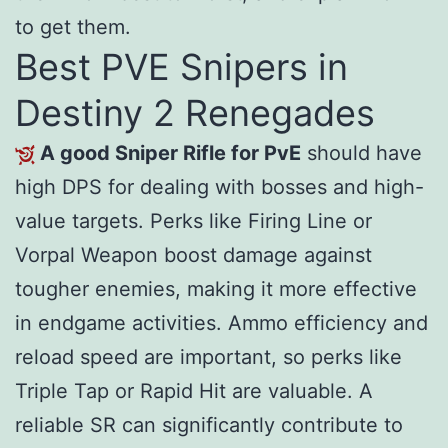
to get them.
Best PVE Snipers in
Destiny 2 Renegades
A good Sniper Rifle for PvE
should have
high DPS for dealing with bosses and high-
value targets. Perks like Firing Line or
Vorpal Weapon boost damage against
tougher enemies, making it more effective
in endgame activities. Ammo efficiency and
reload speed are important, so perks like
Triple Tap or Rapid Hit are valuable. A
reliable SR can significantly contribute to