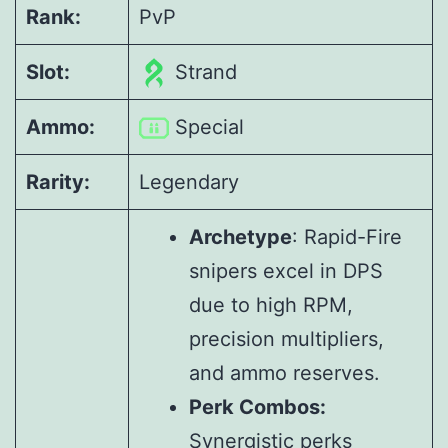
Rank:
PvP
Slot:
Strand
Ammo:
Special
Rarity:
Legendary
Archetype
: Rapid-Fire
snipers excel in DPS
due to high RPM,
precision multipliers,
and ammo reserves.
Perk Combos:
Synergistic perks