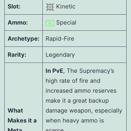
Slot:
Kinetic
Ammo:
Special
Archetype:
Rapid-Fire
Rarity:
Legendary
In PvE
, The Supremacy’s
high rate of fire and
increased ammo reserves
make it a great backup
What
damage weapon, especially
Makes it a
when heavy ammo is
Meta
scarce.