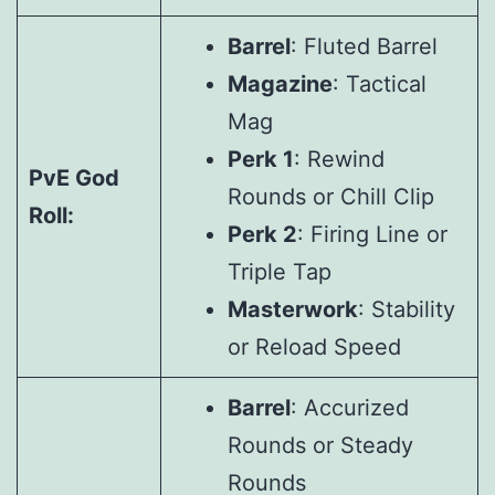
Barrel
: Fluted Barrel
Magazine
: Tactical
Mag
Perk 1
: Rewind
PvE God
Rounds or Chill Clip
Roll:
Perk 2
: Firing Line or
Triple Tap
Masterwork
: Stability
or Reload Speed
Barrel
: Accurized
Rounds or Steady
Rounds