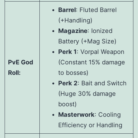
Barrel
: Fluted Barrel
(+Handling)
Magazine
: Ionized
Battery (+Mag Size)
Perk 1
: Vorpal Weapon
PvE God
(Constant 15% damage
Roll:
to bosses)
Perk 2
: Bait and Switch
(Huge 30% damage
boost)
Masterwork
: Cooling
Efficiency or Handling