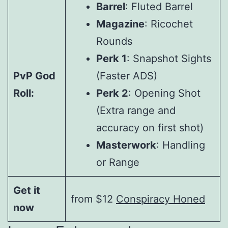
Barrel
: Fluted Barrel
Magazine
: Ricochet
Rounds
Perk 1
: Snapshot Sights
PvP God
(Faster ADS)
Roll:
Perk 2
: Opening Shot
(Extra range and
accuracy on first shot)
Masterwork
: Handling
or Range
Get it
from $12
Conspiracy Honed
now