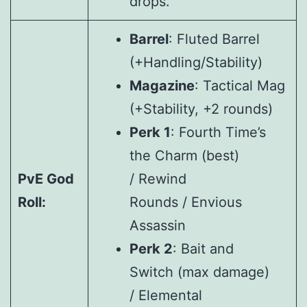
drops.
Barrel
: Fluted Barrel
(+Handling/Stability)
Magazine
: Tactical Mag
(+Stability, +2 rounds)
Perk 1
: Fourth Time’s
the Charm (best)
PvE God
/ Rewind
Roll:
Rounds / Envious
Assassin
Perk 2
: Bait and
Switch (max damage)
/ Elemental