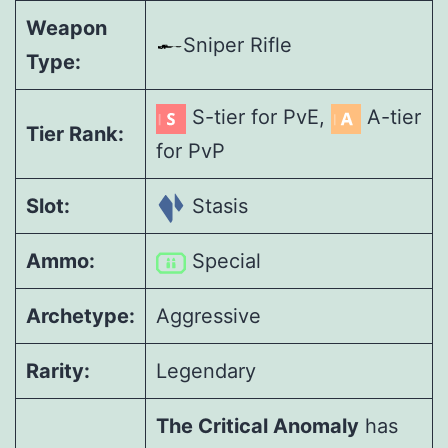
Weapon
Sniper Rifle
Type:
S-tier for PvE,
A-tier
Tier Rank:
for PvP
Slot:
Stasis
Ammo:
Special
Archetype:
Aggressive
Rarity:
Legendary
The Critical Anomaly
has