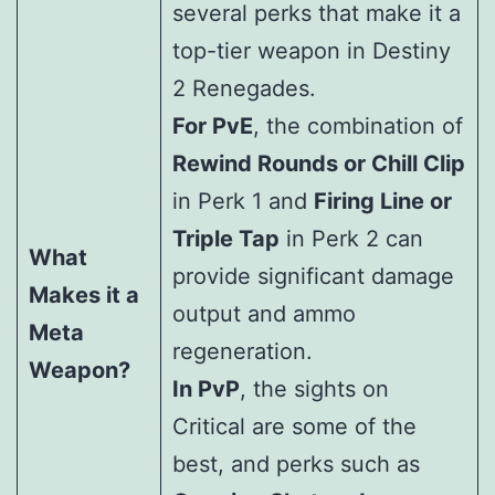
several perks that make it a
top-tier weapon in Destiny
2 Renegades.
For PvE
, the combination of
Rewind Rounds or Chill Clip
in Perk 1 and
Firing Line or
Triple Tap
in Perk 2 can
What
provide significant damage
Makes it a
output and ammo
Meta
regeneration.
Weapon?
In PvP
, the sights on
Critical are some of the
best, and perks such as