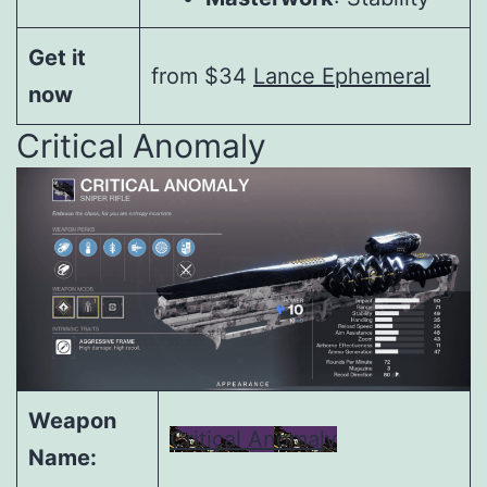
Get it
from $34
Lance Ephemeral
now
Critical Anomaly
Weapon
Critical Anomaly
Name: