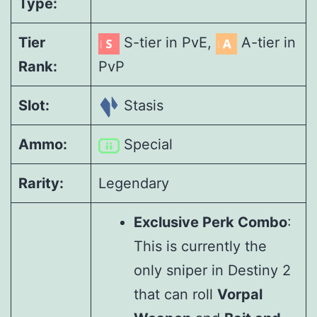
Type:
Tier
S-tier in PvE,
A-tier in
Rank:
PvP
Slot:
Stasis
Ammo:
Special
Rarity:
Legendary
Exclusive Perk Combo
:
This is currently the
only sniper in Destiny 2
that can roll
Vorpal