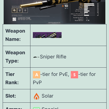
Weapon
Keen Thistle
Name:
Weapon
Sniper Rifle
Type:
Tier
-tier for PvE,
-tier for
Rank:
PvP
Slot:
Solar