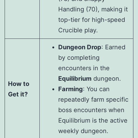
Handling (70), making it
top-tier for high-speed
Crucible play.
Dungeon Drop
: Earned
by completing
encounters in the
Equilibrium
dungeon.
How to
Farming
: You can
Get it?
repeatedly farm specific
boss encounters when
Equilibrium is the active
weekly dungeon.