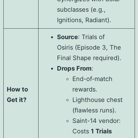
subclasses (e.g.,
Ignitions, Radiant).
Source
: Trials of
Osiris (Episode 3, The
Final Shape required).
Drops From
:
End-of-match
How to
rewards.
Get it?
Lighthouse chest
(flawless runs).
Saint-14 vendor:
Costs
1 Trials