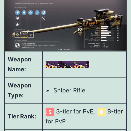
Weapon
The Supremacy
Name:
Weapon
Sniper Rifle
Type:
S-tier for PvE,
B-tier
Tier Rank:
for PvP