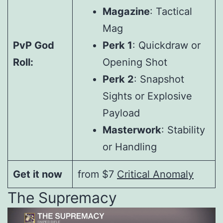
Magazine
: Tactical
Mag
PvP God
Perk 1
: Quickdraw or
Roll:
Opening Shot
Perk 2
: Snapshot
Sights or Explosive
Payload
Masterwork
: Stability
or Handling
Get it now
from $7
Critical Anomaly
The Supremacy