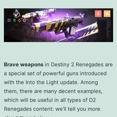
Brave weapons
in Destiny 2 Renegades are
a special set of powerful guns introduced
with the Into the Light update. Among
them, there are many decent examples,
which will be useful in all types of D2
Renegades content: we’ll tell you more