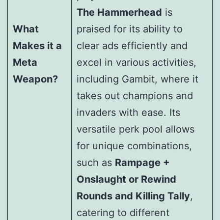
The Hammerhead
is
What
praised for its ability to
Makes it a
clear ads efficiently and
Meta
excel in various activities,
Weapon?
including Gambit, where it
takes out champions and
invaders with ease. Its
versatile perk pool allows
for unique combinations,
such as
Rampage +
Onslaught or Rewind
Rounds and Killing Tally
,
catering to different