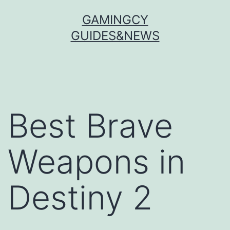
Skip
GAMINGCY
to
GUIDES&NEWS
content
Best Brave
Weapons in
Destiny 2