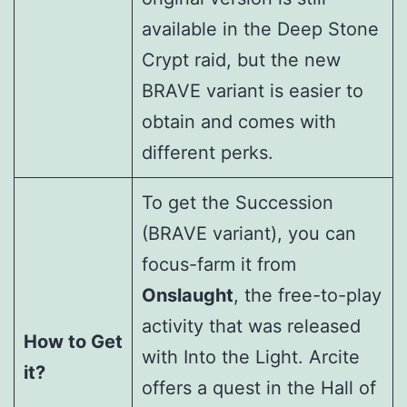
available in the Deep Stone
Crypt raid, but the new
BRAVE variant is easier to
obtain and comes with
different perks.
To get the Succession
(BRAVE variant), you can
focus-farm it from
Onslaught
, the free-to-play
activity that was released
How to Get
with Into the Light. Arcite
it?
offers a quest in the Hall of