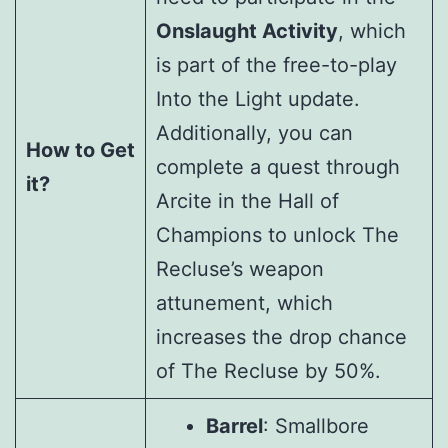
Onslaught Activity
, which
is part of the free-to-play
Into the Light update.
Additionally, you can
How to Get
complete a quest through
it?
Arcite in the Hall of
Champions to unlock The
Recluse’s weapon
attunement, which
increases the drop chance
of The Recluse by 50%.
Barrel
: Smallbore