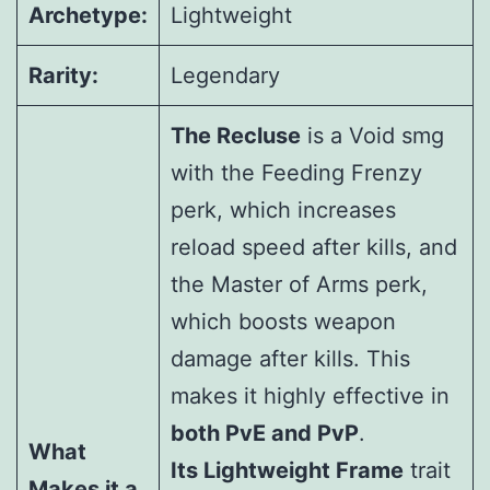
Archetype:
Lightweight
Rarity:
Legendary
The Recluse
is a Void smg
with the Feeding Frenzy
perk, which increases
reload speed after kills, and
the Master of Arms perk,
which boosts weapon
damage after kills. This
makes it highly effective in
both PvE and PvP
.
What
Its Lightweight Frame
trait
Makes it a