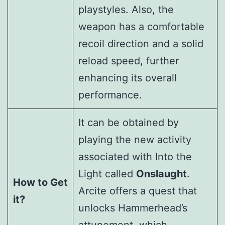
playstyles. Also, the
weapon has a comfortable
recoil direction and a solid
reload speed, further
enhancing its overall
performance.
It can be obtained by
playing the new activity
associated with Into the
Light called
Onslaught
.
How to Get
Arcite offers a quest that
it?
unlocks Hammerhead’s