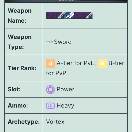
Weapon
Falling Guillotine
Name:
Weapon
Sword
Type:
A-tier for PvE,
B-tier
Tier Rank:
for PvP
Slot:
Power
Ammo:
Heavy
Archetype:
Vortex