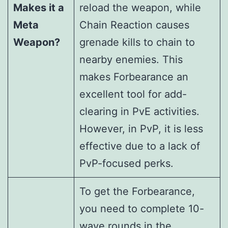
Makes it a
reload the weapon, while
Meta
Chain Reaction causes
Weapon?
grenade kills to chain to
nearby enemies. This
makes Forbearance an
excellent tool for add-
clearing in PvE activities.
However, in PvP, it is less
effective due to a lack of
PvP-focused perks.
To get the Forbearance,
you need to complete 10-
wave rounds in the