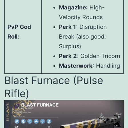
Magazine
: High-
Velocity Rounds
PvP God
Perk 1
: Disruption
Roll:
Break (also good:
Surplus)
Perk 2
: Golden Tricorn
Masterwork
: Handling
Blast Furnace (Pulse
Rifle)