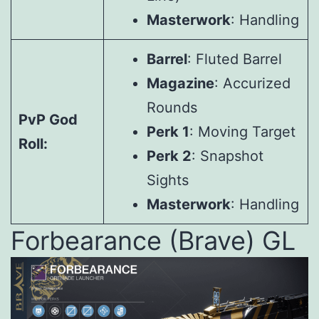
Masterwork
: Handling
Barrel
: Fluted Barrel
Magazine
: Accurized
Rounds
PvP God
Perk 1
: Moving Target
Roll:
Perk 2
: Snapshot
Sights
Masterwork
: Handling
Forbearance (Brave) GL