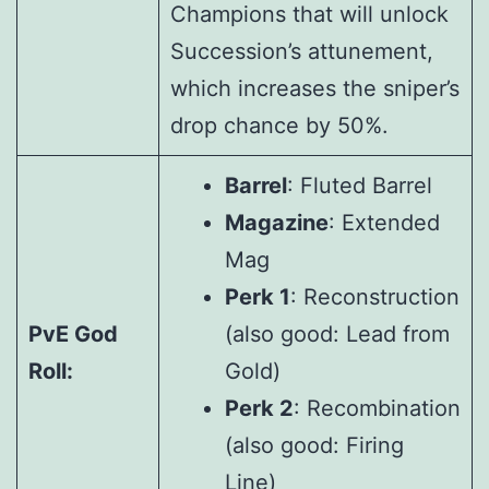
Champions that will unlock
Succession’s attunement,
which increases the sniper’s
drop chance by 50%.
Barrel
: Fluted Barrel
Magazine
: Extended
Mag
Perk 1
: Reconstruction
PvE God
(also good: Lead from
Roll:
Gold)
Perk 2
: Recombination
(also good: Firing
Line)