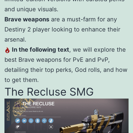
and unique visuals.
Brave weapons
are a must-farm for any
Destiny 2 player looking to enhance their
arsenal.
In the following text
, we will explore the
best Brave weapons for PvE and PvP,
detailing their top perks, God rolls, and how
to get them.
The Recluse SMG