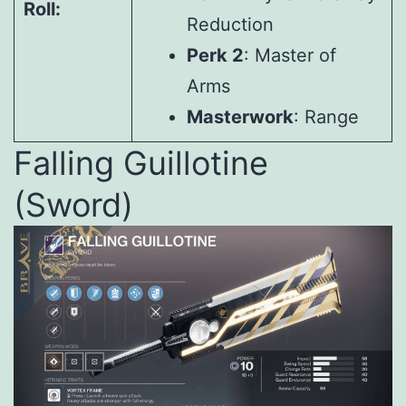
Roll:
Reduction
Perk 2
: Master of
Arms
Masterwork
: Range
Falling Guillotine
(Sword)