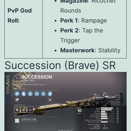
Magazine
: Ricochet
PvP God
Rounds
Roll:
Perk 1
: Rampage
Perk 2
: Tap the
Trigger
Masterwork
: Stability
Succession (Brave) SR