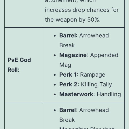
attunement, which
increases drop chances for
the weapon by 50%.
Barrel
: Arrowhead
Break
Magazine
: Appended
PvE God
Mag
Roll:
Perk 1
: Rampage
Perk 2
: Killing Tally
Masterwork
: Handling
Barrel
: Arrowhead
Break