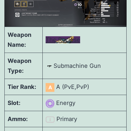
Weapon
The Recluse
Name:
Weapon
Submachine Gun
Type:
Tier Rank:
A (PvE,PvP)
Slot:
Energy
Ammo:
Primary