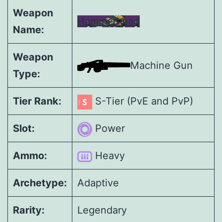
Weapon
Hammerhead
Name:
Weapon
Machine Gun
Type:
Tier Rank:
S-Tier (PvE and PvP)
Slot:
Power
Ammo:
Heavy
Archetype:
Adaptive
Rarity:
Legendary