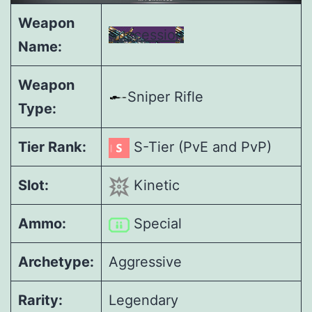
Weapon
Succession
Name:
Weapon
Sniper Rifle
Type:
Tier Rank:
S-Tier (PvE and PvP)
Slot:
Kinetic
Ammo:
Special
Archetype:
Aggressive
Rarity:
Legendary