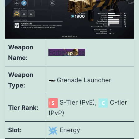
Weapon
Forbearance
Name:
Weapon
Grenade Launcher
Type:
S-Tier (PvE),
C-tier
Tier Rank:
(PvP)
Slot:
Energy