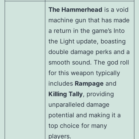
The Hammerhead
is a void
machine gun that has made
a return in the game’s Into
the Light update, boasting
double damage perks and a
smooth sound. The god roll
for this weapon typically
includes
Rampage
and
Killing Tally
, providing
unparalleled damage
potential and making it a
top choice for many
players.