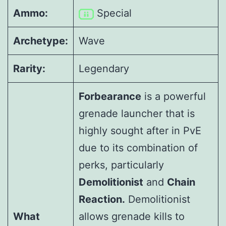
Ammo:
Special
Archetype:
Wave
Rarity:
Legendary
Forbearance
is a powerful
grenade launcher that is
highly sought after in PvE
due to its combination of
perks, particularly
Demolitionist
and
Chain
Reaction.
Demolitionist
What
allows grenade kills to