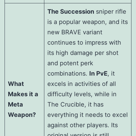
The Succession
sniper rifle
is a popular weapon, and its
new BRAVE variant
continues to impress with
its high damage per shot
and potent perk
combinations.
In PvE
, it
What
excels in activities of all
Makes it a
difficulty levels, while in
Meta
The Crucible, it has
Weapon?
everything it needs to excel
against other players. Its
original version is still