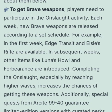
about them below.
To get Brave weapons
, players need to
participate in the Onslaught activity. Each
week, new Brave weapons are released
according to a set schedule. For example,
in the first week, Edge Transit and Elsie’s
Rifle are available. In subsequent weeks,
other items like Luna’s Howl and
Forbearance are introduced. Completing
the Onslaught, especially by reaching
higher waves, increases the chances of
getting these weapons. Additionally, special
quests from Arcite 99-40 guarantee
limited-edition versions with curated perks