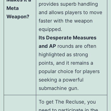
provides superb handling
Meta
and allows players to move
Weapon?
faster with the weapon
equipped.
Its Desperate Measures
and AP
rounds are often
highlighted as strong
points, and it remains a
popular choice for players
seeking a powerful
submachine gun.
To get The Recluse, you
need to participate in the