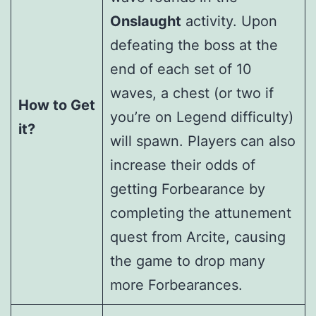
Onslaught
activity. Upon
defeating the boss at the
end of each set of 10
waves, a chest (or two if
How to Get
you’re on Legend difficulty)
it?
will spawn. Players can also
increase their odds of
getting Forbearance by
completing the attunement
quest from Arcite, causing
the game to drop many
more Forbearances.