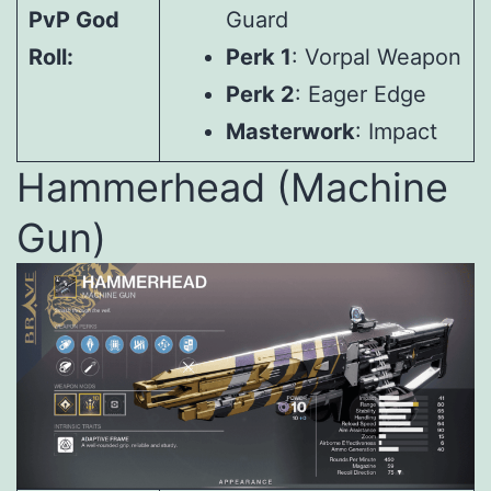
PvP God
Guard
Roll:
Perk 1
: Vorpal Weapon
Perk 2
: Eager Edge
Masterwork
: Impact
Hammerhead (Machine
Gun)