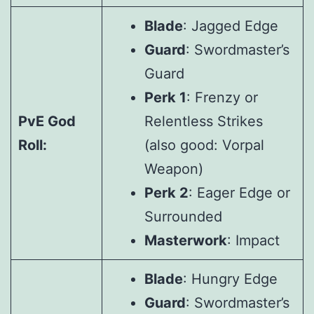
Blade
: Jagged Edge
Guard
: Swordmaster’s
Guard
Perk 1
: Frenzy or
PvE God
Relentless Strikes
Roll:
(also good: Vorpal
Weapon)
Perk 2
: Eager Edge or
Surrounded
Masterwork
: Impact
Blade
: Hungry Edge
Guard
: Swordmaster’s