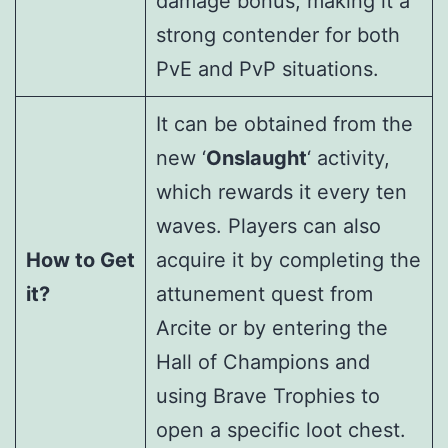
damage bonus, making it a
strong contender for both
PvE and PvP situations.
It can be obtained from the
new ‘
Onslaught
‘ activity,
which rewards it every ten
waves. Players can also
How to Get
acquire it by completing the
it?
attunement quest from
Arcite or by entering the
Hall of Champions and
using Brave Trophies to
open a specific loot chest.