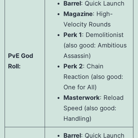
Barrel
: Quick Launch
Magazine
: High-
Velocity Rounds
Perk 1
: Demolitionist
(also good: Ambitious
PvE God
Assassin)
Roll:
Perk 2
: Chain
Reaction (also good:
One for All)
Masterwork
: Reload
Speed (also good:
Handling)
Barrel
: Quick Launch