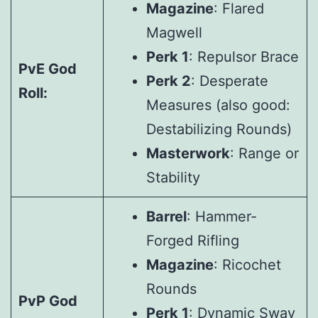
Magazine
: Flared
Magwell
Perk 1
: Repulsor Brace
PvE God
Perk 2
: Desperate
Roll:
Measures (also good:
Destabilizing Rounds)
Masterwork
: Range or
Stability
Barrel
: Hammer-
Forged Rifling
Magazine
: Ricochet
Rounds
PvP God
Perk 1
: Dynamic Sway