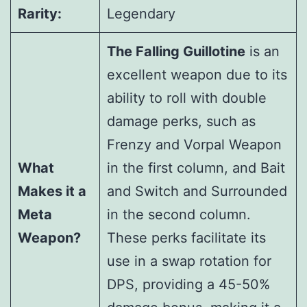
Rarity:
Legendary
The Falling Guillotine
is an
excellent weapon due to its
ability to roll with double
damage perks, such as
Frenzy and Vorpal Weapon
What
in the first column, and Bait
Makes it a
and Switch and Surrounded
Meta
in the second column.
Weapon?
These perks facilitate its
use in a swap rotation for
DPS, providing a 45-50%