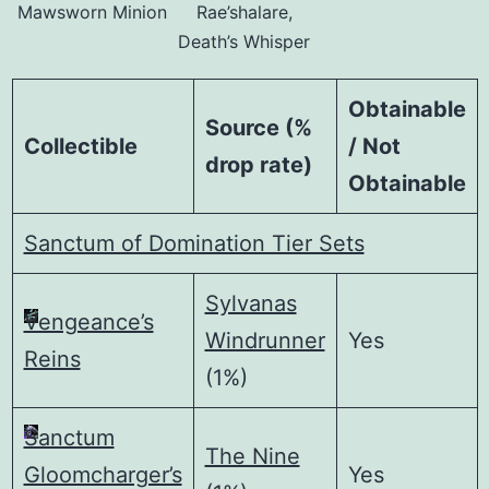
Mawsworn Minion
Rae’shalare,
Death’s Whisper
Obtainable
Source (%
Collectible
/ Not
drop rate)
Obtainable
Sanctum of Domination Tier Sets
Sylvanas
Vengeance’s
Windrunner
Yes
Reins
(1%)
Sanctum
The Nine
Gloomcharger’s
Yes