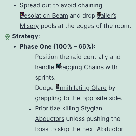
Spread out to avoid chaining
Desolation Beam
and drop
Jailer’s
Misery
pools at the edges of the room.
Strategy:
Phase One (100% – 66%):
Position the raid centrally and
handle
Dragging Chains
with
sprints.
Dodge
Annihilating Glare
by
grappling to the opposite side.
Prioritize killing
Stygian
Abductors
unless pushing the
boss to skip the next Abductor