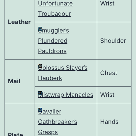
Unfortunate
Wrist
Troubadour
Leather
Smuggler’s
Plundered
Shoulder
Pauldrons
Colossus Slayer’s
Chest
Hauberk
Mail
Mistwrap Manacles
Wrist
Cavalier
Oathbreaker’s
Hands
Grasps
Plate