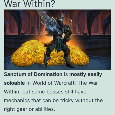
War Within?
Sanctum of Domination
is
mostly easily
soloable
in World of Warcraft: The War
Within, but some bosses still have
mechanics that can be tricky without the
right gear or abilities.