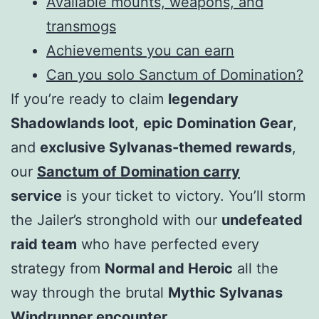
Available mounts, weapons, and
transmogs
Achievements you can earn
Can you solo Sanctum of Domination?
If you’re ready to claim
legendary
Shadowlands loot
,
epic Domination Gear
,
and
exclusive Sylvanas-themed rewards
,
our
Sanctum of Domination carry
service
is your ticket to victory. You’ll storm
the Jailer’s stronghold with our
undefeated
raid team
who have perfected every
strategy from
Normal and Heroic
all the
way through the brutal
Mythic Sylvanas
Windrunner encounter
.