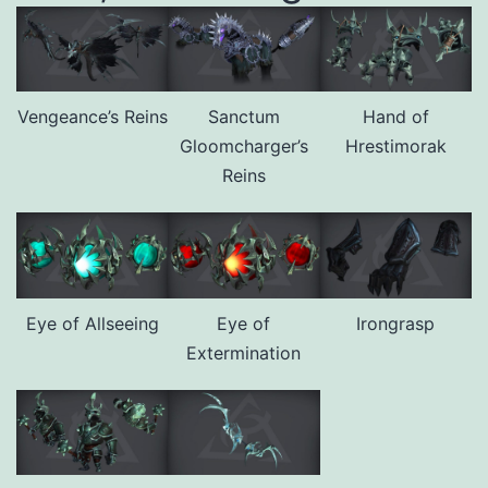
Vengeance’s Reins
Sanctum
Hand of
Gloomcharger’s
Hrestimorak
Reins
Eye of Allseeing
Eye of
Irongrasp
Extermination