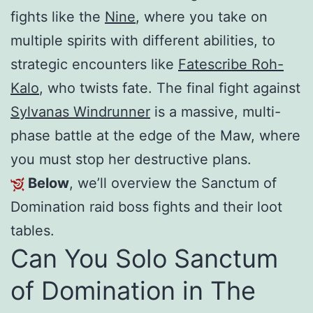
fights like the
Nine
, where you take on
multiple spirits with different abilities, to
strategic encounters like
Fatescribe Roh-
Kalo
, who twists fate. The final fight against
Sylvanas Windrunner
is a massive, multi-
phase battle at the edge of the Maw, where
you must stop her destructive plans.
Below
, we’ll overview the Sanctum of
Domination raid boss fights and their loot
tables.
Can You Solo Sanctum
of Domination in The