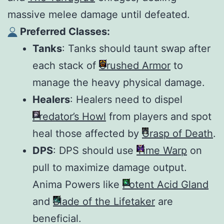
massive melee damage until defeated.
Preferred Classes:
Tanks
: Tanks should taunt swap after
each stack of
Crushed Armor
to
manage the heavy physical damage.
Healers
: Healers need to dispel
Predator’s Howl
from players and spot
heal those affected by
Grasp of Death
.
DPS
: DPS should use
Time Warp
on
pull to maximize damage output.
Anima Powers like
Potent Acid Gland
and
Blade of the Lifetaker
are
beneficial.