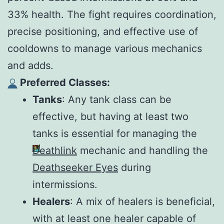
33% health. The fight requires coordination,
precise positioning, and effective use of
cooldowns to manage various mechanics
and adds.
Preferred Classes:
Tanks
: Any tank class can be
effective, but having at least two
tanks is essential for managing the
Deathlink
mechanic and handling the
Deathseeker Eyes
during
intermissions.
Healers
: A mix of healers is beneficial,
with at least one healer capable of