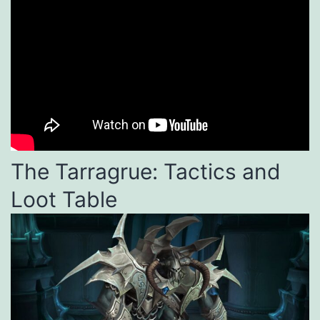
The Tarragrue: Tactics and
Loot Table