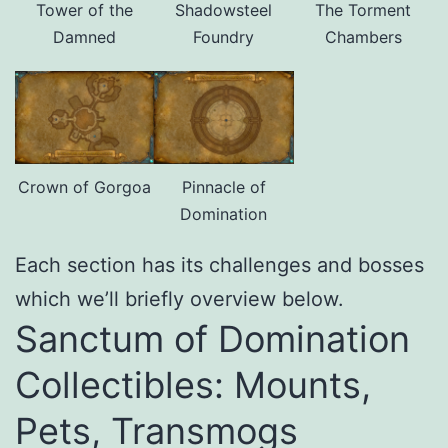
Tower of the
Shadowsteel
The Torment
Damned
Foundry
Chambers
Crown of Gorgoa
Pinnacle of
Domination
Each section has its challenges and bosses
which we’ll briefly overview below.
Sanctum of Domination
Collectibles: Mounts,
Pets, Transmogs