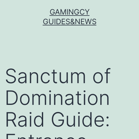
Skip
GAMINGCY
to
GUIDES&NEWS
content
Sanctum of
Domination
Raid Guide: