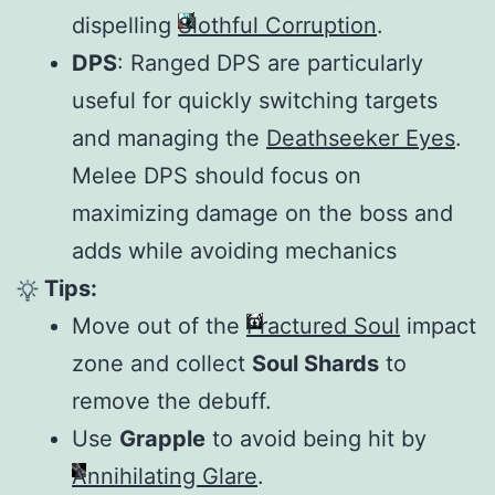
dispelling
Slothful Corruption
.
DPS
: Ranged DPS are particularly
useful for quickly switching targets
and managing the
Deathseeker Eyes
.
Melee DPS should focus on
maximizing damage on the boss and
adds while avoiding mechanics
Tips:
Move out of the
Fractured Soul
impact
zone and collect
Soul Shards
to
remove the debuff.
Use
Grapple
to avoid being hit by
Annihilating Glare
.