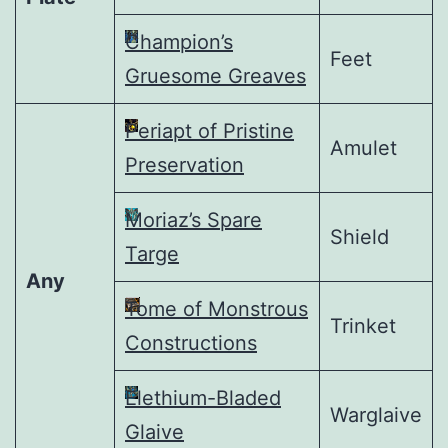
Champion’s
Feet
Gruesome Greaves
Periapt of Pristine
Amulet
Preservation
Moriaz’s Spare
Shield
Targe
Any
Tome of Monstrous
Trinket
Constructions
Elethium-Bladed
Warglaive
Glaive