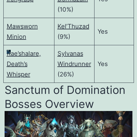
(10%)
Mawsworn
Kel’Thuzad
Yes
Minion
(9%)
Rae’shalare,
Sylvanas
Death’s
Windrunner
Yes
Whisper
(26%)
Sanctum of Domination
Bosses Overview