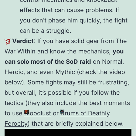
effects that can cause problems. If
you don’t phase him quickly, the fight
can be a struggle.
Verdict
: If you have solid gear from The
War Within and know the mechanics,
you
can solo most of the SoD raid
on Normal,
Heroic, and even Mythic (check the video
below). Some fights may still be frustrating,
but overall, it’s possible if you follow the
tactics (they also include the best moments
to use
Bloodlust
or
Drums of Deathly
Ferocity
) that are briefly explained below.