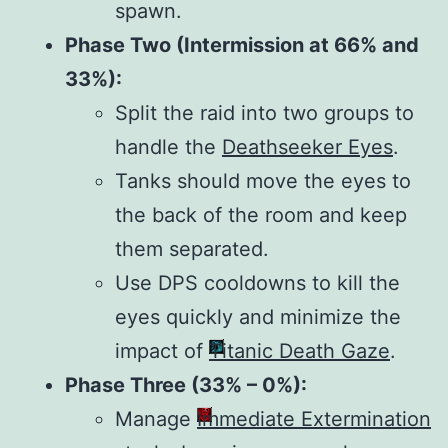
spawn.
Phase Two (Intermission at 66% and
33%):
Split the raid into two groups to
handle the
Deathseeker Eyes
.
Tanks should move the eyes to
the back of the room and keep
them separated.
Use DPS cooldowns to kill the
eyes quickly and minimize the
impact of
Titanic Death Gaze
.
Phase Three (33% – 0%):
Manage
Immediate Extermination