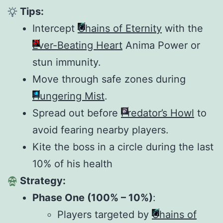
Tips:
Intercept
Chains of Eternity
with the
Ever-Beating Heart
Anima Power or
stun immunity.
Move through safe zones during
Hungering Mist
.
Spread out before
Predator’s Howl
to
avoid fearing nearby players.
Kite the boss in a circle during the last
10% of his health
Strategy:
Phase One (100% – 10%)
:
Players targeted by
Chains of