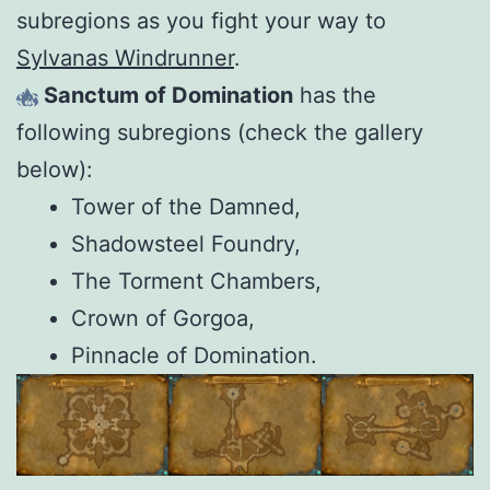
subregions as you fight your way to
Sylvanas Windrunner
.
Sanctum of Domination
has the
following subregions (check the gallery
below):
Tower of the Damned,
Shadowsteel Foundry,
The Torment Chambers,
Crown of Gorgoa,
Pinnacle of Domination.