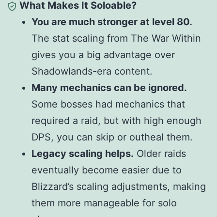
What Makes It Soloable?
You are much stronger at level 80.
The stat scaling from The War Within
gives you a big advantage over
Shadowlands-era content.
Many mechanics can be ignored.
Some bosses had mechanics that
required a raid, but with high enough
DPS, you can skip or
outheal
them.
Legacy scaling helps.
Older raids
eventually become easier due to
Blizzard’s scaling adjustments, making
them more manageable for solo