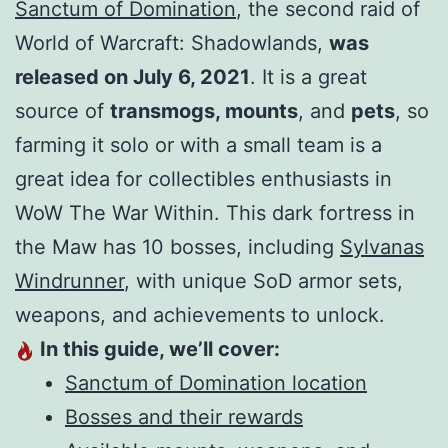
Sanctum of Domination
, the second raid of
World of Warcraft: Shadowlands,
was
released on July 6, 2021
. It is a great
source of
transmogs, mounts
, and
pets
, so
farming it solo or with a small team is a
great idea for collectibles enthusiasts in
WoW The War Within. This dark fortress in
the Maw has 10 bosses, including
Sylvanas
Windrunner
, with unique SoD armor sets,
weapons, and achievements to unlock.
In this guide, we’ll cover:
Sanctum of Domination location
Bosses and their rewards