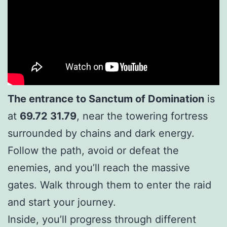
The entrance to Sanctum of Domination
is
at
69.72 31.79
, near the towering fortress
surrounded by chains and dark energy.
Follow the path, avoid or defeat the
enemies, and you’ll reach the massive
gates. Walk through them to enter the raid
and start your journey.
Inside, you’ll progress through different