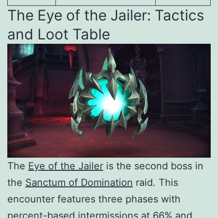
The Eye of the Jailer: Tactics
and Loot Table
The
Eye of the Jailer
is the second boss in
the
Sanctum of Domination
raid. This
encounter features three phases with
percent-based intermissions at 66% and