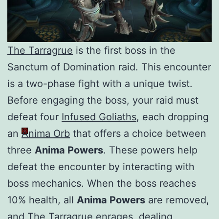
The Tarragrue
is the first boss in the
Sanctum of Domination raid. This encounter
is a two-phase fight with a unique twist.
Before engaging the boss, your raid must
defeat four
Infused Goliaths
, each dropping
an
Anima Orb
that offers a choice between
three
Anima Powers
. These powers help
defeat the encounter by interacting with
boss mechanics. When the boss reaches
10% health, all
Anima Powers
are removed,
and
The Tarragrue
enrages, dealing