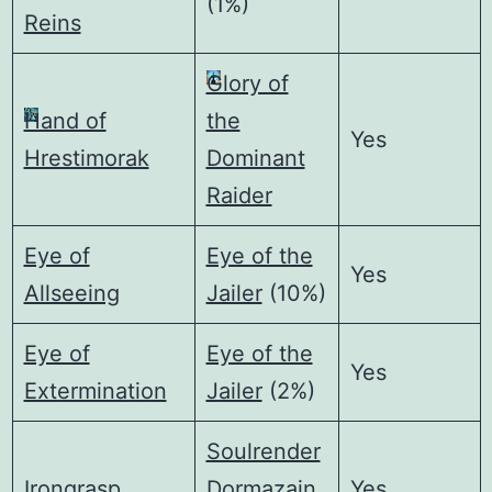
(1%)
Reins
Glory of
Hand of
the
Yes
Hrestimorak
Dominant
Raider
Eye of
Eye of the
Yes
Allseeing
Jailer
(10%)
Eye of
Eye of the
Yes
Extermination
Jailer
(2%)
Soulrender
Irongrasp
Dormazain
Yes