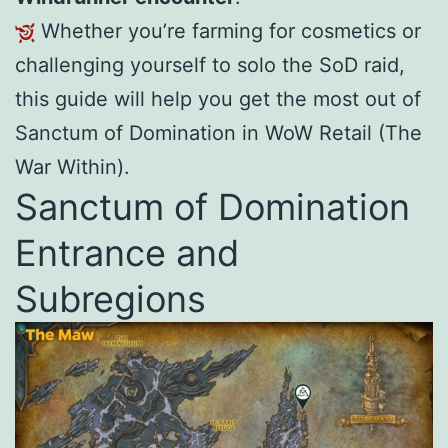
Whether you’re farming for cosmetics or
challenging yourself to solo the SoD raid,
this guide will help you get the most out of
Sanctum of Domination in WoW Retail (The
War Within).
Sanctum of Domination
Entrance and
Subregions