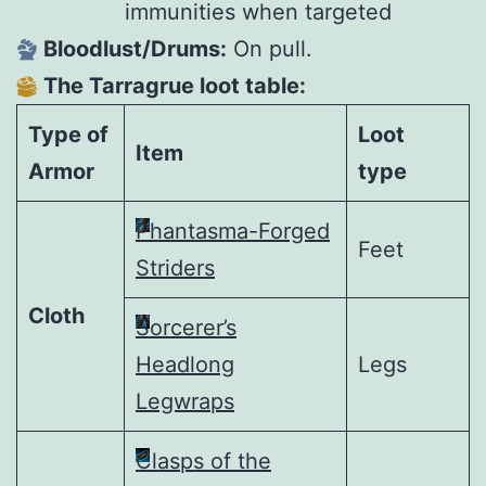
immunities when targeted
Bloodlust/Drums:
On pull.
The Tarragrue loot table:
Type of
Loot
Item
Armor
type
Phantasma-Forged
Feet
Striders
Cloth
Sorcerer’s
Headlong
Legs
Legwraps
Clasps of the