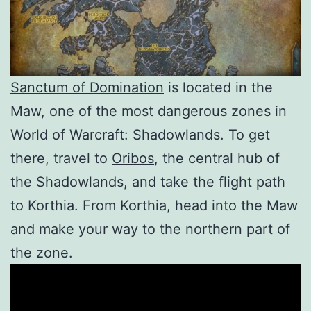
Sanctum of Domination
is located in the
Maw, one of the most dangerous zones in
World of Warcraft: Shadowlands. To get
there, travel to
Oribos
, the central hub of
the Shadowlands, and take the flight path
to Korthia. From Korthia, head into the Maw
and make your way to the northern part of
the zone.