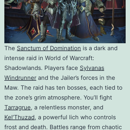
The
Sanctum of Domination
is a dark and
intense raid in World of Warcraft:
Shadowlands. Players face
Sylvanas
Windrunner
and the Jailer’s forces in the
Maw. The raid has ten bosses, each tied to
the zone’s grim atmosphere. You’ll fight
Tarragrue
, a relentless monster, and
Kel’Thuzad
, a powerful lich who controls
frost and death. Battles range from chaotic