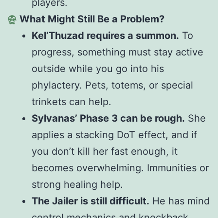
players.
What Might Still Be a Problem?
Kel’Thuzad requires a summon.
To
progress, something must stay active
outside while you
go into
his
phylactery. Pets, totems, or special
trinkets can help.
Sylvanas’ Phase 3 can be rough.
She
applies a stacking DoT effect, and if
you don’t kill her fast enough, it
becomes overwhelming. Immunities or
strong healing help.
The Jailer is still difficult.
He has mind
control mechanics and knockback