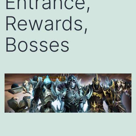
Entrance,
Rewards,
Bosses