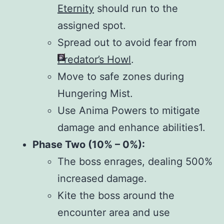
Eternity
should run to the
assigned spot.
Spread out to avoid fear from
Predator’s Howl
.
Move to safe zones during
Hungering Mist.
Use Anima Powers to mitigate
damage and enhance abilities1.
Phase Two (10% – 0%):
The boss enrages, dealing 500%
increased damage.
Kite the boss around the
encounter area and use