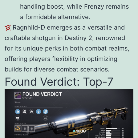
handling boost, while Frenzy remains
a formidable alternative.
Ragnhild-D emerges as a versatile and
craftable shotgun in Destiny 2, renowned
for its unique perks in both combat realms,
offering players flexibility in optimizing
builds for diverse combat scenarios.
Found Verdict: Top-7