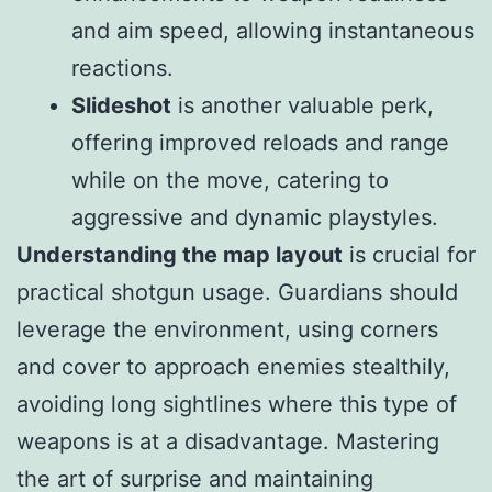
and aim speed, allowing instantaneous
reactions.
Slideshot
is another valuable perk,
offering improved reloads and range
while on the move, catering to
aggressive and dynamic playstyles.
Understanding the map layout
is crucial for
practical shotgun usage. Guardians should
leverage the environment, using corners
and cover to approach enemies stealthily,
avoiding long sightlines where this type of
weapons is at a disadvantage. Mastering
the art of surprise and maintaining