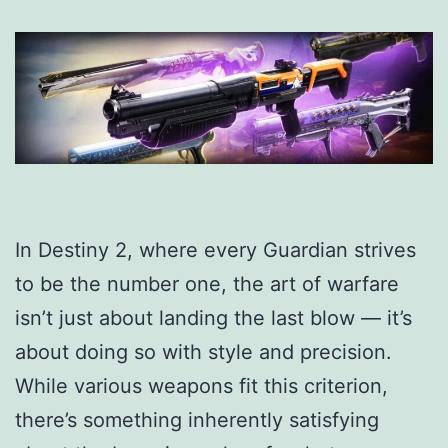
In Destiny 2, where every Guardian strives
to be the number one, the art of warfare
isn’t just about landing the last blow — it’s
about doing so with style and precision.
While various weapons fit this criterion,
there’s something inherently satisfying