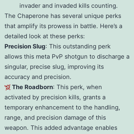
invader and invaded kills counting.
The Chaperone has several unique perks
that amplify its prowess in battle. Here’s a
detailed look at these perks:
Precision Slug
: This outstanding perk
allows this meta PvP shotgun to discharge a
singular, precise slug, improving its
accuracy and precision.
The Roadborn
: This perk, when
activated by precision kills, grants a
temporary enhancement to the handling,
range, and precision damage of this
weapon. This added advantage enables