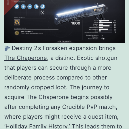
Destiny 2’s Forsaken expansion brings
The Chaperone
, a distinct Exotic shotgun
that players can secure through a more
deliberate process compared to other
randomly dropped loot. The journey to
acquire The Chaperone begins possibly
after completing any Crucible PvP match,
where players might receive a quest item,
‘Holliday Family History.’ This leads them to