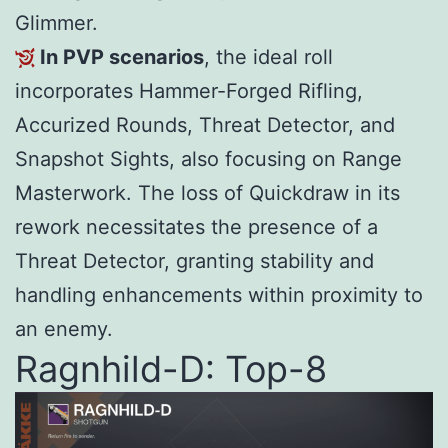
Glimmer.
In PVP scenarios
, the ideal roll
incorporates Hammer-Forged Rifling,
Accurized Rounds, Threat Detector, and
Snapshot Sights, also focusing on Range
Masterwork. The loss of Quickdraw in its
rework necessitates the presence of a
Threat Detector, granting stability and
handling enhancements within proximity to
an enemy.
Ragnhild-D: Top-8