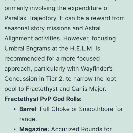
primarily involving the expenditure of
Parallax Trajectory. It can be a reward from
seasonal story missions and Astral
Alignment activities. However, focusing
Umbral Engrams at the H.E.L.M. is
recommended for a more focused
approach, particularly with Wayfinder’s
Concussion in Tier 2, to narrow the loot
pool to Fractethyst and Canis Major.
Fractethyst PvP God Rolls:
Barrel
: Full Choke or Smoothbore for
range.
Magazine
: Accurized Rounds for