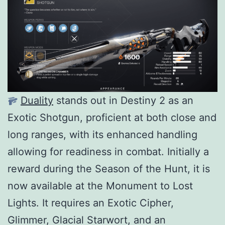
Duality
stands out in Destiny 2 as an
Exotic Shotgun, proficient at both close and
long ranges, with its enhanced handling
allowing for readiness in combat. Initially a
reward during the Season of the Hunt, it is
now available at the Monument to Lost
Lights. It requires an Exotic Cipher,
Glimmer, Glacial Starwort, and an