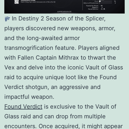
In Destiny 2 Season of the Splicer,
players discovered new weapons, armor,
and the long-awaited armor
transmogrification feature. Players aligned
with Fallen Captain Mithrax to thwart the
Vex and delve into the iconic Vault of Glass
raid to acquire unique loot like the Found
Verdict shotgun, an aggressive and
impactful weapon.
Found Verdict
is exclusive to the Vault of
Glass raid and can drop from multiple
encounters. Once acquired, it might appear