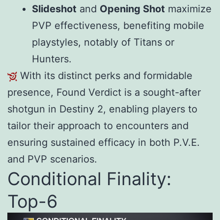
Slideshot
and
Opening Shot
maximize
PVP effectiveness, benefiting mobile
playstyles, notably of Titans or
Hunters.
With its distinct perks and formidable
presence, Found Verdict is a sought-after
shotgun in Destiny 2, enabling players to
tailor their approach to encounters and
ensuring sustained efficacy in both P.V.E.
and PVP scenarios.
Conditional Finality:
Top-6