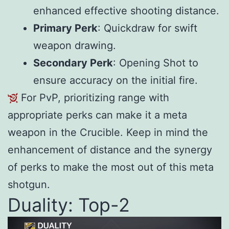
enhanced effective shooting distance.
Primary Perk
: Quickdraw for swift
weapon drawing.
Secondary Perk
: Opening Shot to
ensure accuracy on the initial fire.
For PvP, prioritizing range with
appropriate perks can make it a meta
weapon in the Crucible. Keep in mind the
enhancement of distance and the synergy
of perks to make the most out of this meta
shotgun.
Duality: Top-2