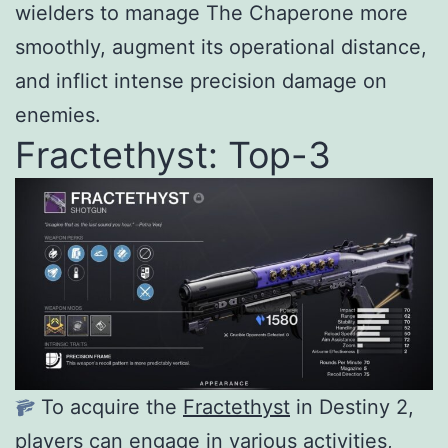
wielders to manage The Chaperone more
smoothly, augment its operational distance,
and inflict intense precision damage on
enemies.
Fractethyst: Top-3
To acquire the
Fractethyst
in Destiny 2,
players can engage in various activities,