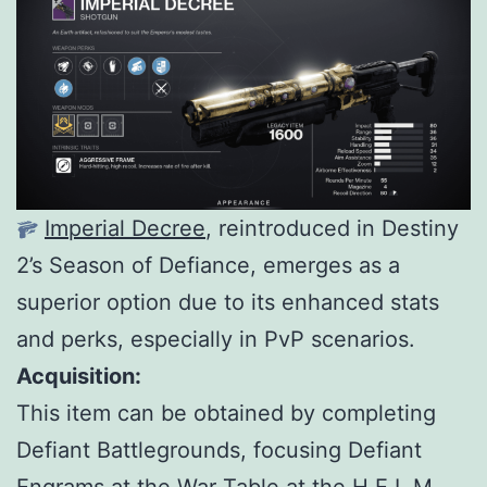
Imperial Decree
, reintroduced in Destiny
2’s Season of Defiance, emerges as a
superior option due to its enhanced stats
and perks, especially in PvP scenarios.
Acquisition:
This item can be obtained by completing
Defiant Battlegrounds, focusing Defiant