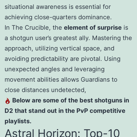
situational awareness is essential for
achieving close-quarters dominance.
In The Crucible, the
element of surprise
is
a shotgun user’s greatest ally. Mastering the
approach, utilizing vertical space, and
avoiding predictability are pivotal. Using
unexpected angles and leveraging
movement abilities allows Guardians to
close distances undetected,
Below are some of the best shotguns in
D2 that stand out in the PvP competitive
playlists.
Astral Horizon: Top-10