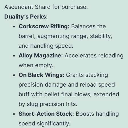
Ascendant Shard for purchase.
Duality’s Perks:
Corkscrew Rifling:
Balances the
barrel, augmenting range, stability,
and handling speed.
Alloy Magazine:
Accelerates reloading
when empty.
On Black Wings:
Grants stacking
precision damage and reload speed
buff with pellet final blows, extended
by slug precision hits.
Short-Action Stock:
Boosts handling
speed significantly.