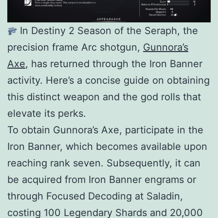
In Destiny 2 Season of the Seraph, the
precision frame Arc shotgun,
Gunnora’s
Axe
, has returned through the Iron Banner
activity. Here’s a concise guide on obtaining
this distinct weapon and the god rolls that
elevate its perks.
To obtain Gunnora’s Axe, participate in the
Iron Banner, which becomes available upon
reaching rank seven. Subsequently, it can
be acquired from Iron Banner engrams or
through Focused Decoding at Saladin,
costing 100 Legendary Shards and 20,000