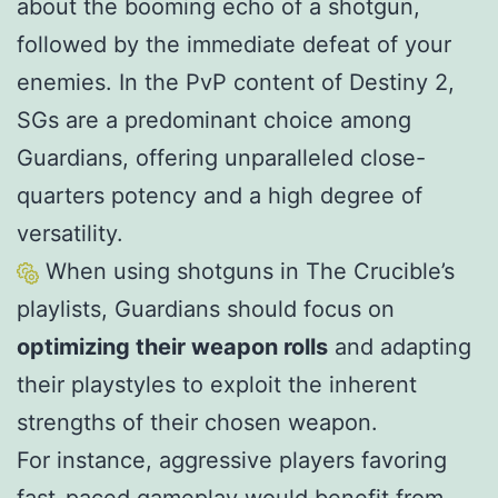
about the booming echo of a shotgun,
followed by the immediate defeat of your
enemies. In the PvP content of Destiny 2,
SGs are a predominant choice among
Guardians, offering unparalleled close-
quarters potency and a high degree of
versatility.
When using shotguns in The Crucible’s
playlists, Guardians should focus on
optimizing their weapon rolls
and adapting
their playstyles to exploit the inherent
strengths of their chosen weapon.
For instance, aggressive players favoring