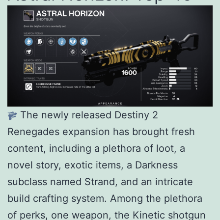
The newly released Destiny 2
Renegades expansion has brought fresh
content, including a plethora of loot, a
novel story, exotic items, a Darkness
subclass named Strand, and an intricate
build crafting system. Among the plethora
of perks, one weapon, the Kinetic shotgun