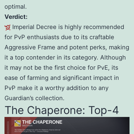
optimal.
Verdict:
Imperial Decree is highly recommended
for PvP enthusiasts due to its craftable
Aggressive Frame and potent perks, making
it a top contender in its category. Although
it may not be the first choice for PvE, its
ease of farming and significant impact in
PvP make it a worthy addition to any
Guardian’s collection.
The Chaperone: Top-4