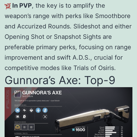
In PVP
, the key is to amplify the
weapon’s range with perks like Smoothbore
and Accurized Rounds. Slideshot and either
Opening Shot or Snapshot Sights are
preferable primary perks, focusing on range
improvement and swift A.D.S., crucial for
competitive modes like Trials of Osiris.
Gunnora’s Axe: Top-9