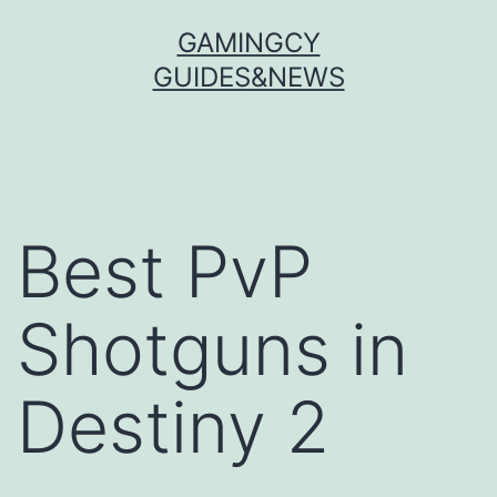
Skip
GAMINGCY
to
GUIDES&NEWS
content
Best PvP
Shotguns in
Destiny 2