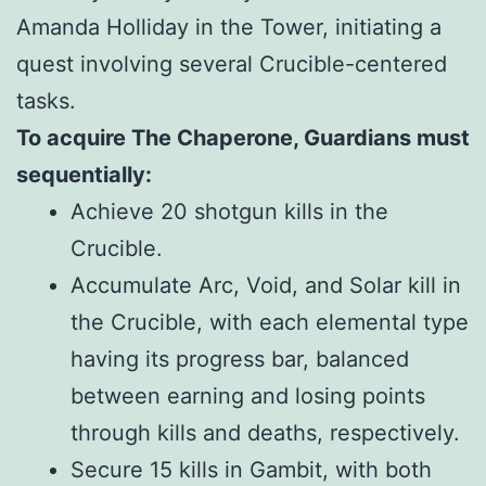
Amanda Holliday in the Tower, initiating a
quest involving several Crucible-centered
tasks.
To acquire The Chaperone, Guardians must
sequentially:
Achieve 20 shotgun kills in the
Crucible.
Accumulate Arc, Void, and Solar kill in
the Crucible, with each elemental type
having its progress bar, balanced
between earning and losing points
through kills and deaths, respectively.
Secure 15 kills in Gambit, with both