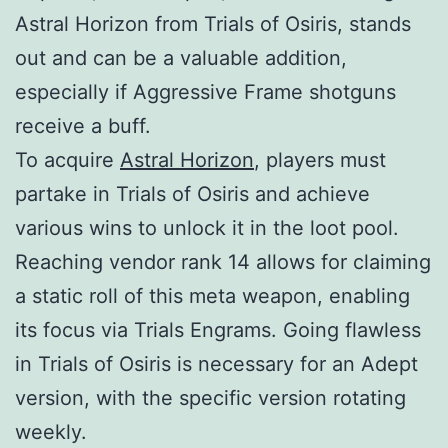
Astral Horizon from Trials of Osiris, stands
out and can be a valuable addition,
especially if Aggressive Frame shotguns
receive a buff.
To acquire
Astral Horizon
, players must
partake in Trials of Osiris and achieve
various wins to unlock it in the loot pool.
Reaching vendor rank 14 allows for claiming
a static roll of this meta weapon, enabling
its focus via Trials Engrams. Going flawless
in Trials of Osiris is necessary for an Adept
version, with the specific version rotating
weekly.