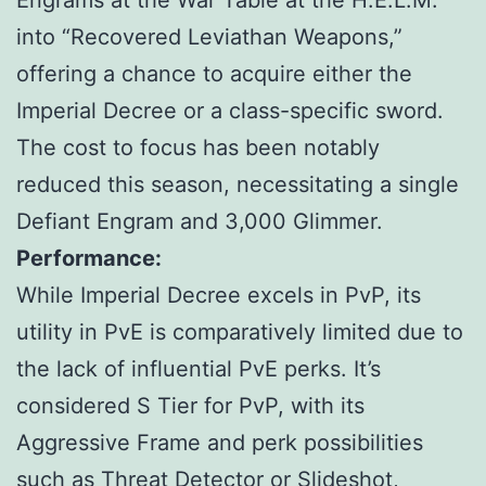
Engrams at the War Table at the H.E.L.M.
into “Recovered Leviathan Weapons,”
offering a chance to acquire either the
Imperial Decree or a class-specific sword.
The cost to focus has been notably
reduced this season, necessitating a single
Defiant Engram and 3,000 Glimmer.
Performance:
While Imperial Decree excels in PvP, its
utility in PvE is comparatively limited due to
the lack of influential PvE perks. It’s
considered S Tier for PvP, with its
Aggressive Frame and perk possibilities
such as Threat Detector or Slideshot,