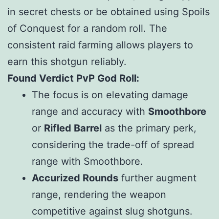
in secret chests or be obtained using Spoils
of Conquest for a random roll. The
consistent raid farming allows players to
earn this shotgun reliably.
Found Verdict PvP God Roll:
The focus is on elevating damage
range and accuracy with
Smoothbore
or
Rifled Barrel
as the primary perk,
considering the trade-off of spread
range with Smoothbore.
Accurized Rounds
further augment
range, rendering the weapon
competitive against slug shotguns.