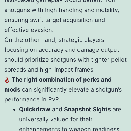
fast-paced gameplay would benefit from
shotguns with high handling and mobility,
ensuring swift target acquisition and
effective evasion.
On the other hand, strategic players
focusing on accuracy and damage output
should prioritize shotguns with tighter pellet
spreads and high-impact frames.
The right combination of perks and
mods
can significantly elevate a shotgun’s
performance in PvP.
Quickdraw
and
Snapshot Sights
are
universally valued for their
enhancements to weapon readiness