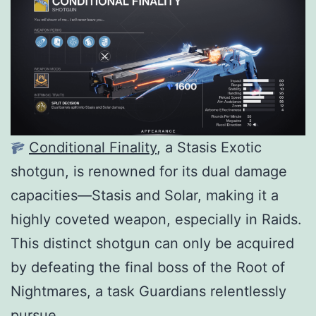
Conditional Finality
, a Stasis Exotic
shotgun, is renowned for its dual damage
capacities—Stasis and Solar, making it a
highly coveted weapon, especially in Raids.
This distinct shotgun can only be acquired
by defeating the final boss of the Root of
Nightmares, a task Guardians relentlessly
pursue.