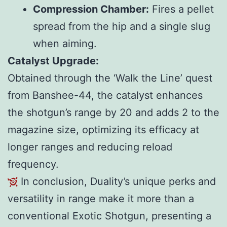
Compression Chamber:
Fires a pellet
spread from the hip and a single slug
when aiming.
Catalyst Upgrade:
Obtained through the ‘Walk the Line’ quest
from Banshee-44, the catalyst enhances
the shotgun’s range by 20 and adds 2 to the
magazine size, optimizing its efficacy at
longer ranges and reducing reload
frequency.
In conclusion, Duality’s unique perks and
versatility in range make it more than a
conventional Exotic Shotgun, presenting a