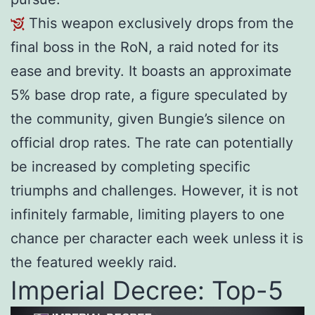
This weapon exclusively drops from the
final boss in the RoN, a raid noted for its
ease and brevity. It boasts an approximate
5% base drop rate, a figure speculated by
the community, given Bungie’s silence on
official drop rates. The rate can potentially
be increased by completing specific
triumphs and challenges. However, it is not
infinitely farmable, limiting players to one
chance per character each week unless it is
the featured weekly raid.
Imperial Decree: Top-5