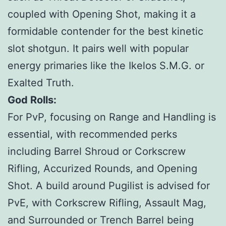
coupled with Opening Shot, making it a
formidable contender for the best kinetic
slot shotgun. It pairs well with popular
energy primaries like the Ikelos S.M.G. or
Exalted Truth.
God Rolls:
For PvP, focusing on Range and Handling is
essential, with recommended perks
including Barrel Shroud or Corkscrew
Rifling, Accurized Rounds, and Opening
Shot. A build around Pugilist is advised for
PvE, with Corkscrew Rifling, Assault Mag,
and Surrounded or Trench Barrel being