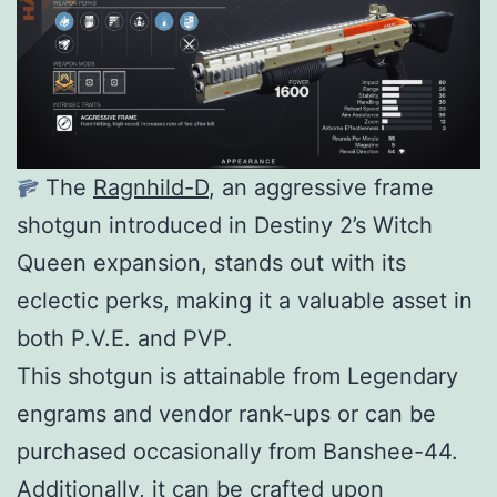
The
Ragnhild-D
, an aggressive frame
shotgun introduced in Destiny 2’s Witch
Queen expansion, stands out with its
eclectic perks, making it a valuable asset in
both P.V.E. and PVP.
This shotgun is attainable from Legendary
engrams and vendor rank-ups or can be
purchased occasionally from Banshee-44.
Additionally, it can be crafted upon