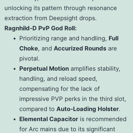
unlocking its pattern through resonance
extraction from Deepsight drops.
Ragnhild-D PvP God Roll:
Prioritizing range and handling,
Full
Choke
, and
Accurized Rounds
are
pivotal.
Perpetual Motion
amplifies stability,
handling, and reload speed,
compensating for the lack of
impressive PVP perks in the third slot,
compared to
Auto-Loading Holster
.
Elemental Capacitor
is recommended
for Arc mains due to its significant