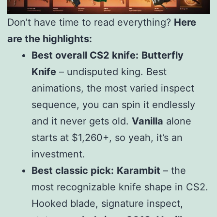
Don’t have time to read everything?
Here
are the highlights:
Best overall CS2 knife:
Butterfly
Knife
– undisputed king. Best
animations, the most varied inspect
sequence, you can spin it endlessly
and it never gets old.
Vanilla
alone
starts at $1,260+, so yeah, it’s an
investment.
Best classic pick:
Karambit
– the
most recognizable knife shape in CS2.
Hooked blade, signature inspect,