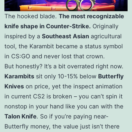
The hooked blade.
The most recognizable
knife shape in Counter-Strike.
Originally
inspired by a
Southeast Asian
agricultural
tool, the Karambit became a status symbol
in CS:GO and never lost that crown.
But honestly? It’s a bit overrated right now.
Karambits
sit only 10-15% below
Butterfly
Knives
on price, yet the inspect animation
in current CS2 is broken – you can’t spin it
nonstop in your hand like you can with the
Talon Knife
. So if you’re paying near-
Butterfly money, the value just isn’t there