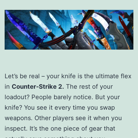
Let’s be real – your knife is the ultimate flex
in
Counter-Strike 2.
The rest of your
loadout? People barely notice. But your
knife? You see it every time you swap
weapons. Other players see it when you
inspect. It’s the one piece of gear that