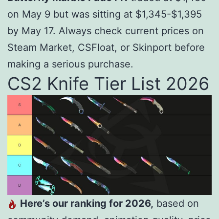
on May 9
b
u
t w
a
s s
i
tt
in
g
a
t $
1,345-$1,395
by May 17. Always check current prices on
Steam Market, CSFloat, or Skinport before
making a serious purchase.
CS2 Knife Tier List 2026
Here’s our ranking for 2026,
based on