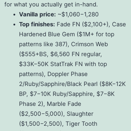
for what you actually get in-hand.
Vanilla price:
~$
1,060
−
1,280
Top finishes:
Fade FN ($
2,100+
),
C
a
se
H
a
r
d
e
n
e
d
Bl
u
e
G
e
m
($
1M+ for top
patterns like 387), Crimson Web
($
555+BS, $
6,560 FN regular,
$
33K
−
50K StatTrak FN with top
patterns), Doppler Phase
2/Ruby/Sapphire/Black Pearl ($
8K
−
12K
BP, $
7
−
10K Ruby/Sapphire, $
7
−
8K
Phase 2), Marble Fade
($
2,500
−
5,000), Slaughter
($
1,500
−
2,500), Tiger Tooth