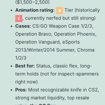
($
1,500
−
2,500)
Animation rating:
Tier (historically
, currently nerfed but still strong)
Cases:
CS:GO Weapon Case 1/2/3,
Operation Bravo, Operation Phoenix,
Operation Vanguard, eSports
2013/Winter/2014 Summer, Chroma
1/2/3
Best for:
Status, classic flex, long-
term holds (not for inspect-spammers
right now)
Pros:
Most recognizable knife in CS2,
strong market liquidity, top resale