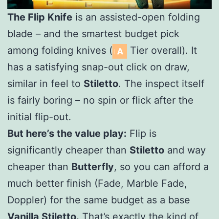
The Flip Knife
is an assisted-open folding
blade – and the smartest budget pick
among folding knives (
Tier overall). It
has a satisfying snap-out click on draw,
similar in feel to
Stiletto
. The inspect itself
is fairly boring – no spin or flick after the
initial flip-out.
But here’s the value play:
Flip is
significantly cheaper than
Stiletto
and way
cheaper than
Butterfly
, so you can afford a
much better finish (Fade, Marble Fade,
Doppler) for the same budget as a base
Vanilla Stiletto.
That’s exactly the kind of