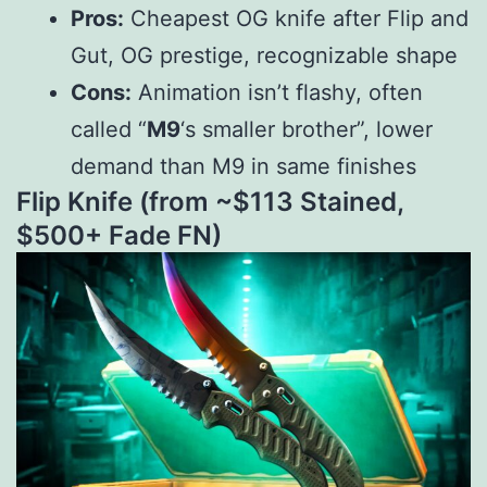
Pros:
Cheapest OG knife after Flip and
Gut, OG prestige, recognizable shape
Cons:
Animation isn’t flashy, often
called “
M9
‘s smaller brother”, lower
demand than M9 in same finishes
Flip Knife (from ~$
113
St
ain
e
d
,
$
500+ Fade FN)