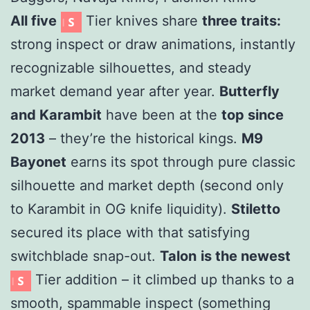
All five
Tier knives share
three traits:
strong inspect or draw animations, instantly
recognizable silhouettes, and steady
market demand year after year.
Butterfly
and Karambit
have been at the
top since
2013
– they’re the historical kings.
M9
Bayonet
earns its spot through pure classic
silhouette and market depth (second only
to Karambit in OG knife liquidity).
Stiletto
secured its place with that satisfying
switchblade snap-out.
Talon
is the newest
Tier addition – it climbed up thanks to a
smooth, spammable inspect (something