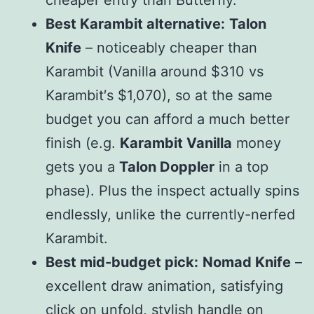
cheaper entry than Butterfly.
Best Karambit alternative:
Talon
Knife
– noticeably cheaper than
Karambit (Vanilla around $
310 vs
K
a
r
ambi
t
′
s $
1,070), so at the same
budget you can afford a much better
finish (e.g.
Karambit Vanilla
money
gets you a
Talon Doppler
in a top
phase). Plus the inspect actually spins
endlessly, unlike the currently-nerfed
Karambit.
Best mid-budget pick:
Nomad Knife
–
excellent draw animation, satisfying
click on unfold, stylish handle on