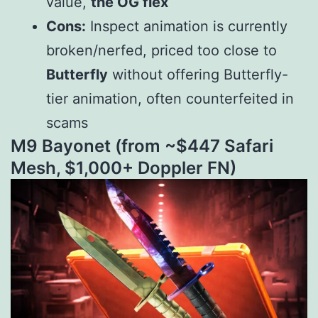
value,
the OG flex
Cons:
Inspect animation is currently
broken/nerfed, priced too close to
Butterfly
without offering Butterfly-
tier animation, often counterfeited in
scams
M9 Bayonet (from ~$
447 Safari
Mesh, $
1,000+ Doppler FN)