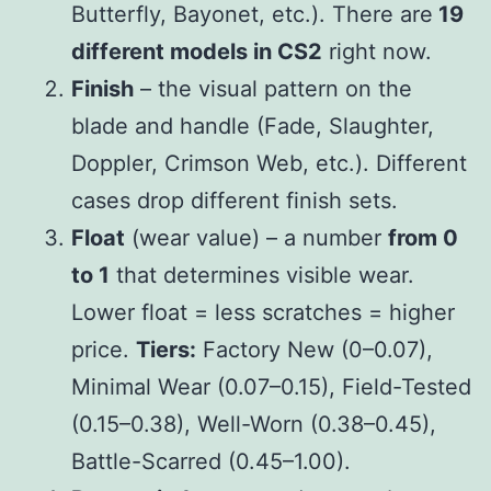
Butterfly, Bayonet, etc.). There are
19
different models in CS2
right now.
Finish
– the visual pattern on the
blade and handle (Fade, Slaughter,
Doppler, Crimson Web, etc.). Different
cases drop different finish sets.
Float
(wear value) – a number
from 0
to 1
that determines visible wear.
Lower float = less scratches = higher
price.
Tiers:
Factory New (0–0.07),
Minimal Wear (0.07–0.15), Field-Tested
(0.15–0.38), Well-Worn (0.38–0.45),
Battle-Scarred (0.45–1.00).