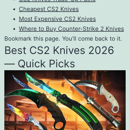
Cheapest CS2 Knives
Most Expensive CS2 Knives
Where to Buy Counter-Strike 2 Knives
Bookmark this page. You’ll come back to it.
Best CS2 Knives 2026
— Quick Picks