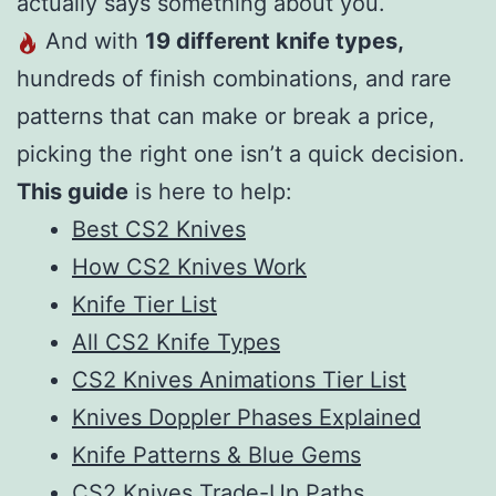
actually says something about you.
And with
19 different knife types,
hundreds of finish combinations, and rare
patterns that can make or break a price,
picking the right one isn’t a quick decision.
This guide
is here to help:
Best CS2 Knives
How CS2 Knives Work
Knife Tier List
All CS2 Knife Types
CS2 Knives Animations Tier List
Knives Doppler Phases Explained
Knife Patterns & Blue Gems
CS2 Knives Trade-Up Paths