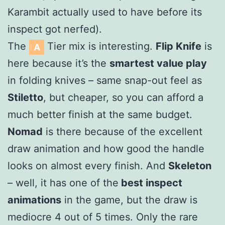
Karambit actually used to have before its
inspect got nerfed).
The
Tier mix is interesting.
Flip Knife
is
here because it’s the
smartest value play
in folding knives – same snap-out feel as
Stiletto
, but cheaper, so you can afford a
much better finish at the same budget.
Nomad
is there because of the excellent
draw animation and how good the handle
looks on almost every finish. And
Skeleton
– well, it has one of the
best inspect
animations
in the game, but the draw is
mediocre 4 out of 5 times. Only the rare