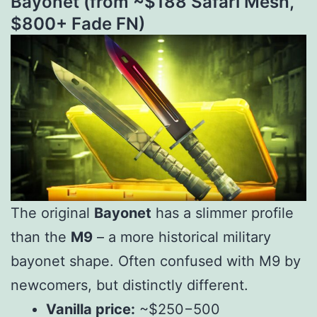
Bayonet (from ~$
188
S
a
f
a
r
i
M
es
h
,
$
800+ Fade FN)
The original
Bayonet
has a slimmer profile
than the
M9
– a more historical military
bayonet shape. Often confused with M9 by
newcomers, but distinctly different.
Vanilla price:
~$
250
−
500