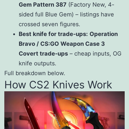
Gem Pattern 387
(Factory New, 4-
sided full Blue Gem) – listings have
crossed seven figures.
Best knife for trade-ups:
Operation
Bravo / CS:GO Weapon Case 3
Covert trade-ups
– cheap inputs, OG
knife outputs.
Full breakdown below.
How CS2 Knives Work