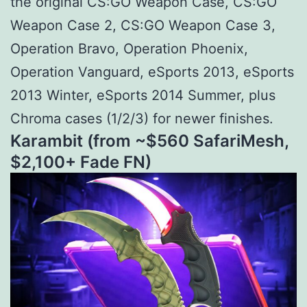
the original CS:GO Weapon Case, CS:GO
Weapon Case 2, CS:GO Weapon Case 3,
Operation Bravo, Operation Phoenix,
Operation Vanguard, eSports 2013, eSports
2013 Winter, eSports 2014 Summer, plus
Chroma cases (1/2/3) for newer finishes.
Karambit (from ~$
560 SafariMesh,
$
2,100+ Fade FN)