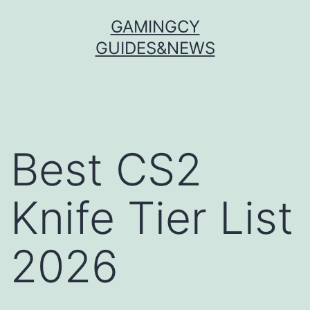
Skip
GAMINGCY
to
GUIDES&NEWS
content
Best CS2
Knife Tier List
2026