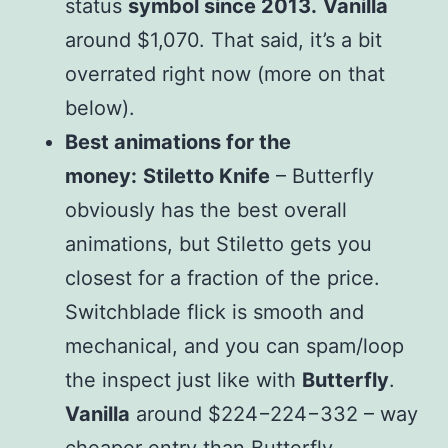
status
symbol since 2013.
Vanilla
around $1,070. That said, it’s a bit
overrated right now (more on that
below).
Best animations for the
money:
Stiletto Knife
– Butterfly
obviously has the best overall
animations, but Stiletto gets you
closest for a fraction of the price.
Switchblade flick is smooth and
mechanical, and you can spam/loop
the inspect just like with
Butterfly
.
Vanilla
around $
224−
224
−
332 – way