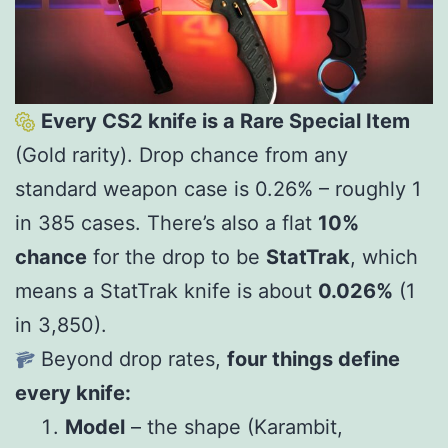
Every CS2 knife is a Rare Special Item
(Gold rarity). Drop chance from any
standard weapon case is 0.26% – roughly 1
in 385 cases. There’s also a flat
10%
chance
for the drop to be
StatTrak
, which
means a StatTrak knife is about
0.026%
(1
in 3,850).
Beyond drop rates,
four things define
every knife:
Model
– the shape (Karambit,