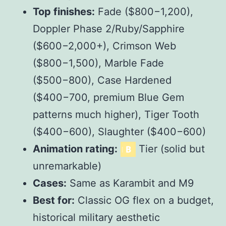
Top finishes:
Fade ($
800
−
1,200),
Doppler Phase 2/Ruby/Sapphire
($
600
−
2,000+), Crimson Web
($
800
−
1,500), Marble Fade
($
500
−
800), Case Hardened
($
400
−
700, premium Blue Gem
patterns much higher), Tiger Tooth
($
400
−
600), Slaughter ($
400
−
600)
Animation rating:
Tier (solid but
unremarkable)
Cases:
Same as Karambit and M9
Best for:
Classic OG flex on a budget,
historical military aesthetic