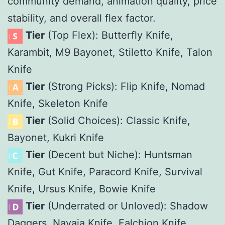
community demand, animation quality, price
stability, and overall flex factor.
Tier
(Top Flex): Butterfly Knife,
Karambit, M9 Bayonet, Stiletto Knife, Talon
Knife
Tier
(Strong Picks): Flip Knife, Nomad
Knife, Skeleton Knife
Tier
(Solid Choices): Classic Knife,
Bayonet, Kukri Knife
Tier
(Decent but Niche): Huntsman
Knife, Gut Knife, Paracord Knife, Survival
Knife, Ursus Knife, Bowie Knife
Tier
(Underrated or Unloved): Shadow
Daggers, Navaja Knife, Falchion Knife