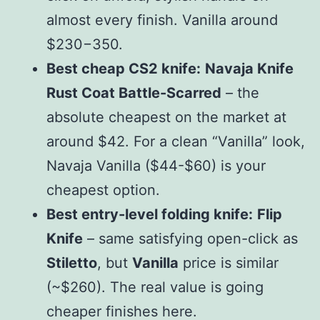
almost every finish. Vanilla around
$
230
−
350.
Best cheap CS2 knife:
Navaja Knife
Rust Coat Battle-Scarred
– the
absolute cheapest on the market at
around $
42. For a clean “Vanilla” look,
Navaja Vanilla
(
$
44-$60) is your
cheapest option.
Best entry-level folding knife:
Flip
Knife
– same satisfying open-click as
Stiletto
, but
Vanilla
price is similar
(~$260). The real value is going
cheaper finishes here.