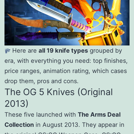
Here are
all 19 knife types
grouped by
era, with everything you need: top finishes,
price ranges, animation rating, which cases
drop them, pros and cons.
The OG 5 Knives (Original
2013)
These five launched with
The Arms Deal
Collection
in August 2013. They appear in