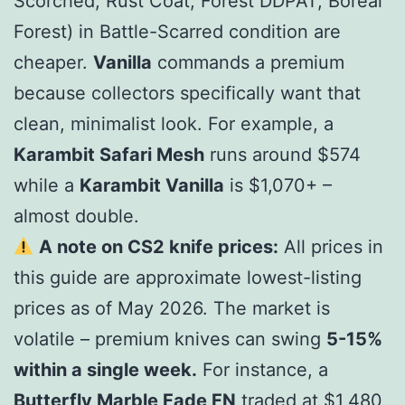
Scorched, Rust Coat, Forest DDPAT, Boreal
Forest) in Battle-Scarred condition are
cheaper.
Vanilla
commands a premium
because collectors specifically want that
clean, minimalist look. For example, a
Karambit Safari Mesh
runs around $
574
w
hi
l
e
a
K
a
r
ambi
t
Vani
ll
a
i
s $
1,070+ –
almost double.
A note on CS2 knife prices:
All prices in
this guide are approximate lowest-listing
prices as of May 2026. The market is
volatile – premium knives can swing
5-15%
within a single week.
For instance, a
Butterfly Marble Fade FN
traded at $
1,480