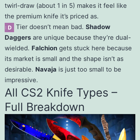
twirl-draw (about 1 in 5) makes it feel like
the premium knife it’s priced as.
Tier doesn’t mean bad.
Shadow
Daggers
are unique because they’re dual-
wielded.
Falchion
gets stuck here because
its market is small and the shape isn’t as
desirable.
Navaja
is just too small to be
impressive.
All CS2 Knife Types –
Full Breakdown