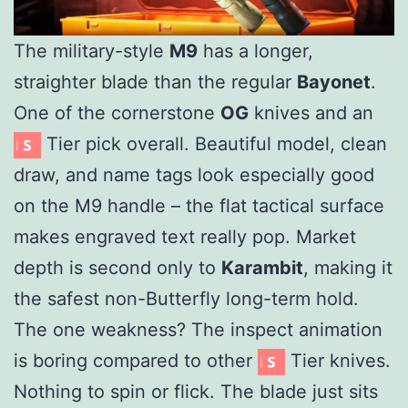
The military-style
M9
has a longer,
straighter blade than the regular
Bayonet
.
One of the cornerstone
OG
knives and an
Tier pick overall. Beautiful model, clean
draw, and name tags look especially good
on the M9 handle – the flat tactical surface
makes engraved text really pop. Market
depth is second only to
Karambit
, making it
the safest non-Butterfly long-term hold.
The one weakness? The inspect animation
is boring compared to other
Tier knives.
Nothing to spin or flick. The blade just sits