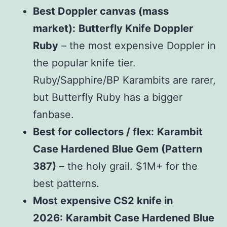
Best Doppler canvas (mass
market):
Butterfly Knife Doppler
Ruby
– the most expensive Doppler in
the popular knife tier.
Ruby/Sapphire/BP Karambits are rarer,
but Butterfly Ruby has a bigger
fanbase.
Best for collectors / flex:
Karambit
Case Hardened Blue Gem (Pattern
387)
– the holy grail. $1M+ for the
best patterns.
Most expensive CS2 knife in
2026:
Karambit Case Hardened Blue