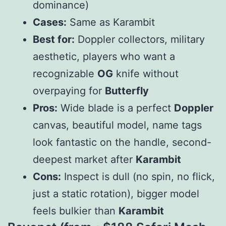
dominance)
Cases:
Same as Karambit
Best for:
Doppler collectors, military
aesthetic, players who want a
recognizable
OG
knife without
overpaying for
Butterfly
Pros:
Wide blade is a perfect
Doppler
canvas, beautiful model, name tags
look fantastic on the handle, second-
deepest market after
Karambit
Cons:
Inspect is dull (no spin, no flick,
just a static rotation), bigger model
feels bulkier than
Karambit