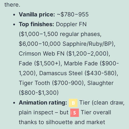
there.
Vanilla price:
~$
780
−
955
Top finishes:
Doppler FN
($
1,000
−
1,500 regular phases,
$
6,000
−
10,000 Sapphire/Ruby/BP),
Crimson Web FN ($
1,200
−
2,000),
Fade ($
1,500+),
M
a
r
b
l
e
F
a
d
e
($
900-
1,200),
D
ama
sc
u
s
St
ee
l
($
430-
580),
T
i
g
er
T
oo
t
h
($
700-
900),
Sl
a
ug
h
t
er
($
800-$1,300)
Animation rating:
Tier (clean draw,
plain inspect – but
Tier overall
thanks to silhouette and market