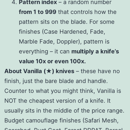
Pattern index
– a random number
from 1 to 999
that controls how the
pattern sits on the blade. For some
finishes (Case Hardened, Fade,
Marble Fade, Doppler), pattern is
everything – it can
multiply a knife’s
value 10x or even 100x.
About Vanilla (★) knives
– these have no
finish, just the bare blade and handle.
Counter to what you might think, Vanilla is
NOT the cheapest version of a knife. It
usually sits in the middle of the price range.
Budget camouflage finishes (Safari Mesh,