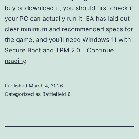
buy or download it, you should first check if
your PC can actually run it. EA has laid out
clear minimum and recommended specs for
the game, and you’ll need Windows 11 with
Secure Boot and TPM 2.0…
Continue
Battlefield
reading
6
System
Published
March 4, 2026
Requirements
Categorized as
Battlefield 6