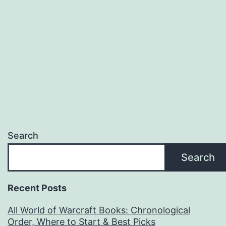
Xbox,
PS5)
Search
Search
Recent Posts
All World of Warcraft Books: Chronological
Order, Where to Start & Best Picks