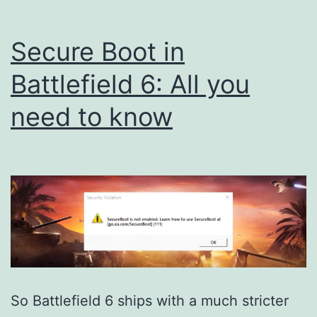
Secure Boot in
Battlefield 6: All you
need to know
So Battlefield 6 ships with a much stricter