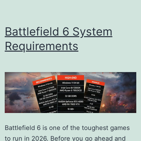
Battlefield 6 System
Requirements
Battlefield 6 is one of the toughest games
to run in 2026. Before you go ahead and