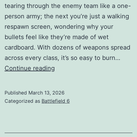
tearing through the enemy team like a one-
person army; the next you’re just a walking
respawn screen, wondering why your
bullets feel like they’re made of wet
cardboard. With dozens of weapons spread
across every class, it’s so easy to burn…
BF6
Continue reading
Best
Weapons
Published
March 13, 2026
Guide
Categorized as
Battlefield 6
(2026
Meta
Explained)