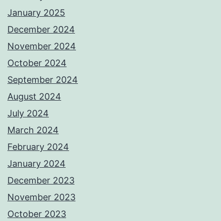
January 2025
December 2024
November 2024
October 2024
September 2024
August 2024
July 2024
March 2024
February 2024
January 2024
December 2023
November 2023
October 2023