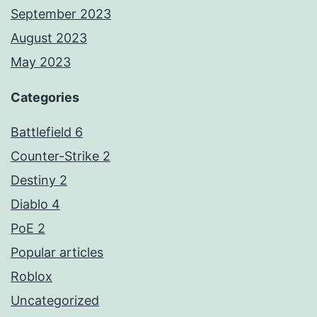
September 2023
August 2023
May 2023
Categories
Battlefield 6
Counter-Strike 2
Destiny 2
Diablo 4
PoE 2
Popular articles
Roblox
Uncategorized