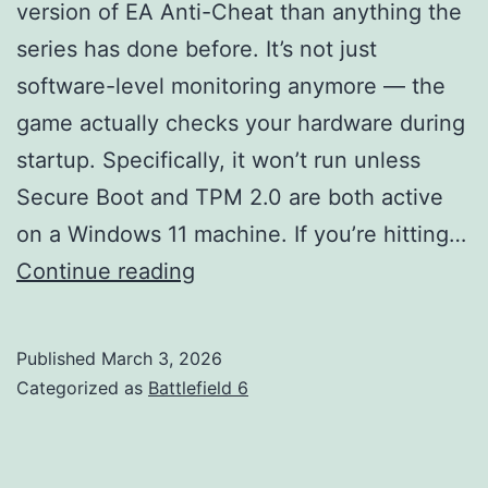
version of EA Anti-Cheat than anything the
series has done before. It’s not just
software-level monitoring anymore — the
game actually checks your hardware during
startup. Specifically, it won’t run unless
Secure Boot and TPM 2.0 are both active
on a Windows 11 machine. If you’re hitting…
Secure
Continue reading
Boot
in
Published
March 3, 2026
Battlefield
Categorized as
Battlefield 6
6:
All