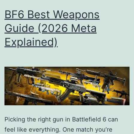
BF6 Best Weapons
Guide (2026 Meta
Explained)
Picking the right gun in Battlefield 6 can
feel like everything. One match you’re