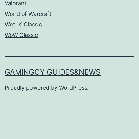
Valorant
World of Warcraft
WotLK Classic
WoW Classic
GAMINGCY GUIDES&NEWS
Proudly powered by
WordPress
.