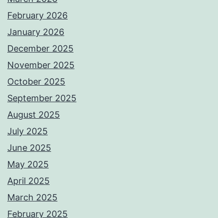
February 2026
January 2026
December 2025
November 2025
October 2025
September 2025
August 2025
July 2025
June 2025
May 2025
April 2025
March 2025
February 2025