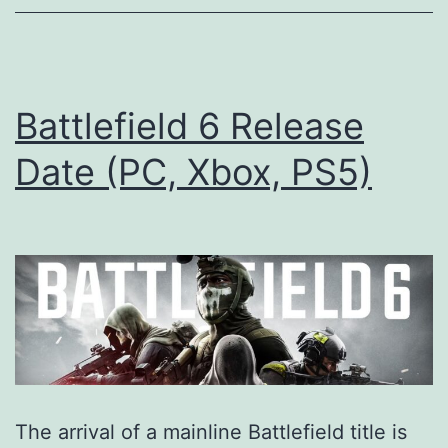
you
need
to
know
Battlefield 6 Release
Date (PC, Xbox, PS5)
The arrival of a mainline Battlefield title is