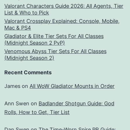
Valorant Characters Guide 2026: All Agents, Tier
List & Who to Pick
Valorant Crossplay Explained: Console, Mobile,
Mac & PS4
Gladiator & Elite Tier Sets For All Classes
(Midnight Season 2 PvP)
Venomous Abyss Tier Sets For All Classes
(Midnight Season 2)
Recent Comments
James
on
All WoW Gladiator Mounts in Order
Ann Swen
on
Badlander Shotgun Guide: God
Rolls, How to Get, Tier List
Dan Swen
on
The Time-Worn Spire PR Guide: