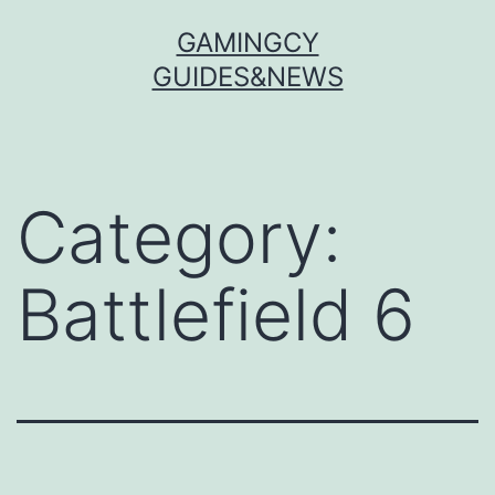
Skip
GAMINGCY
to
GUIDES&NEWS
content
Category:
Battlefield 6