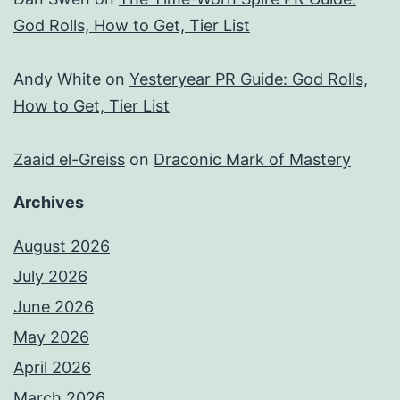
God Rolls, How to Get, Tier List
Andy White
on
Yesteryear PR Guide: God Rolls,
How to Get, Tier List
Zaaid el-Greiss
on
Draconic Mark of Mastery
Archives
August 2026
July 2026
June 2026
May 2026
April 2026
March 2026