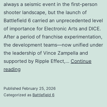
always a seismic event in the first-person
shooter landscape, but the launch of
Battlefield 6 carried an unprecedented level
of importance for Electronic Arts and DICE.
After a period of franchise experimentation,
the development teams—now unified under
the leadership of Vince Zampella and
supported by Ripple Effect,…
Continue
Battlefield
reading
6
Release
Published
February 25, 2026
Date
Categorized as
Battlefield 6
(PC,