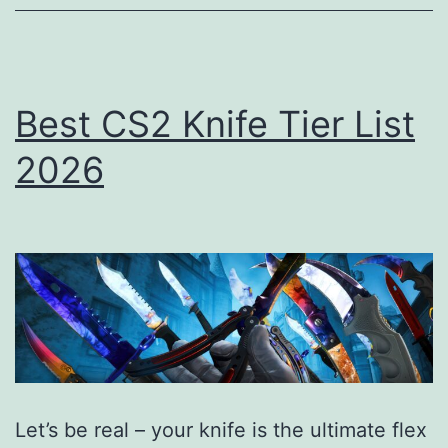
(Tier
List)
Best CS2 Knife Tier List
2026
Let’s be real – your knife is the ultimate flex