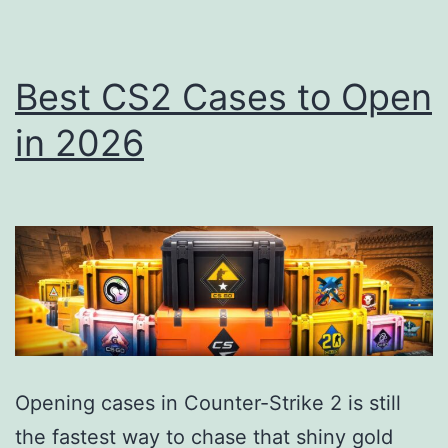
Best CS2 Cases to Open
in 2026
Opening cases in Counter-Strike 2 is still
the fastest way to chase that shiny gold