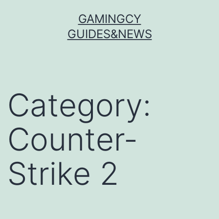
Skip
GAMINGCY
to
GUIDES&NEWS
content
Category:
Counter-
Strike 2