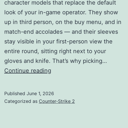
character models that replace the default
look of your in-game operator. They show
up in third person, on the buy menu, and in
match-end accolades — and their sleeves
stay visible in your first-person view the
entire round, sitting right next to your
gloves and knife. That’s why picking…
Best
Continue reading
Counter
Strike
Published
June 1, 2026
2
Categorized as
Counter-Strike 2
Agents
Guide