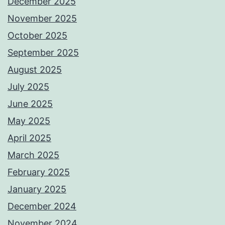
December 2025
November 2025
October 2025
September 2025
August 2025
July 2025
June 2025
May 2025
April 2025
March 2025
February 2025
January 2025
December 2024
November 2024