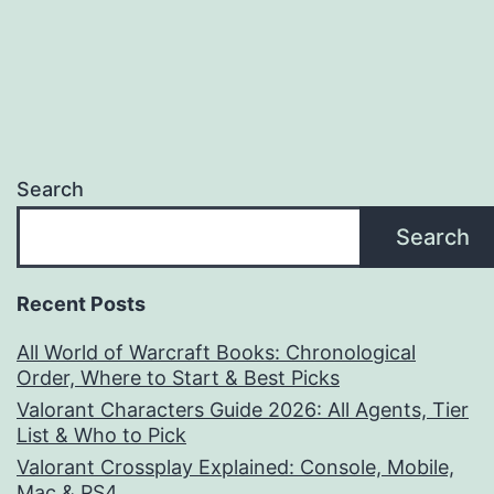
Search
Search
Recent Posts
All World of Warcraft Books: Chronological
Order, Where to Start & Best Picks
Valorant Characters Guide 2026: All Agents, Tier
List & Who to Pick
Valorant Crossplay Explained: Console, Mobile,
Mac & PS4