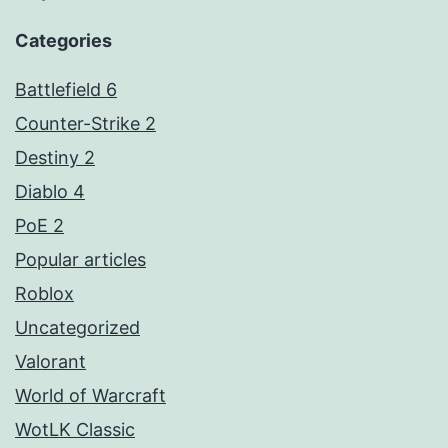
Categories
Battlefield 6
Counter-Strike 2
Destiny 2
Diablo 4
PoE 2
Popular articles
Roblox
Uncategorized
Valorant
World of Warcraft
WotLK Classic