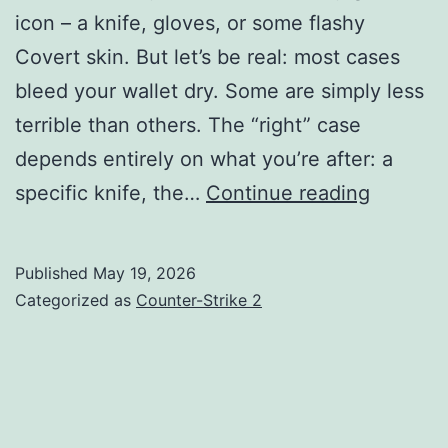
icon – a knife, gloves, or some flashy
Covert skin. But let’s be real: most cases
bleed your wallet dry. Some are simply less
terrible than others. The “right” case
depends entirely on what you’re after: a
Best
specific knife, the…
Continue reading
CS2
Cases
Published
May 19, 2026
to
Categorized as
Counter-Strike 2
Open
in
2026