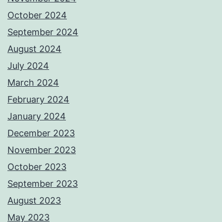
October 2024
September 2024
August 2024
July 2024
March 2024
February 2024
January 2024
December 2023
November 2023
October 2023
September 2023
August 2023
May 2023