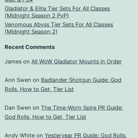
Gladiator & Elite Tier Sets For All Classes
(Midnight Season 2 PvP)
Venomous Abyss Tier Sets For All Classes
(Midnight Season 2)
Recent Comments
James
on
All WoW Gladiator Mounts in Order
Ann Swen
on
Badlander Shotgun Guide: God
Rolls, How to Get, Tier List
Dan Swen
on
The Time-Worn Spire PR Guide:
God Rolls, How to Get, Tier List
Andy White
on
Yesteryear PR Guide: God Rolls,