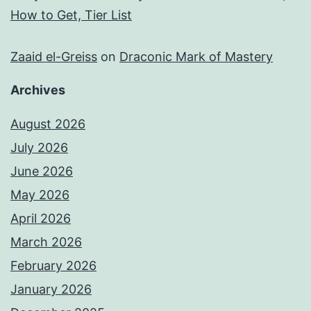
How to Get, Tier List
Zaaid el-Greiss
on
Draconic Mark of Mastery
Archives
August 2026
July 2026
June 2026
May 2026
April 2026
March 2026
February 2026
January 2026