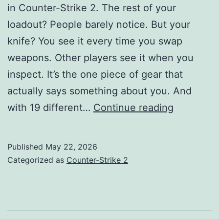
in Counter-Strike 2. The rest of your
loadout? People barely notice. But your
knife? You see it every time you swap
weapons. Other players see it when you
inspect. It’s the one piece of gear that
actually says something about you. And
Best
with 19 different…
Continue reading
CS2
Knife
Published
May 22, 2026
Tier
Categorized as
Counter-Strike 2
List
2026