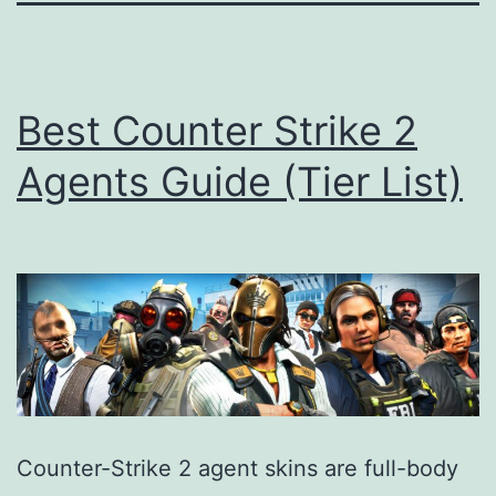
Best Counter Strike 2
Agents Guide (Tier List)
Counter-Strike 2 agent skins are full-body