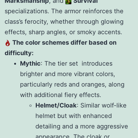
Marksmanship
, and
Survival
specializations. The armor reinforces the
class’s ferocity, whether through glowing
effects, sharp angles, or smoky accents.
The color schemes differ based on
difficulty:
Mythic
: The tier set introduces
brighter and more vibrant colors,
particularly reds and oranges, along
with additional fiery effects.
Helmet/Cloak
: Similar wolf-like
helmet but with enhanced
detailing and a more aggressive
appearance. The cloak or