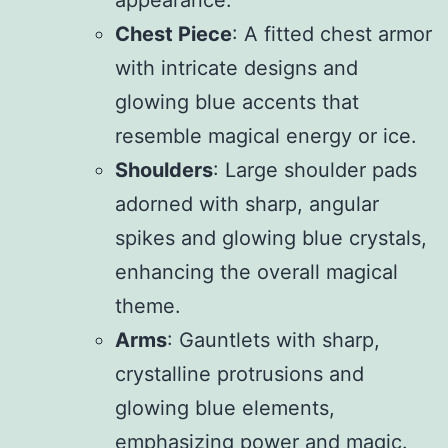
appearance.
Chest Piece
: A fitted chest armor
with intricate designs and
glowing blue accents that
resemble magical energy or ice.
Shoulders
: Large shoulder pads
adorned with sharp, angular
spikes and glowing blue crystals,
enhancing the overall magical
theme.
Arms
: Gauntlets with sharp,
crystalline protrusions and
glowing blue elements,
emphasizing power and magic.