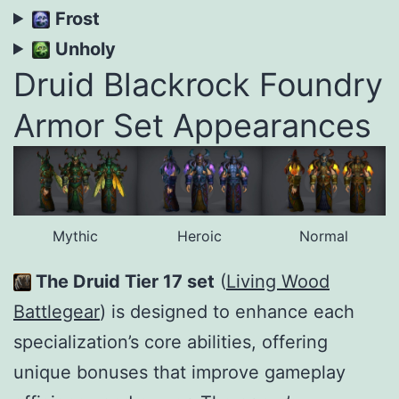
Frost
Unholy
Druid Blackrock Foundry
Armor Set Appearances
Mythic
Heroic
Normal
The Druid Tier 17 set
(
Living Wood
Battlegear
) is designed to enhance each
specialization’s core abilities, offering
unique bonuses that improve gameplay