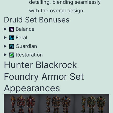
detailing, blending seamlessly
with the overall design.
Druid Set Bonuses
Balance
Feral
Guardian
Restoration
Hunter Blackrock
Foundry Armor Set
Appearances