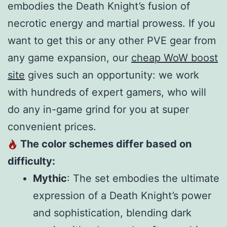
embodies the Death Knight’s fusion of
necrotic energy and martial prowess. If you
want to get this or any other PVE gear from
any game expansion, our
cheap WoW boost
site
gives such an opportunity: we work
with hundreds of expert gamers, who will
do any in-game grind for you at super
convenient prices.
The color schemes differ based on
difficulty:
Mythic
: The set embodies the ultimate
expression of a Death Knight’s power
and sophistication, blending dark