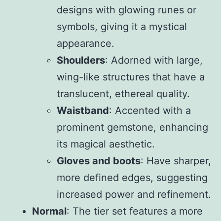
designs with glowing runes or
symbols, giving it a mystical
appearance.
Shoulders
: Adorned with large,
wing-like structures that have a
translucent, ethereal quality.
Waistband
: Accented with a
prominent gemstone, enhancing
its magical aesthetic.
Gloves and boots
: Have sharper,
more defined edges, suggesting
increased power and refinement.
Normal
: The tier set features a more