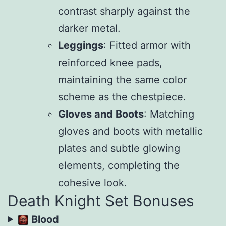
contrast sharply against the
darker metal.
Leggings
: Fitted armor with
reinforced knee pads,
maintaining the same color
scheme as the chestpiece.
Gloves and Boots
: Matching
gloves and boots with metallic
plates and subtle glowing
elements, completing the
cohesive look.
Death Knight Set Bonuses
Blood