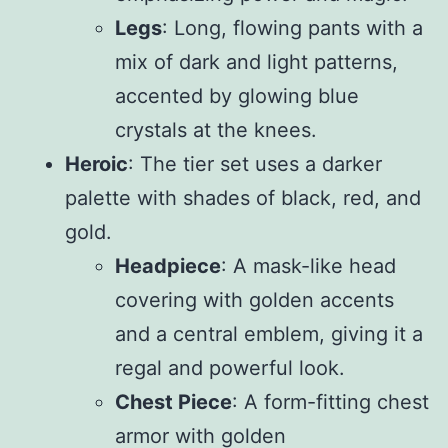
Legs
: Long, flowing pants with a
mix of dark and light patterns,
accented by glowing blue
crystals at the knees.
Heroic
: The tier set uses a darker
palette with shades of black, red, and
gold.
Headpiece
: A mask-like head
covering with golden accents
and a central emblem, giving it a
regal and powerful look.
Chest Piece
: A form-fitting chest
armor with golden