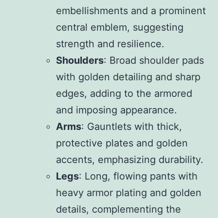
embellishments and a prominent
central emblem, suggesting
strength and resilience.
Shoulders
: Broad shoulder pads
with golden detailing and sharp
edges, adding to the armored
and imposing appearance.
Arms
: Gauntlets with thick,
protective plates and golden
accents, emphasizing durability.
Legs
: Long, flowing pants with
heavy armor plating and golden
details, complementing the