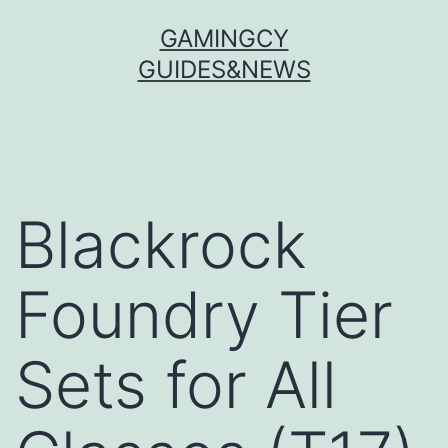
Skip
GAMINGCY
to
GUIDES&NEWS
content
Blackrock
Foundry Tier
Sets for All