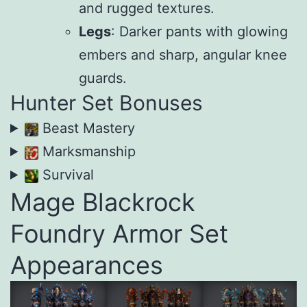
and rugged textures.
Legs
: Darker pants with glowing
embers and sharp, angular knee
guards.
Hunter Set Bonuses
Beast Mastery
Marksmanship
Survival
Mage Blackrock
Foundry Armor Set
Appearances