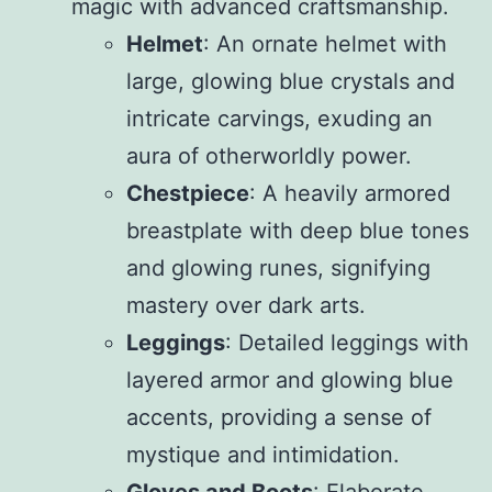
magic with advanced craftsmanship.
Helmet
: An ornate helmet with
large, glowing blue crystals and
intricate carvings, exuding an
aura of otherworldly power.
Chestpiece
: A heavily armored
breastplate with deep blue tones
and glowing runes, signifying
mastery over dark arts.
Leggings
: Detailed leggings with
layered armor and glowing blue
accents, providing a sense of
mystique and intimidation.
Gloves and Boots
: Elaborate