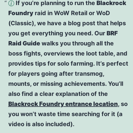
If you’re planning to run the
Blackrock
Foundry
raid in WoW Retail or WoD
(Classic), we have a blog post that helps
you get everything you need. Our
BRF
Raid Guide
walks you through all the
boss fights, overviews the loot table, and
provides tips for solo farming. It’s perfect
for players going after transmog,
mounts, or missing achievements. You’ll
also find a clear explanation of the
Blackrock Foundry entrance location
, so
you won’t waste time searching for it (a
video is also included).