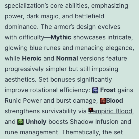
specialization’s core abilities, emphasizing
power, dark magic, and battlefield
dominance. The armor’s design evolves
with difficulty—
Mythic
showcases intricate,
glowing blue runes and menacing elegance,
while
Heroic
and
Normal
versions feature
progressively simpler but still imposing
aesthetics. Set bonuses significantly
improve rotational efficiency:
Frost
gains
Runic Power and burst damage,
Blood
strengthens survivability via
Vampiric Blood
,
and
Unholy
boosts Shadow Infusion and
rune management. Thematically, the set