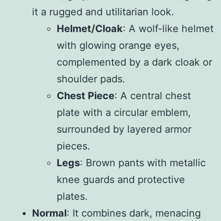
it a rugged and utilitarian look.
Helmet/Cloak
: A wolf-like helmet
with glowing orange eyes,
complemented by a dark cloak or
shoulder pads.
Chest Piece
: A central chest
plate with a circular emblem,
surrounded by layered armor
pieces.
Legs
: Brown pants with metallic
knee guards and protective
plates.
Normal
: It combines dark, menacing