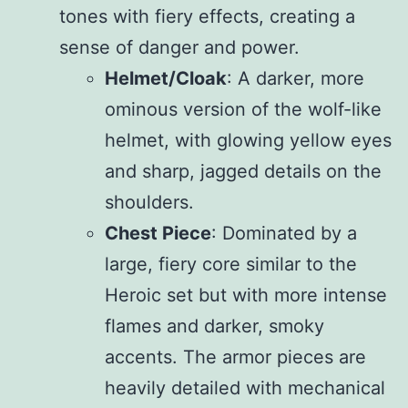
tones with fiery effects, creating a
sense of danger and power.
Helmet/Cloak
: A darker, more
ominous version of the wolf-like
helmet, with glowing yellow eyes
and sharp, jagged details on the
shoulders.
Chest Piece
: Dominated by a
large, fiery core similar to the
Heroic set but with more intense
flames and darker, smoky
accents. The armor pieces are
heavily detailed with mechanical