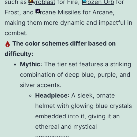
such as
Pyroblast
for Fire,
Frozen Orb
for
Frost, and
Arcane Missiles
for Arcane,
making them more dynamic and impactful in
combat.
The color schemes differ based on
difficulty:
Mythic
: The tier set features a striking
combination of deep blue, purple, and
silver accents.
Headpiece
: A sleek, ornate
helmet with glowing blue crystals
embedded into it, giving it an
ethereal and mystical