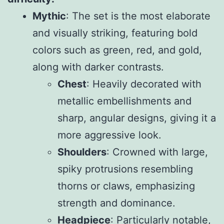
Mythic
: The set is the most elaborate
and visually striking, featuring bold
colors such as green, red, and gold,
along with darker contrasts.
Chest
: Heavily decorated with
metallic embellishments and
sharp, angular designs, giving it a
more aggressive look.
Shoulders
: Crowned with large,
spiky protrusions resembling
thorns or claws, emphasizing
strength and dominance.
Headpiece
: Particularly notable,