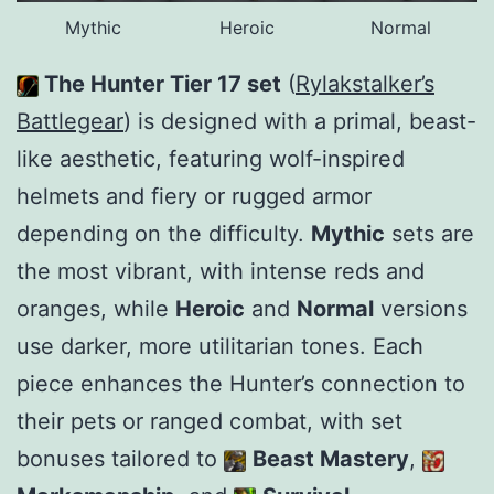
Mythic
Heroic
Normal
The Hunter Tier 17 set
(
Rylakstalker’s
Battlegear
) is designed with a primal, beast-
like aesthetic, featuring wolf-inspired
helmets and fiery or rugged armor
depending on the difficulty.
Mythic
sets are
the most vibrant, with intense reds and
oranges, while
Heroic
and
Normal
versions
use darker, more utilitarian tones. Each
piece enhances the Hunter’s connection to
their pets or ranged combat, with set
bonuses tailored to
Beast Mastery
,