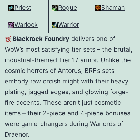
Priest
Rogue
Shaman
Warlock
Warrior
Blackrock Foundry
delivers one of
WoW’s most satisfying tier sets – the brutal,
industrial-themed Tier 17 armor. Unlike the
cosmic horrors of Antorus, BRF’s sets
embody raw orcish might with their heavy
plating, jagged edges, and glowing forge-
fire accents. These aren’t just cosmetic
items – their 2-piece and 4-piece bonuses
were game-changers during Warlords of
Draenor.