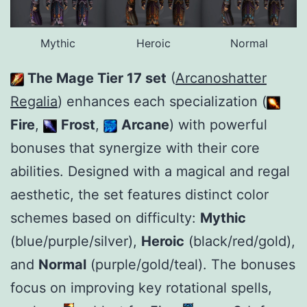
Mythic
Heroic
Normal
The Mage Tier 17 set
(
Arcanoshatter
Regalia
) enhances each specialization (
Fire
,
Frost
,
Arcane
) with powerful
bonuses that synergize with their core
abilities. Designed with a magical and regal
aesthetic, the set features distinct color
schemes based on difficulty:
Mythic
(blue/purple/silver),
Heroic
(black/red/gold),
and
Normal
(purple/gold/teal). The bonuses
focus on improving key rotational spells,