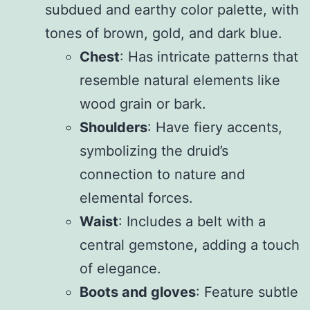
subdued and earthy color palette, with
tones of brown, gold, and dark blue.
Chest
: Has intricate patterns that
resemble natural elements like
wood grain or bark.
Shoulders
: Have fiery accents,
symbolizing the druid’s
connection to nature and
elemental forces.
Waist
: Includes a belt with a
central gemstone, adding a touch
of elegance.
Boots and gloves
: Feature subtle