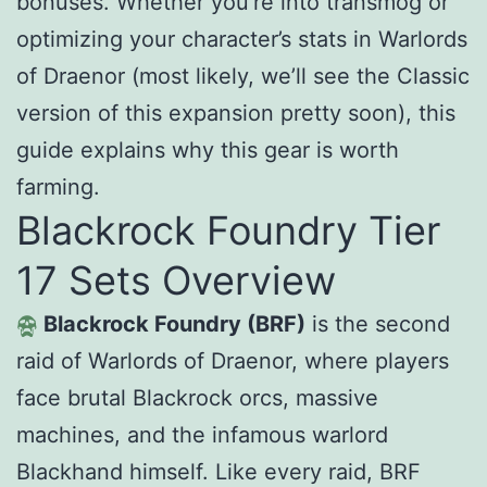
bonuses. Whether you’re into transmog or
optimizing your character’s stats in Warlords
of Draenor (most likely, we’ll see the Classic
version of this expansion pretty soon), this
guide explains why this gear is worth
farming.
Blackrock Foundry Tier
17 Sets Overview
Blackrock Foundry (BRF)
is the second
raid of Warlords of Draenor, where players
face brutal Blackrock orcs, massive
machines, and the infamous warlord
Blackhand himself. Like every raid, BRF