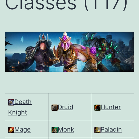
Classes (T17)
Death
Druid
Hunter
Knight
Mage
Monk
Paladin