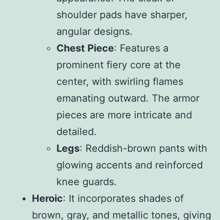
shoulder pads have sharper,
angular designs.
Chest Piece
: Features a
prominent fiery core at the
center, with swirling flames
emanating outward. The armor
pieces are more intricate and
detailed.
Legs
: Reddish-brown pants with
glowing accents and reinforced
knee guards.
Heroic
: It incorporates shades of
brown, gray, and metallic tones, giving