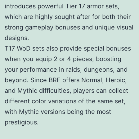
introduces powerful Tier 17 armor sets,
which are highly sought after for both their
strong gameplay bonuses and unique visual
designs.
T17 WoD sets also provide special bonuses
when you equip 2 or 4 pieces, boosting
your performance in raids, dungeons, and
beyond. Since BRF offers Normal, Heroic,
and Mythic difficulties, players can collect
different color variations of the same set,
with Mythic versions being the most
prestigious.