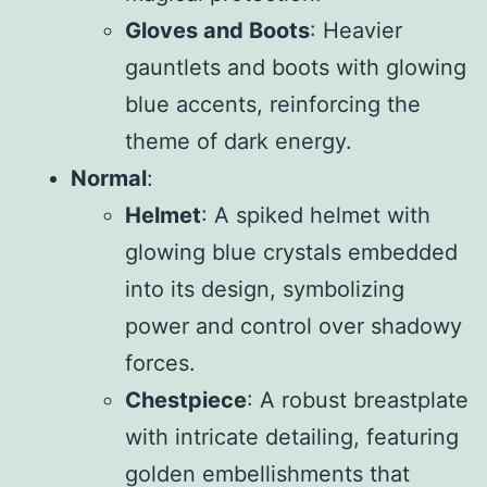
Gloves and Boots
: Heavier
gauntlets and boots with glowing
blue accents, reinforcing the
theme of dark energy.
Normal
:
Helmet
: A spiked helmet with
glowing blue crystals embedded
into its design, symbolizing
power and control over shadowy
forces.
Chestpiece
: A robust breastplate
with intricate detailing, featuring
golden embellishments that