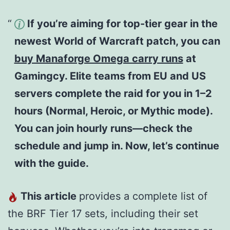
If you’re aiming for top-tier gear in the
newest World of Warcraft patch, you can
buy Manaforge Omega carry runs
at
Gamingcy. Elite teams from EU and US
servers complete the raid for you in 1–2
hours (Normal, Heroic, or Mythic mode).
You can join hourly runs—check the
schedule and jump in. Now, let’s continue
with the guide.
This article
provides a complete list of
the BRF Tier 17 sets, including their set