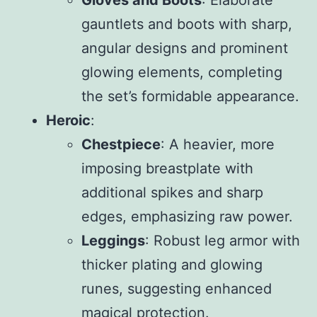
gauntlets and boots with sharp,
angular designs and prominent
glowing elements, completing
the set’s formidable appearance.
Heroic
:
Chestpiece
: A heavier, more
imposing breastplate with
additional spikes and sharp
edges, emphasizing raw power.
Leggings
: Robust leg armor with
thicker plating and glowing
runes, suggesting enhanced
magical protection.