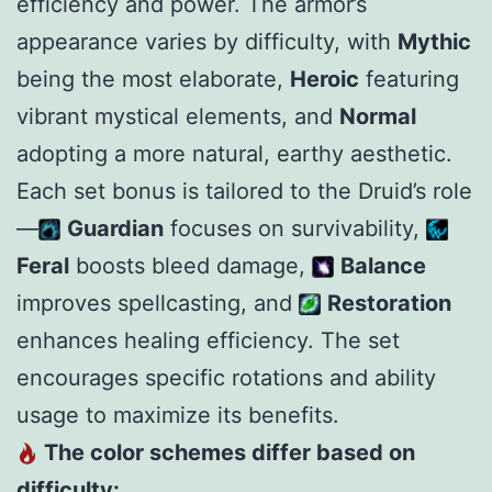
efficiency and power. The armor’s
appearance varies by difficulty, with
Mythic
being the most elaborate,
Heroic
featuring
vibrant mystical elements, and
Normal
adopting a more natural, earthy aesthetic.
Each set bonus is tailored to the Druid’s role
—
Guardian
focuses on survivability,
Feral
boosts bleed damage,
Balance
improves spellcasting, and
Restoration
enhances healing efficiency. The set
encourages specific rotations and ability
usage to maximize its benefits.
The color schemes differ based on
difficulty: