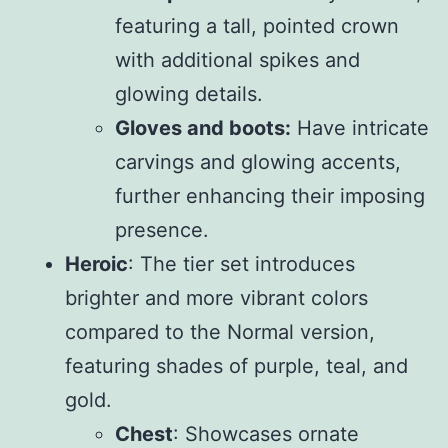
featuring a tall, pointed crown
with additional spikes and
glowing details.
Gloves and boots:
Have intricate
carvings and glowing accents,
further enhancing their imposing
presence.
Heroic
: The tier set introduces
brighter and more vibrant colors
compared to the Normal version,
featuring shades of purple, teal, and
gold.
Chest
: Showcases ornate