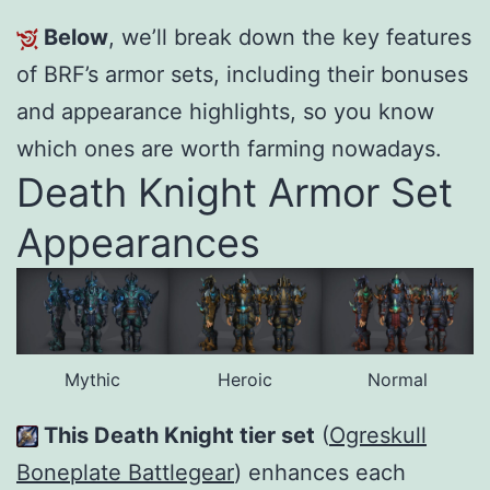
Below
, we’ll break down the key features
of BRF’s armor sets, including their bonuses
and appearance highlights, so you know
which ones are worth farming nowadays.
Death Knight Armor Set
Appearances
Mythic
Heroic
Normal
This Death Knight tier set
(
Ogreskull
Boneplate Battlegear
) enhances each