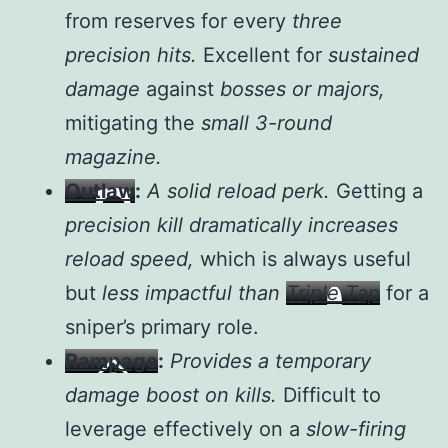
from reserves for every
three
precision hits.
Excellent for
sustained
damage
against
bosses or majors,
mitigating the
small 3-round
magazine.
Outlaw
:
A solid reload perk.
Getting a
precision kill dramatically increases
reload speed,
which is always useful
but
less impactful than
Triple Tap
for a
sniper’s primary role.
Rampage
:
Provides a temporary
damage boost on kills.
Difficult to
leverage effectively on a
slow-firing