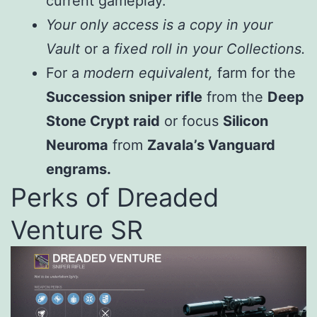
current gameplay.
Your only access is a copy in your
Vault
or a
fixed roll in your Collections.
For a
modern equivalent,
farm for the
Succession sniper rifle
from the
Deep
Stone Crypt raid
or focus
Silicon
Neuroma
from
Zavala’s Vanguard
engrams.
Perks of Dreaded
Venture SR