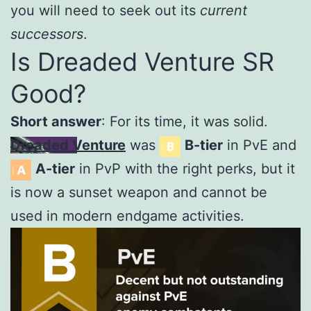
you will need to seek out its
current
successors
.
Is Dreaded Venture SR
Good?
Short answer
: For its time, it was solid.
Dreaded Venture
was
B-tier
in PvE and
A-tier
in PvP with the right perks, but it
is now a sunset weapon and cannot be
used in modern endgame activities.