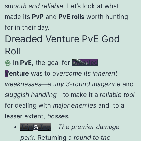
smooth and reliable.
Let’s look at what
made its
PvP
and
PvE rolls
worth hunting
for in their day.
Dreaded Venture PvE God
Roll
In PvE
, the goal for
Dreaded
Venture
was to
overcome its inherent
weaknesses
—a
tiny 3-round magazine
and
sluggish handling
—to make it a
reliable tool
for dealing with
major enemies
and, to a
lesser extent,
bosses.
Triple Tap
–
The premier damage
perk.
Returning a
round to the