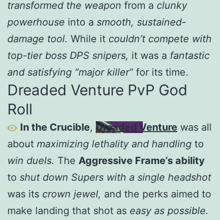
transformed the weapon
from a
clunky
powerhouse
into a
smooth, sustained-
damage tool.
While it
couldn’t compete with
top-tier boss DPS snipers,
it was a
fantastic
and satisfying “major killer”
for its time.
Dreaded Venture PvP God
Roll
In the Crucible
,
Dreaded Venture
was all
about
maximizing lethality and handling
to
win duels.
The
Aggressive Frame’s ability
to
shut down Supers with a single headshot
was its
crown jewel,
and the perks aimed to
make landing that shot as
easy as possible.