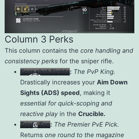
Column 3 Perks
This column contains the
core handling and
consistency perks
for the sniper rifle.
Snapshot Sights
:
The PvP King.
Drastically increases your
Aim Down
Sights (ADS) speed
, making it
essential for quick-scoping and
reactive play
in the
Crucible.
Triple Tap
:
The Premier PvE Pick.
Returns
one round to the magazine