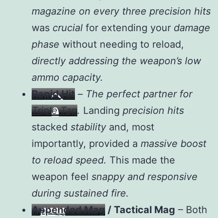
magazine on every three precision hits
was
crucial
for extending your
damage
phase
without needing to reload,
directly addressing the weapon’s low
ammo capacity.
Rapid Hit
–
The perfect partner for
Triple Tap
.
Landing
precision hits
stacked
stability
and, most
importantly, provided a
massive boost
to reload speed.
This made the
weapon feel
snappy and responsive
during sustained fire.
Appended Mag
/ Tactical Mag
– Both