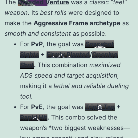
The
Dreaded Venture
was a
classic “feel”
weapon.
Its
best rolls
were designed to
make the
Aggressive Frame archetype
as
smooth and consistent
as possible.
For
PvP
, the goal was
Snapshot
Sights
+
Firmly Planted
/
Opening
Shot
.
This combination
maximized
ADS speed and target acquisition,
making it a
lethal and reliable dueling
tool.
For
PvE
, the goal was
Triple Tap
+
Rapid Hit
.
This combo solved the
weapon’s *two biggest weaknesses—