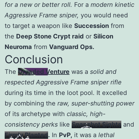
for a new or better roll.
For a
modern kinetic
Aggressive Frame sniper,
you would need
to target a weapon like
Succession
from
the
Deep Stone Crypt raid
or
Silicon
Neuroma
from
Vanguard Ops.
Conclusion
The
Dreaded Venture
was a
solid and
respected Aggressive Frame sniper rifle
during its time in the loot pool. It excelled
by combining the
raw, super-shutting power
of its archetype with
classic, high-
consistency perks
like
Snapshot Sights
and
Firmly Planted
.
In
PvP,
it was a
lethal