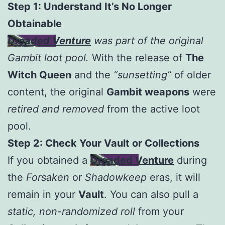
Step 1: Understand It’s No Longer
Obtainable
Dreaded Venture
was part of the original
Gambit loot pool.
With the release of
The
Witch Queen
and the
“sunsetting”
of older
content, the original
Gambit weapons
were
retired and removed
from the active loot
pool.
Step 2: Check Your Vault or Collections
If you obtained a
Dreaded Venture
during
the
Forsaken
or
Shadowkeep
eras, it will
remain in your
Vault
. You can also pull a
static, non-randomized roll
from your