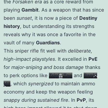
the
Forsaken era
as a core reward from
playing
Gambit
. As a weapon that has since
been
sunset
, it is now a piece of
Destiny
history
, but understanding its strengths
reveals why it was once a favorite in the
vault of many
Guardians
.
This sniper rifle fit well with
deliberate,
high-impact playstyles
. It excelled in
PvE
for
major-sniping and boss damage
thanks
to perk options like
Triple Tap
and
Rapid
Hit
, which
synergized
to maintain ammo
economy and keep the weapon feeling
snappy during sustained fire
. In
PvP
, its