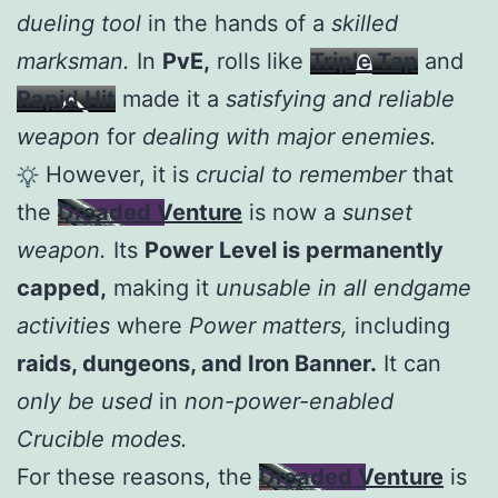
dueling tool
in the hands of a
skilled
marksman.
In
PvE,
rolls like
Triple Tap
and
Rapid Hit
made it a
satisfying and reliable
weapon
for
dealing with major enemies.
However, it is
crucial to remember
that
the
Dreaded Venture
is now a
sunset
weapon.
Its
Power Level is permanently
capped,
making it
unusable in all endgame
activities
where
Power matters,
including
raids, dungeons, and Iron Banner.
It can
only be used
in
non-power-enabled
Crucible modes.
For these reasons, the
Dreaded Venture
is