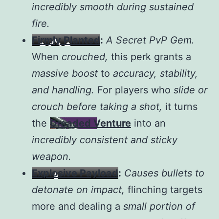
incredibly smooth during sustained
fire.
Firmly Planted
:
A Secret PvP Gem.
When
crouched,
this perk grants a
massive boost
to
accuracy, stability,
and handling.
For players who
slide or
crouch before taking a shot,
it turns
the
Dreaded Venture
into an
incredibly consistent and sticky
weapon.
Explosive Payload
:
Causes bullets to
detonate on impact,
flinching targets
more and dealing a
small portion of