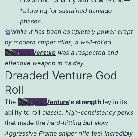
low ammo capacity and slow reload—
*allowing for
sustained damage
phases.
While it has been completely power-crept
by modern sniper rifles, a well-rolled
Dreaded Venture
was a respected and
effective weapon in its day.
Dreaded Venture God
Roll
The
Dreaded Venture
‘s strength
lay in its
ability to roll
classic, high-consistency perks
that made the
hard-hitting but slow
Aggressive Frame sniper rifle
feel
incredibly