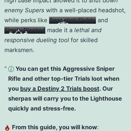
high base impact
allowed it to
shut down
enemy Supers
with a well-placed headshot,
while perks like
Snapshot Sights
and
Firmly Planted
made it a
lethal and
responsive dueling tool
for skilled
marksmen.
You can get this Aggressive Sniper
Rifle and other top-tier Trials loot when
you
buy a Destiny 2 Trials boost
. Our
sherpas will carry you to the Lighthouse
quickly and stress-free.
From this guide, you will know
: