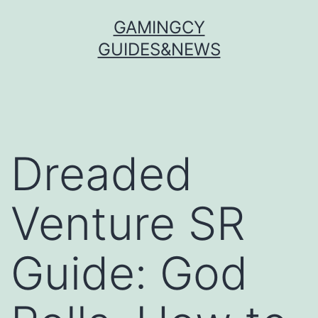
Skip
GAMINGCY
to
GUIDES&NEWS
content
Dreaded
Venture SR
Guide: God