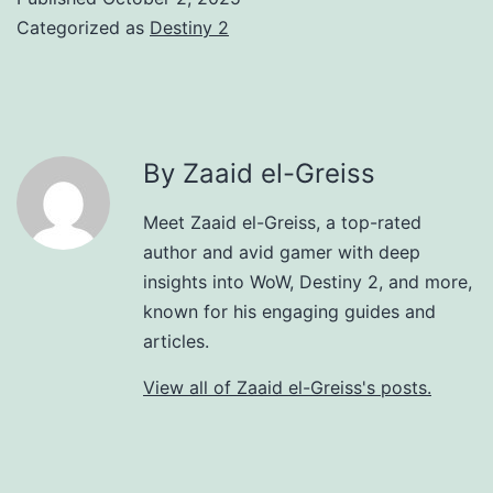
Categorized as
Destiny 2
By Zaaid el-Greiss
Meet Zaaid el-Greiss, a top-rated
author and avid gamer with deep
insights into WoW, Destiny 2, and more,
known for his engaging guides and
articles.
View all of Zaaid el-Greiss's posts.