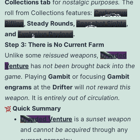
Collections tab
for
nostalgic purposes.
The
roll from Collections features:
Corkscrew
Rifling
, Steady Rounds,
Snapshot Sights
,
and
Explosive Payload
.
Step 3: There is No Current Farm
Unlike some
reissued weapons
,
Dreaded
Venture
has
not been brought back into the
game.
Playing
Gambit
or focusing
Gambit
engrams
at the
Drifter
will
not reward this
weapon.
It is
entirely out of circulation.
Quick Summary
Dreaded Venture
is a
sunset weapon
and
cannot be acquired
through any