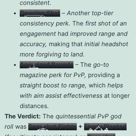
consistent.
Opening Shot
–
Another top-tier
consistency perk.
The
first shot of an
engagement
had
improved range and
accuracy,
making that
initial headshot
more forgiving to land.
Accurized Rounds
– The
go-to
magazine perk for PvP,
providing a
straight boost to range,
which
helps
with aim assist effectiveness
at longer
distances.
The Verdict:
The
quintessential PvP god
roll
was
Snapshot Sights
+
Firmly Planted