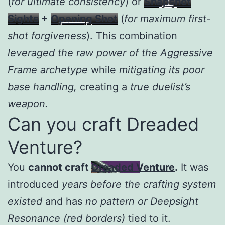
(
for ultimate consistency
) or
Snapshot
Sights
+
Opening Shot
(
for maximum first-
shot forgiveness
). This combination
leveraged the raw power of the Aggressive
Frame archetype
while
mitigating its poor
base handling,
creating a
true duelist’s
weapon.
Can you craft Dreaded
Venture?
You
cannot craft
Dreaded Venture
.
It was
introduced
years before the crafting system
existed
and has
no pattern or Deepsight
Resonance (red borders)
tied to it.