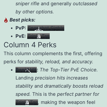
sniper rifle
and generally
outclassed
by other options.
Best picks:
PvP:
Snapshot Sights
PvE:
Triple Tap
Column 4 Perks
This column complements the first, offering
perks for
stability, reload, and accuracy.
Rapid Hit
:
The Top-Tier PvE Choice.
Landing
precision hits increases
stability
and
dramatically boosts reload
speed.
This is the
perfect partner for
Triple Tap
,
making the weapon feel