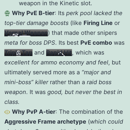
weapon in the Kinetic slot.
Why PvE B-tier
: Its
perk pool lacked the
top-tier damage boosts
(like
Firing Line
or
Vorpal Weapon
) that made other snipers
meta for boss DPS
. Its best
PvE combo
was
Triple Tap
and
Rapid Hit
, which was
excellent for ammo economy and feel
, but
ultimately served more as a
“major and
mini-boss” killer
rather than a
raid boss
weapon
. It was
good, but never the best in
class.
Why PvP A-tier
: The combination of the
Aggressive Frame archetype
(
which could