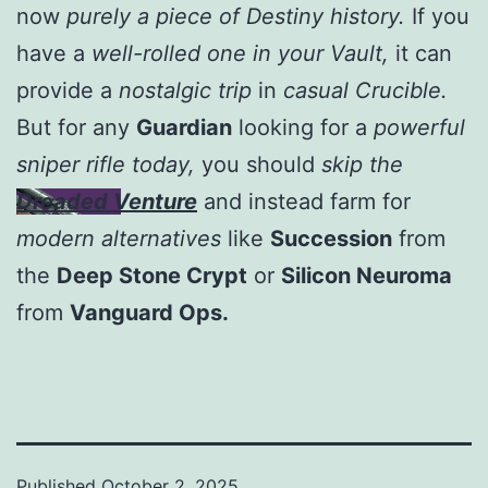
now
purely a piece of Destiny history.
If you
have a
well-rolled one in your Vault,
it can
provide a
nostalgic trip
in
casual Crucible.
But for any
Guardian
looking for a
powerful
sniper rifle today,
you should
skip the
Dreaded Venture
and instead farm for
modern alternatives
like
Succession
from
the
Deep Stone Crypt
or
Silicon Neuroma
from
Vanguard Ops.
Published
October 2, 2025