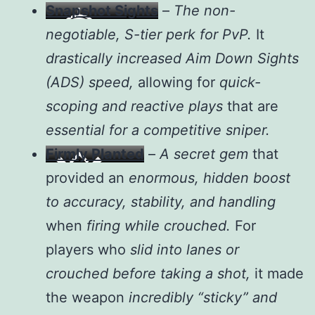
Snapshot Sights
–
The non-
negotiable, S-tier perk for PvP.
It
drastically increased Aim Down Sights
(ADS) speed,
allowing for
quick-
scoping and reactive plays
that are
essential for a competitive sniper.
Firmly Planted
–
A secret gem
that
provided an
enormous, hidden boost
to accuracy, stability, and handling
when
firing while crouched.
For
players who
slid into lanes or
crouched before taking a shot,
it made
the weapon
incredibly “sticky” and