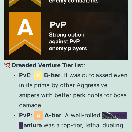
Dreaded Venture Tier list
:
PvE
:
B-tier
. It was outclassed even
in its prime by other Aggressive
snipers with better perk pools for boss
damage.
PvP
:
A-tier
. A well-rolled
Dreaded
Venture
was a top-tier, lethal dueling