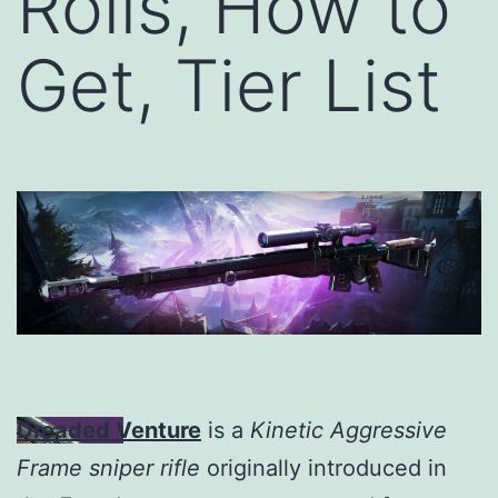
Rolls, How to
Get, Tier List
Dreaded Venture
is a
Kinetic Aggressive
Frame sniper rifle
originally introduced in