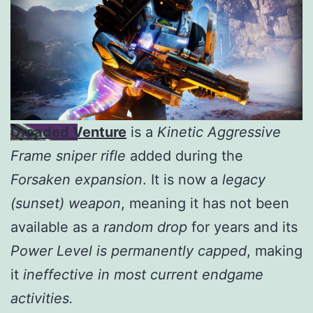
Dreaded Venture
is a
Kinetic Aggressive
Frame sniper rifle
added during the
Forsaken expansion
. It is now a
legacy
(sunset) weapon
, meaning it has not been
available as a
random drop
for years and its
Power Level is permanently capped
, making
it
ineffective in most current endgame
activities.