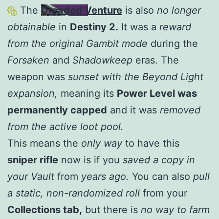
The
Dreaded Venture
is also
no longer
obtainable
in
Destiny 2.
It was a
reward
from the original Gambit mode
during the
Forsaken
and
Shadowkeep
eras. The
weapon was
sunset with the Beyond Light
expansion,
meaning its
Power Level was
permanently capped
and it was
removed
from the active loot pool.
This means the
only way
to have this
sniper rifle
now is if you
saved a copy in
your Vault
from
years ago.
You can also
pull
a static, non-randomized roll
from your
Collections tab,
but there is
no way to farm