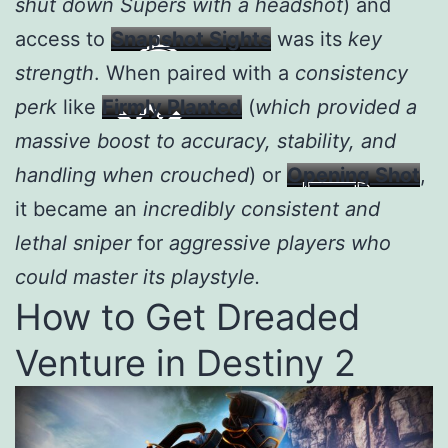
shut down Supers with a headshot
) and
access to
Snapshot Sights
was its
key
strength
. When paired with a
consistency
perk
like
Firmly Planted
(
which provided a
massive boost to accuracy, stability, and
handling when crouched
) or
Opening Shot
,
it became an
incredibly consistent and
lethal sniper
for
aggressive players who
could master its playstyle.
How to Get Dreaded
Venture in Destiny 2