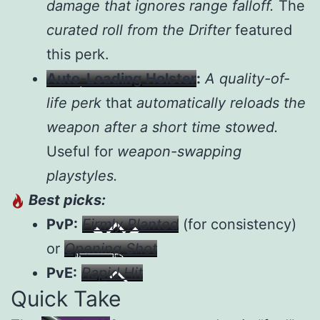
damage that ignores range falloff.
The
curated roll from the Drifter
featured
this perk.
Auto-Loading Holster
:
A quality-of-
life perk
that
automatically reloads the
weapon after a short time stowed.
Useful for
weapon-swapping
playstyles.
Best picks:
PvP:
Firmly Planted
(for consistency)
or
Opening Shot
PvE:
Rapid Hit
Quick Take