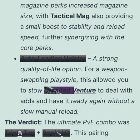
magazine perks increased magazine
size,
with
Tactical Mag
also providing
a
small boost to stability and reload
speed,
further
synergizing with the
core perks.
Auto-Loading Holster
–
A strong
quality-of-life option.
For a
weapon-
swapping playstyle,
this allowed you
to
stow
Dreaded Venture
to deal with
adds and have it
ready again without a
slow manual reload.
The Verdict:
The
ultimate PvE combo
was
Triple Tap
+
Rapid Hit
.
This pairing