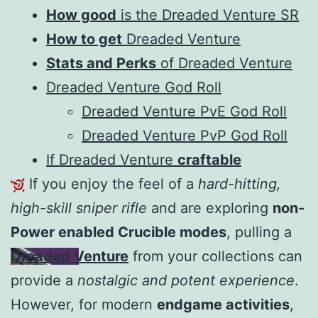
How good
is the Dreaded Venture SR
How to get
Dreaded Venture
Stats and Perks
of Dreaded Venture
Dreaded Venture God Roll
Dreaded Venture PvE God Roll
Dreaded Venture PvP God Roll
If Dreaded Venture
craftable
If you enjoy the feel of a
hard-hitting,
high-skill sniper rifle
and are exploring
non-
Power enabled Crucible modes
, pulling a
Dreaded Venture
from your collections can
provide a
nostalgic and potent experience
.
However, for modern
endgame activities
,