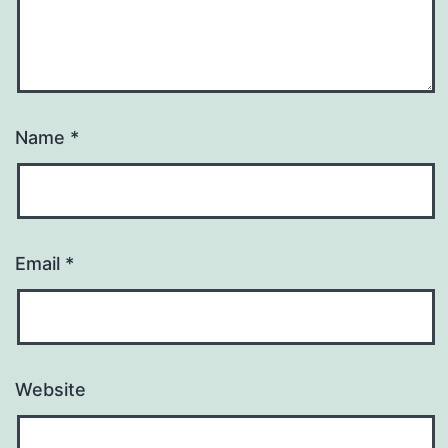
Name
*
Email
*
Website