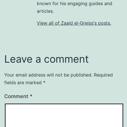
known for his engaging guides and
articles.
View all of Zaaid el-Greiss's posts.
Leave a comment
Your email address will not be published.
Required
fields are marked
*
Comment
*