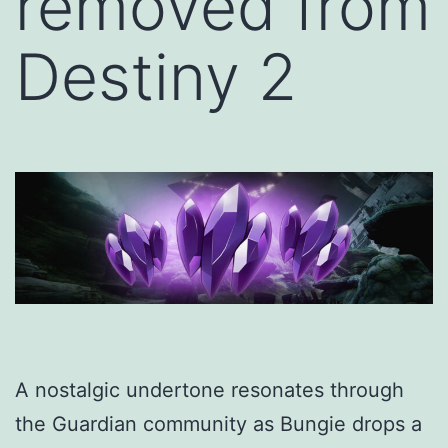
removed from
Destiny 2
A nostalgic undertone resonates through
the Guardian community as Bungie drops a