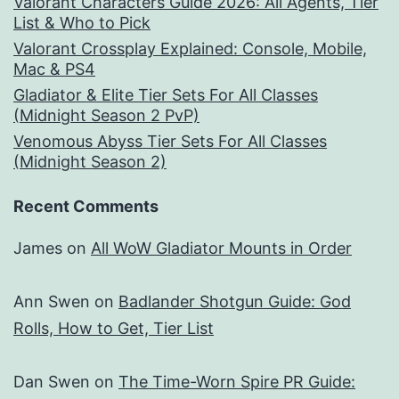
Valorant Characters Guide 2026: All Agents, Tier
List & Who to Pick
Valorant Crossplay Explained: Console, Mobile,
Mac & PS4
Gladiator & Elite Tier Sets For All Classes
(Midnight Season 2 PvP)
Venomous Abyss Tier Sets For All Classes
(Midnight Season 2)
Recent Comments
James
on
All WoW Gladiator Mounts in Order
Ann Swen
on
Badlander Shotgun Guide: God
Rolls, How to Get, Tier List
Dan Swen
on
The Time-Worn Spire PR Guide: