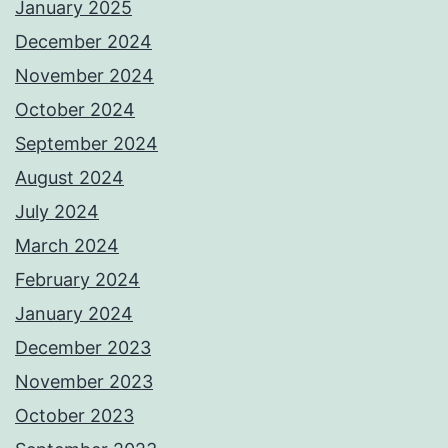
January 2025
December 2024
November 2024
October 2024
September 2024
August 2024
July 2024
March 2024
February 2024
January 2024
December 2023
November 2023
October 2023