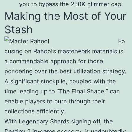
you to bypass the 250K glimmer cap.
Making the Most of Your
Stash
Fo
cusing on Rahool’s masterwork materials is
a commendable approach for those
pondering over the best utilization strategy.
A significant stockpile, coupled with the
time leading up to “The Final Shape,” can
enable players to burn through their
collections efficiently.
With Legendary Shards signing off, the
Destiny 2 in-game economy is undoubtedly