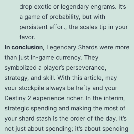
drop exotic or legendary engrams. It’s
a game of probability, but with
persistent effort, the scales tip in your
favor.
In conclusion
, Legendary Shards were more
than just in-game currency. They
symbolized a player’s perseverance,
strategy, and skill. With this article, may
your stockpile always be hefty and your
Destiny 2 experience richer. In the interim,
strategic spending and making the most of
your shard stash is the order of the day. It’s
not just about spending; it’s about spending