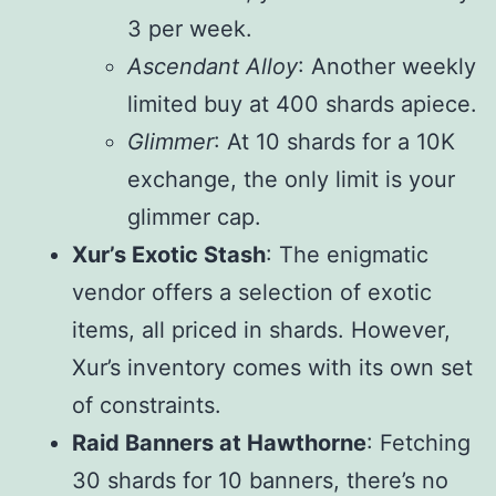
3 per week.
Ascendant Alloy
: Another weekly
limited buy at 400 shards apiece.
Glimmer
: At 10 shards for a 10K
exchange, the only limit is your
glimmer cap.
Xur’s Exotic Stash
: The enigmatic
vendor offers a selection of exotic
items, all priced in shards. However,
Xur’s inventory comes with its own set
of constraints.
Raid Banners at Hawthorne
: Fetching
30 shards for 10 banners, there’s no