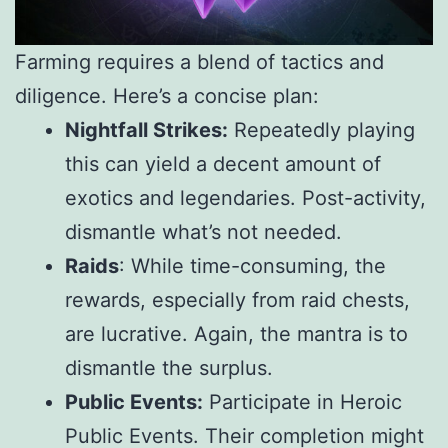
Farming requires a blend of tactics and
diligence. Here’s a concise plan:
Nightfall Strikes:
Repeatedly playing
this can yield a decent amount of
exotics and legendaries. Post-activity,
dismantle what’s not needed.
Raids
: While time-consuming, the
rewards, especially from raid chests,
are lucrative. Again, the mantra is to
dismantle the surplus.
Public Events:
Participate in Heroic
Public Events. Their completion might