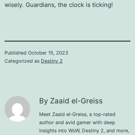
wisely. Guardians, the clock is ticking!
Published
October 15, 2023
Categorized as
Destiny 2
By Zaaid el-Greiss
Meet Zaaid el-Greiss, a top-rated
author and avid gamer with deep
insights into WoW, Destiny 2, and more,