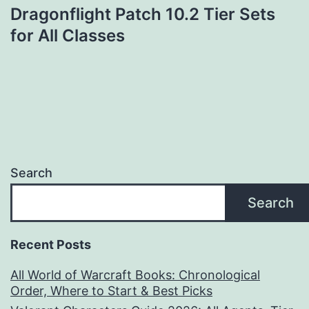
Dragonflight Patch 10.2 Tier Sets
for All Classes
Search
Search
Recent Posts
All World of Warcraft Books: Chronological
Order, Where to Start & Best Picks