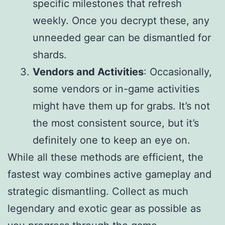
specific milestones that refresh
weekly. Once you decrypt these, any
unneeded gear can be dismantled for
shards.
Vendors and Activities
: Occasionally,
some vendors or in-game activities
might have them up for grabs. It’s not
the most consistent source, but it’s
definitely one to keep an eye on.
While all these methods are efficient, the
fastest way combines active gameplay and
strategic dismantling. Collect as much
legendary and exotic gear as possible as