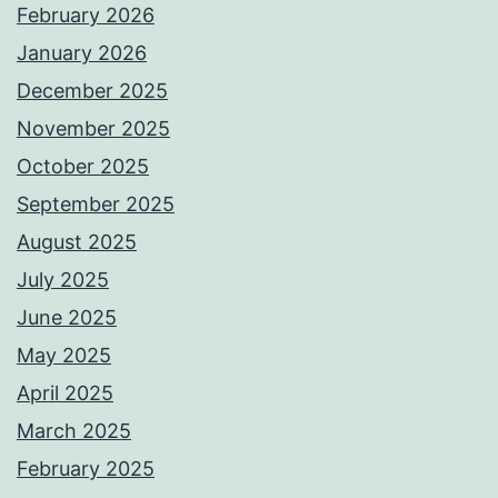
February 2026
January 2026
December 2025
November 2025
October 2025
September 2025
August 2025
July 2025
June 2025
May 2025
April 2025
March 2025
February 2025