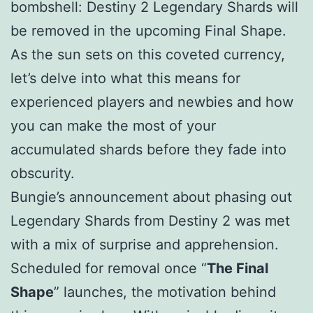
bombshell: Destiny 2 Legendary Shards will
be removed in the upcoming Final Shape.
As the sun sets on this coveted currency,
let’s delve into what this means for
experienced players and newbies and how
you can make the most of your
accumulated shards before they fade into
obscurity.
Bungie’s announcement about phasing out
Legendary Shards from Destiny 2 was met
with a mix of surprise and apprehension.
Scheduled for removal once “
The Final
Shape
” launches, the motivation behind