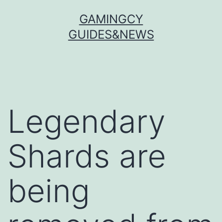
Skip
GAMINGCY
to
GUIDES&NEWS
content
Legendary
Shards are
being