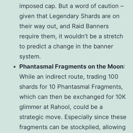
imposed cap. But a word of caution –
given that Legendary Shards are on
their way out, and Raid Banners
require them, it wouldn’t be a stretch
to predict a change in the banner
system.
Phantasmal Fragments on the Moon
:
While an indirect route, trading 100
shards for 10 Phantasmal Fragments,
which can then be exchanged for 10K
glimmer at Rahool, could be a
strategic move. Especially since these
fragments can be stockpiled, allowing