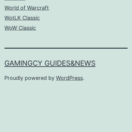
World of Warcraft
WotLK Classic
WoW Classic
GAMINGCY GUIDES&NEWS
Proudly powered by
WordPress
.