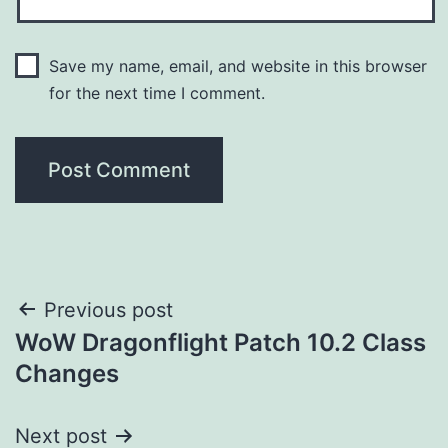
Save my name, email, and website in this browser
for the next time I comment.
Post
Previous post
WoW Dragonflight Patch 10.2 Class
navigation
Changes
Next post