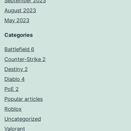
September 2023
August 2023
May 2023
Categories
Battlefield 6
Counter-Strike 2
Destiny 2
Diablo 4
PoE 2
Popular articles
Roblox
Uncategorized
Valorant