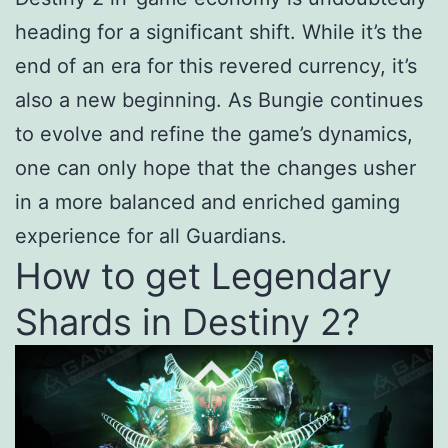
heading for a significant shift. While it’s the
end of an era for this revered currency, it’s
also a new beginning. As Bungie continues
to evolve and refine the game’s dynamics,
one can only hope that the changes usher
in a more balanced and enriched gaming
experience for all Guardians.
How to get Legendary
Shards in Destiny 2?