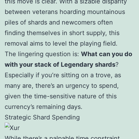
this move is clear. With a sizable disparity
between veterans hoarding mountainous
piles of shards and newcomers often
finding themselves in short supply, this
removal aims to level the playing field.
The lingering question is:
What can you do
with your stack of Legendary shards
?
Especially if you’re sitting on a trove, as
many are, there’s an urgency to spend,
given the time-sensitive nature of this
currency’s remaining days.
Strategic Shard Spending
While there’s a palpable time constraint,