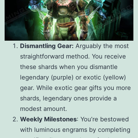
Dismantling Gear:
Arguably the most
straightforward method. You receive
these shards when you dismantle
legendary (purple) or exotic (yellow)
gear. While exotic gear gifts you more
shards, legendary ones provide a
modest amount.
Weekly Milestones
: You’re bestowed
with luminous engrams by completing