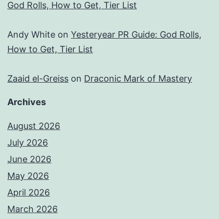
God Rolls, How to Get, Tier List
Andy White
on
Yesteryear PR Guide: God Rolls,
How to Get, Tier List
Zaaid el-Greiss
on
Draconic Mark of Mastery
Archives
August 2026
July 2026
June 2026
May 2026
April 2026
March 2026