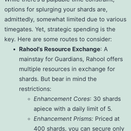
options for splurging your shards are,
admittedly, somewhat limited due to various
timegates. Yet, strategic spending is the
key. Here are some routes to consider:
Rahool’s Resource Exchange
: A
mainstay for Guardians, Rahool offers
multiple resources in exchange for
shards. But bear in mind the
restrictions:
Enhancement Cores
: 30 shards
apiece with a daily limit of 5.
Enhancement Prisms:
Priced at
400 shards, you can secure only