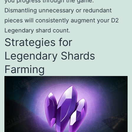
you progress through the game.
Dismantling unnecessary or redundant
pieces will consistently augment your D2
Legendary shard count.
Strategies for
Legendary Shards
Farming