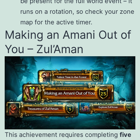
be present for the full world event – it
runs on a rotation, so check your zone
map for the active timer.
Making an Amani Out of
You – Zul’Aman
This achievement requires completing
five