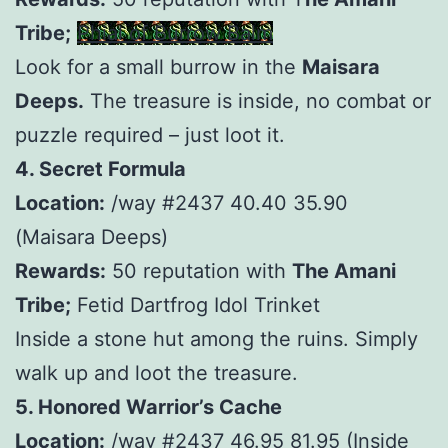
Tribe;
Phial of Burrow Balm
Look for a small burrow in the
Maisara
Deeps.
The treasure is inside, no combat or
puzzle required – just loot it.
4. Secret Formula
Location:
/way #2437 40.40 35.90
(Maisara Deeps)
Rewards:
50 reputation with
The Amani
Tribe;
Fetid Dartfrog Idol Trinket
Inside a stone hut among the ruins. Simply
walk up and loot the treasure.
5. Honored Warrior’s Cache
Location:
/way #2437 46.95 81.95 (Inside