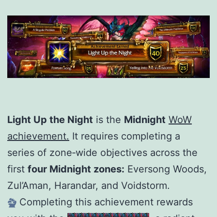
Light Up the Night
is the
Midnight
WoW
achievement.
It requires completing a
series of zone‑wide objectives across the
first
four Midnight zones:
Eversong Woods,
Zul’Aman, Harandar, and Voidstorm.
Completing this achievement rewards