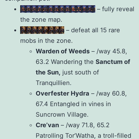
Explore Eversong Woods
– fully reveal
the zone map.
A Bloody Song
– defeat all 15 rare
mobs in the zone.
Warden of Weeds
– /way 45.8,
63.2 Wandering the
Sanctum of
the Sun,
just south of
Tranquillien.
Overfester Hydra
– /way 60.8,
67.4 Entangled in vines in
Suncrown Village.
Cre’van
– /way 71.8, 65.2
Patrolling Tor’Watha, a troll-filled