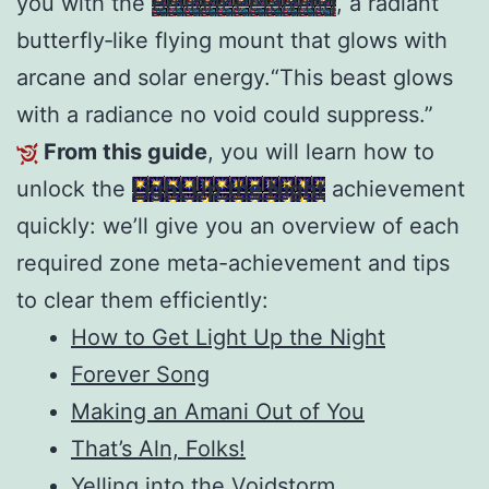
you with the
Brilliant Petalwing
, a radiant
butterfly‑like flying mount that glows with
arcane and solar energy.“This beast glows
with a radiance no void could suppress.”
From this guide
, you will learn how to
unlock the
Light Up the Night
achievement
quickly: we’ll give you an overview of each
required zone meta-achievement and tips
to clear them efficiently:
How to Get Light Up the Night
Forever Song
Making an Amani Out of You
That’s Aln, Folks!
Yelling into the Voidstorm