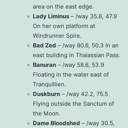
area on the east edge.
Lady Liminus
– /way 35.8, 47.9
On her own platform at
Windrunner Spire.
Bad Zed
– /way 80.6, 50.3 In an
east building in Thalassian Pass.
Banuran
– /way 58.6, 53.9
Floating in the water east of
Tranquillien.
Duskburn
– /way 42.2, 75.5
Flying outside the Sanctum of
the Moon.
Dame Bloodshed
– /way 30.5,