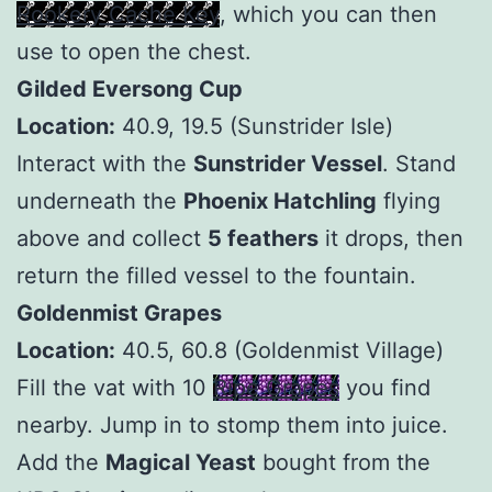
Rookery Cache Key
, which you can then
use to open the chest.
Gilded Eversong Cup
Location:
40.9, 19.5 (Sunstrider Isle)
Interact with the
Sunstrider Vessel
. Stand
underneath the
Phoenix Hatchling
flying
above and collect
5 feathers
it drops, then
return the filled vessel to the fountain.
Goldenmist Grapes
Location:
40.5, 60.8 (Goldenmist Village)
Fill the vat with 10
Ripe Grapes
you find
nearby. Jump in to stomp them into juice.
Add the
Magical Yeast
bought from the