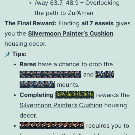
/way 63.7, 48.9 – Overlooking
the path to Zul’Aman
The Final Reward:
Finding
all 7 easels
gives
you the
Silvermoon Painter’s Cushion
housing decor.
Tips:
Rares
have a chance to drop the
Cerulean Hawkstrider
and
Cobalt
Dragonhawk
mounts.
Completing
Ever Painting
rewards the
Silvermoon Painter’s Cushion
housing
decor.
The Party Must Go On
requires you to