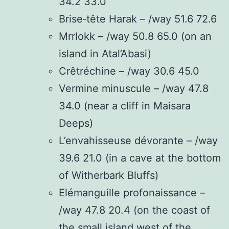
34.2 33.0
Brise‑tête Harak – /way 51.6 72.6
Mrrlokk – /way 50.8 65.0 (on an
island in Atal’Abasi)
Crêtréchine – /way 30.6 45.0
Vermine minuscule – /way 47.8
34.0 (near a cliff in Maisara
Deeps)
L’envahisseuse dévorante – /way
39.6 21.0 (in a cave at the bottom
of Witherbark Bluffs)
Elémanguille profonaissance –
/way 47.8 20.4 (on the coast of
the small island west of the