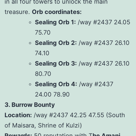
in all four towers to unlock the main
treasure.
Orb coordinates:
Sealing Orb 1:
/way #2437 24.05
75.70
Sealing Orb 2:
/way #2437 26.10
74.10
Sealing Orb 3:
/way #2437 26.10
80.70
Sealing Orb 4:
/way #2437
24.00 78.90
3. Burrow Bounty
Location:
/way #2437 42.25 47.55 (South
of Maisara, Shrine of Kulzi)
Rewards:
50 reputation with T
he Amani