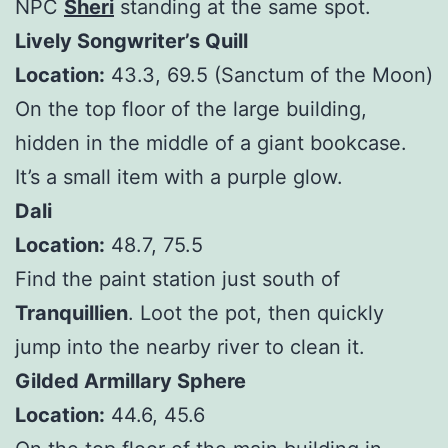
NPC
Sheri
standing at the same spot.
Lively Songwriter’s Quill
Location:
43.3, 69.5 (Sanctum of the Moon)
On the top floor of the large building,
hidden in the middle of a giant bookcase.
It’s a small item with a purple glow.
Dali
Location:
48.7, 75.5
Find the paint station just south of
Tranquillien
. Loot the pot, then quickly
jump into the nearby river to clean it.
Gilded Armillary Sphere
Location:
44.6, 45.6