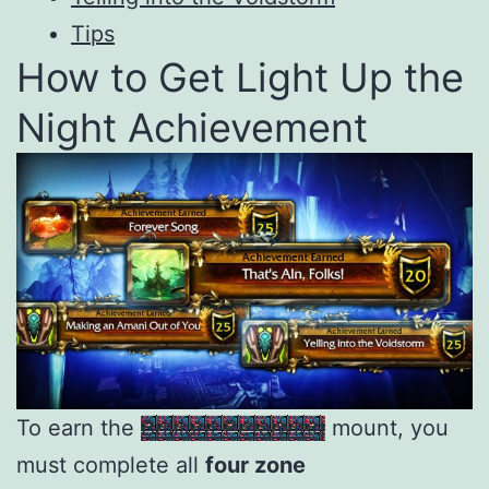
Tips
How to Get Light Up the
Night Achievement
To earn the
Brilliant Petalwing
mount, you
must complete all
four zone