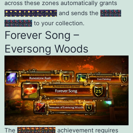
across these zones automatically grants
Light Up the Night
and sends the
Brilliant
Petalwing
to your collection.
Forever Song –
Eversong Woods
The
Forever Song
achievement requires