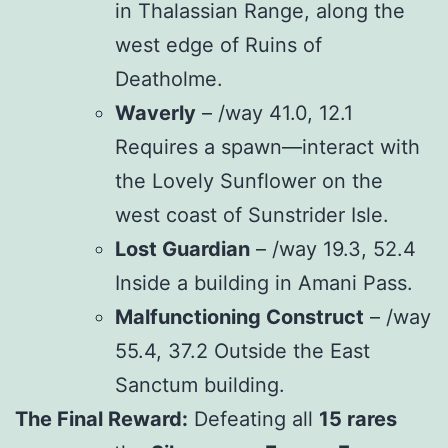
in Thalassian Range, along the
west edge of Ruins of
Deatholme.
Waverly
– /way 41.0, 12.1
Requires a spawn—interact with
the Lovely Sunflower on the
west coast of Sunstrider Isle.
Lost Guardian
– /way 19.3, 52.4
Inside a building in Amani Pass.
Malfunctioning Construct
– /way
55.4, 37.2 Outside the East
Sanctum building.
The Final Reward:
Defeating all
15 rares