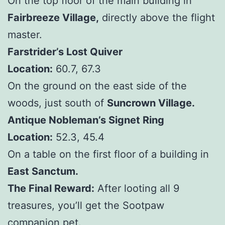
On the top floor of the main building in
Fairbreeze Village,
directly above the flight
master.
Farstrider’s Lost Quiver
Location:
60.7, 67.3
On the ground on the east side of the
woods, just south of
Suncrown Village.
Antique Nobleman’s Signet Ring
Location:
52.3, 45.4
On a table on the first floor of a building in
East Sanctum.
The Final Reward:
After looting all 9
treasures, you’ll get the Sootpaw
companion pet.