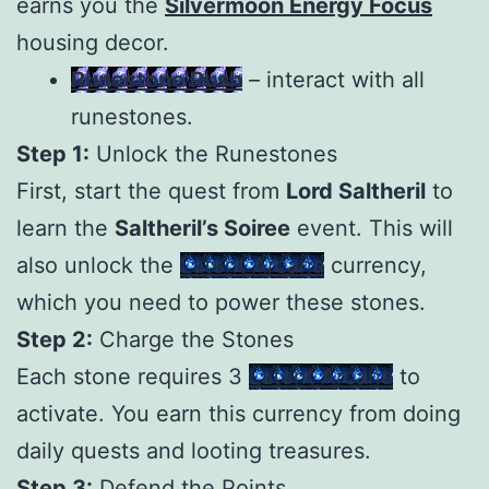
earns you the
Silvermoon Energy Focus
housing decor.
Runestone Rush
– interact with all
runestones.
Step 1:
Unlock the Runestones
First, start the quest from
Lord Saltheril
to
learn the
Saltheril’s Soiree
event. This will
also unlock the
Latent Arcana
currency,
which you need to power these stones.
Step 2:
Charge the Stones
Each stone requires 3
Latent Arcana
to
activate. You earn this currency from doing
daily quests and looting treasures.
Step 3:
Defend the Points