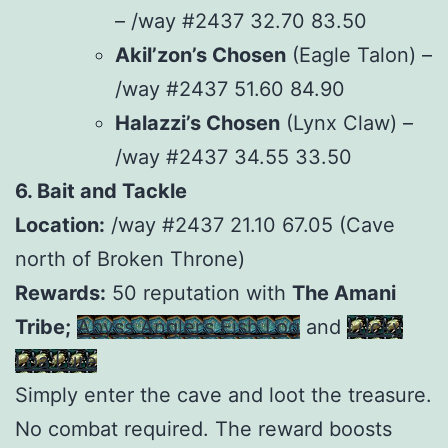
– /way #2437 32.70 83.50
Akil’zon’s Chosen
(Eagle Talon) –
/way #2437 51.60 84.90
Halazzi’s Chosen
(Lynx Claw) –
/way #2437 34.55 33.50
6. Bait and Tackle
Location:
/way #2437 21.10 67.05 (Cave
north of Broken Throne)
Rewards:
50 reputation with
The Amani
Tribe;
Abyss Angler’s Fish Log
and
Lucky
Loa Lure
Simply enter the cave and loot the treasure.
No combat required. The reward boosts