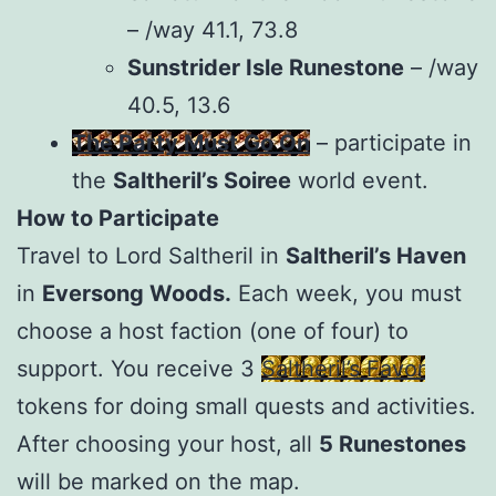
– /way 41.1, 73.8
Sunstrider Isle Runestone
– /way
40.5, 13.6
The Party Must Go On
– participate in
the
Saltheril’s Soiree
world event.
How to Participate
Travel to Lord Saltheril in
Saltheril’s Haven
in
Eversong Woods.
Each week, you must
choose a host faction (one of four) to
support. You receive 3
Saltheril’s Favor
tokens for doing small quests and activities.
After choosing your host, all
5 Runestones
will be marked on the map.