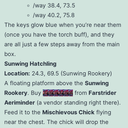
/way 38.4, 73.5
/way 40.2, 75.8
The keys glow blue when you’re near them
(once you have the torch buff), and they
are all just a few steps away from the main
box.
Sunwing Hatchling
Location:
24.3, 69.5 (Sunwing Rookery)
A floating platform above the
Sunwing
Rookery
. Buy
Tasty Meat
from
Farstrider
Aeriminder
(a vendor standing right there).
Feed it to the
Mischievous Chick
flying
near the chest. The chick will drop the