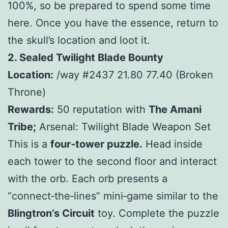
100%, so be prepared to spend some time
here. Once you have the essence, return to
the skull’s location and loot it.
2. Sealed Twilight Blade Bounty
Location:
/way #2437 21.80 77.40 (Broken
Throne)
Rewards:
50 reputation with
The Amani
Tribe;
Arsenal: Twilight Blade Weapon Set
This is a
four‑tower puzzle.
Head inside
each tower to the second floor and interact
with the orb. Each orb presents a
“connect‑the‑lines” mini‑game similar to the
Blingtron’s Circuit
toy. Complete the puzzle