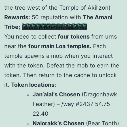
the tree west of the Temple of Akil’zon)
Rewards:
50 reputation with
The Amani
Tribe;
Hexed Vilefeather Eagle
You need to collect
four tokens
from urns
near the
four main Loa temples.
Each
temple spawns a mob when you interact
with the token. Defeat the mob to earn the
token. Then return to the cache to unlock
it.
Token locations:
Jan’alai’s Chosen
(Dragonhawk
Feather) – /way #2437 54.75
22.40
Nalorakk’s Chosen
(Bear Tooth)