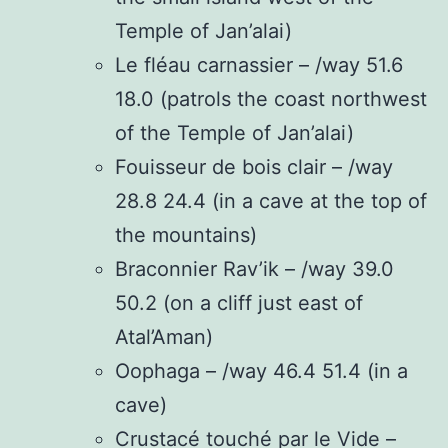
Temple of Jan’alai)
Le fléau carnassier – /way 51.6
18.0 (patrols the coast northwest
of the Temple of Jan’alai)
Fouisseur de bois clair – /way
28.8 24.4 (in a cave at the top of
the mountains)
Braconnier Rav’ik – /way 39.0
50.2 (on a cliff just east of
Atal’Aman)
Oophaga – /way 46.4 51.4 (in a
cave)
Crustacé touché par le Vide –