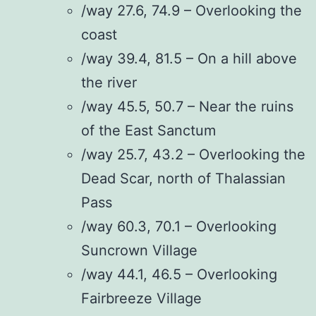
/way 27.6, 74.9 – Overlooking the
coast
/way 39.4, 81.5 – On a hill above
the river
/way 45.5, 50.7 – Near the ruins
of the East Sanctum
/way 25.7, 43.2 – Overlooking the
Dead Scar, north of Thalassian
Pass
/way 60.3, 70.1 – Overlooking
Suncrown Village
/way 44.1, 46.5 – Overlooking
Fairbreeze Village