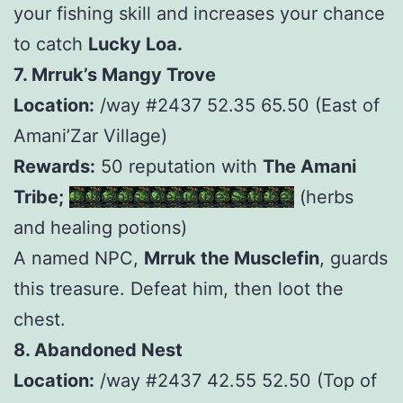
your fishing skill and increases your chance
to catch
Lucky Loa.
7. Mrruk’s Mangy Trove
Location:
/way #2437 52.35 65.50 (East of
Amani’Zar Village)
Rewards:
50 reputation with
The Amani
Tribe;
Tolbani’s Medicine Satchel
(herbs
and healing potions)
A named NPC,
Mrruk the Musclefin
, guards
this treasure. Defeat him, then loot the
chest.
8. Abandoned Nest
Location:
/way #2437 42.55 52.50 (Top of