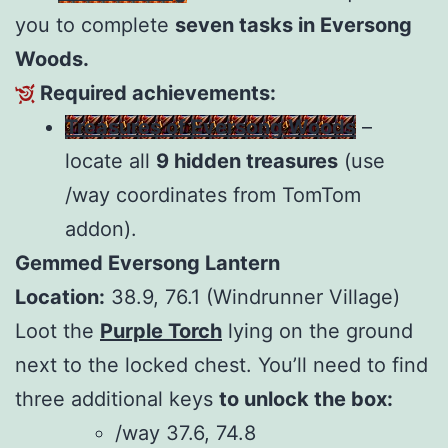
you to complete
seven tasks in Eversong
Woods.
Required achievements:
Treasures of Eversong Woods
–
locate all
9 hidden treasures
(use
/way coordinates from TomTom
addon).
Gemmed Eversong Lantern
Location:
38.9, 76.1 (Windrunner Village)
Loot the
Purple Torch
lying on the ground
next to the locked chest. You’ll need to find
three additional keys
to unlock the box:
/way 37.6, 74.8