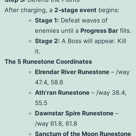
After charging, a
2‑stage event
begins:
Stage 1:
Defeat waves of
enemies until a
Progress Bar
fills.
Stage 2:
A Boss will appear. Kill
it.
The 5 Runestone Coordinates
Elrendar River Runestone
– /way
47.4, 58.6
Ath’ran Runestone
– /way 38.4,
55.5
Dawnstar Spire Runestone
–
/way 61.8, 61.8
Sanctum of the Moon Runestone