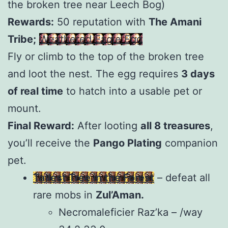
the broken tree near Leech Bog)
Rewards:
50 reputation with
The Amani
Tribe;
Weathered Eagle Egg
Fly or climb to the top of the broken tree
and loot the nest. The egg requires
3 days
of real time
to hatch into a usable pet or
mount.
Final Reward:
After looting
all 8 treasures
,
you’ll receive the
Pango Plating
companion
pet.
Tallest Tree in the Forest
– defeat all
rare mobs in
Zul’Aman.
Necromaleficier Raz’ka – /way