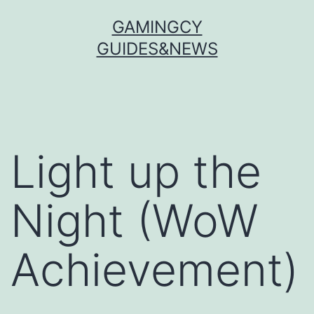
Skip
GAMINGCY
to
GUIDES&NEWS
content
Light up the
Night (WoW
Achievement)