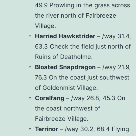
49.9 Prowling in the grass across
the river north of Fairbreeze
Village.
Harried Hawkstrider
– /way 31.4,
63.3 Check the field just north of
Ruins of Deatholme.
Bloated Snapdragon
– /way 21.9,
76.3 On the coast just southwest
of Goldenmist Village.
Coralfang
– /way 26.8, 45.3 On
the coast northwest of
Fairbreeze Village.
Terrinor
– /way 30.2, 68.4 Flying