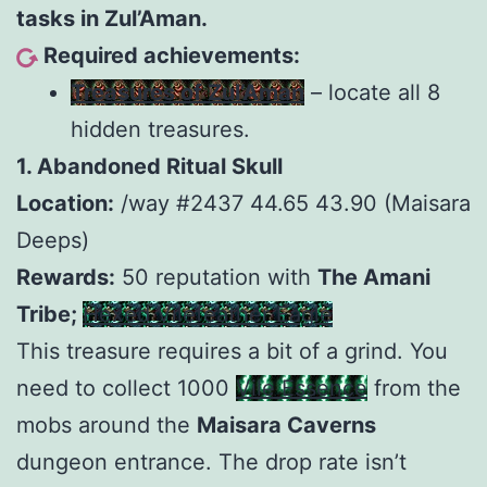
tasks in Zul’Aman.
Required achievements:
Treasures of Zul’Aman
– locate all 8
hidden treasures.
1. Abandoned Ritual Skull
Location:
/way #2437 44.65 43.90 (Maisara
Deeps)
Rewards:
50 reputation with
The Amani
Tribe;
Hexed Vilefeather Eagle
This treasure requires a bit of a grind. You
need to collect 1000
Vile Essence
from the
mobs around the
Maisara Caverns
dungeon entrance. The drop rate isn’t