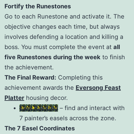
Fortify the Runestones
Go to each Runestone and activate it. The
objective changes each time, but always
involves defending a location and killing a
boss. You must complete the event at
all
five Runestones
during the week
to finish
the achievement.
The Final Reward:
Completing this
achievement awards the
Eversong Feast
Platter
housing decor.
Ever Painting
– find and interact with
7 painter’s easels across the zone.
The 7 Easel Coordinates