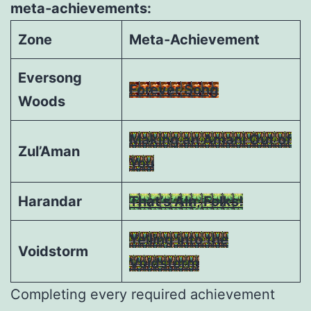
meta‑achievements:
Zone
Meta‑Achievement
Eversong
Forever Song
Woods
Making an Amani Out of
Zul’Aman
You
Harandar
That’s Aln, Folks!
Yelling into the
Voidstorm
Voidstorm
Completing every required achievement