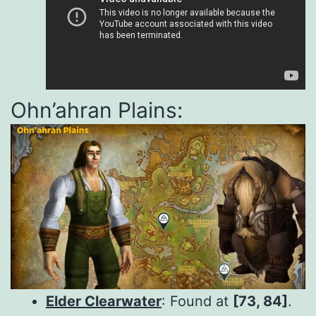
Ohn’ahran Plains:
Elder Clearwater
: Found at
[73, 84]
.