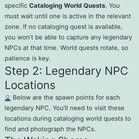
specific
Cataloging World Quests
. You
must wait until one is active in the relevant
zone. If no cataloging quest is available,
you won’t be able to capture any legendary
NPCs at that time. World quests rotate, so
patience is key.
Step 2: Legendary NPC
Locations
Below are the spawn points for each
legendary NPC. You’ll need to visit these
locations during cataloging world quests to
find and photograph the NPCs.