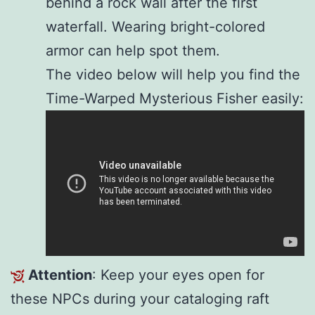
behind a rock wall after the first
waterfall. Wearing bright-colored
armor can help spot them.
The video below will help you find the
Time-Warped Mysterious Fisher easily:
Attention
: Keep your eyes open for
these NPCs during your cataloging raft