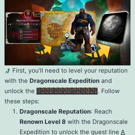
First, you’ll need to level your reputation
with the
Dragonscale Expedition
and
unlock the
Expedition Supply Kit
. Follow
these steps:
Dragonscale Reputation
: Reach
Renown Level 8
with the Dragonscale
Expedition to unlock the quest line
A