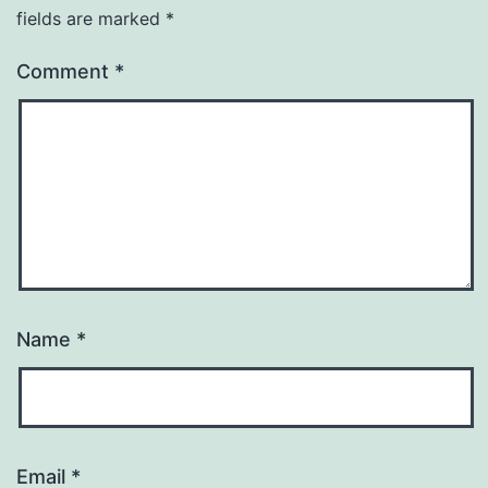
fields are marked
*
Comment
*
Name
*
Email
*