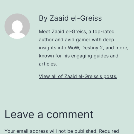
By Zaaid el-Greiss
Meet Zaaid el-Greiss, a top-rated
author and avid gamer with deep
insights into WoW, Destiny 2, and more,
known for his engaging guides and
articles.
View all of Zaaid el-Greiss's posts.
Leave a comment
Your email address will not be published.
Required