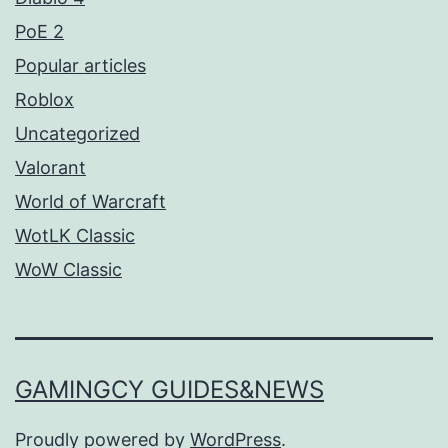
PoE 2
Popular articles
Roblox
Uncategorized
Valorant
World of Warcraft
WotLK Classic
WoW Classic
GAMINGCY GUIDES&NEWS
Proudly powered by
WordPress
.