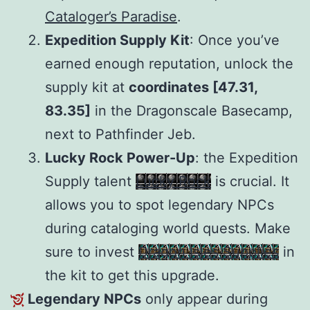
Cataloger’s Paradise
.
Expedition Supply Kit
: Once you’ve
earned enough reputation, unlock the
supply kit at
coordinates [47.31,
83.35]
in the Dragonscale Basecamp,
next to Pathfinder Jeb.
Lucky Rock Power-Up
: the Expedition
Supply talent
Lucky Rock
is crucial. It
allows you to spot legendary NPCs
during cataloging world quests. Make
sure to invest
Dragon Isles Supplies
in
the kit to get this upgrade.
Legendary NPCs
only appear during