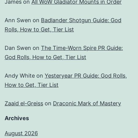
James
on
All WoW Gladiator Mounts in Order
Ann Swen
on
Badlander Shotgun Guide: God
Rolls, How to Get, Tier List
Dan Swen
on
The Time-Worn Spire PR Guide:
God Rolls, How to Get, Tier List
Andy White
on
Yesteryear PR Guide: God Rolls,
How to Get, Tier List
Zaaid el-Greiss
on
Draconic Mark of Mastery
Archives
August 2026