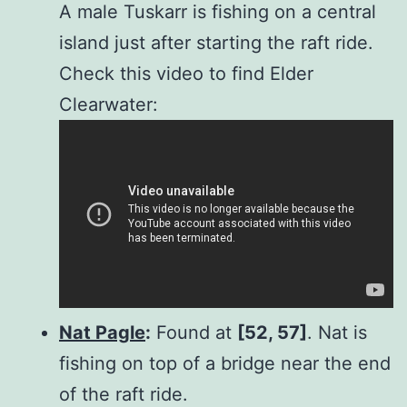
A male Tuskarr is fishing on a central
island just after starting the raft ride.
Check this video to find Elder
Clearwater:
Nat Pagle
:
Found at
[52, 57]
. Nat is
fishing on top of a bridge near the end
of the raft ride.