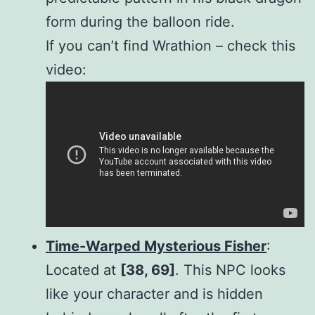
form during the balloon ride.
If you can’t find Wrathion – check this
video:
Time-Warped Mysterious Fisher
:
Located at
[38, 69]
. This NPC looks
like your character and is hidden