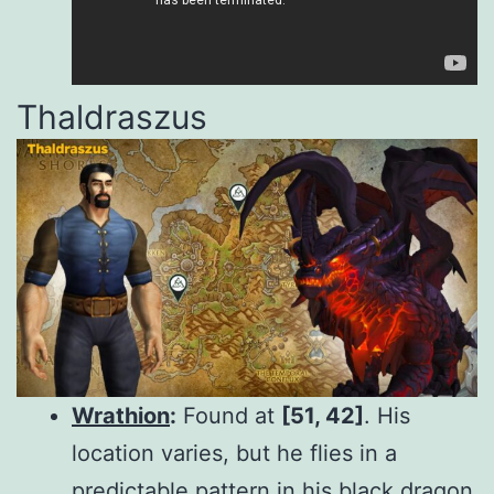
Thaldraszus
Wrathion
:
Found at
[51, 42]
. His
location varies, but he flies in a
predictable pattern in his black dragon