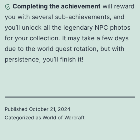
Completing the achievement
will reward
you with several sub-achievements, and
you’ll unlock all the legendary NPC photos
for your collection. It may take a few days
due to the world quest rotation, but with
persistence, you’ll finish it!
Published
October 21, 2024
Categorized as
World of Warcraft