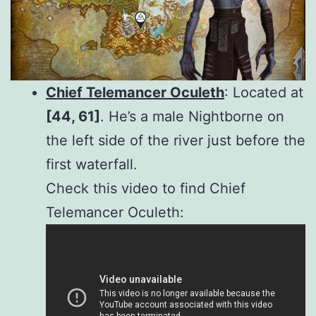
Chief Telemancer Oculeth
: Located at
[44, 61]
. He’s a male Nightborne on
the left side of the river just before the
first waterfall.
Check this video to find Chief
Telemancer Oculeth: