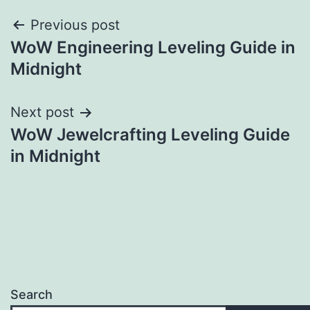
Post
Previous post
WoW Engineering Leveling Guide in
navigation
Midnight
Next post
WoW Jewelcrafting Leveling Guide
in Midnight
Search