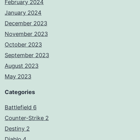
February 2024
January 2024
December 2023
November 2023
October 2023
September 2023
August 2023
May 2023
Categories
Battlefield 6
Counter-Strike 2
Destiny 2
Diablo 4