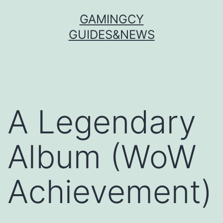
Skip
GAMINGCY
to
GUIDES&NEWS
content
A Legendary
Album (WoW
Achievement)