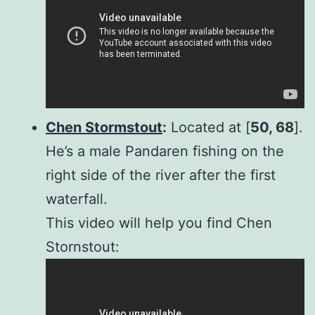
Chen Stormstout
:
Located at [
50, 68
].
He’s a male Pandaren fishing on the
right side of the river after the first
waterfall.
This video will help you find Chen
Stornstout: