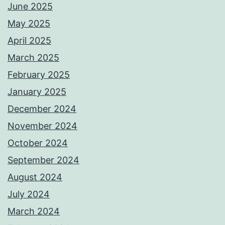
June 2025
May 2025
April 2025
March 2025
February 2025
January 2025
December 2024
November 2024
October 2024
September 2024
August 2024
July 2024
March 2024