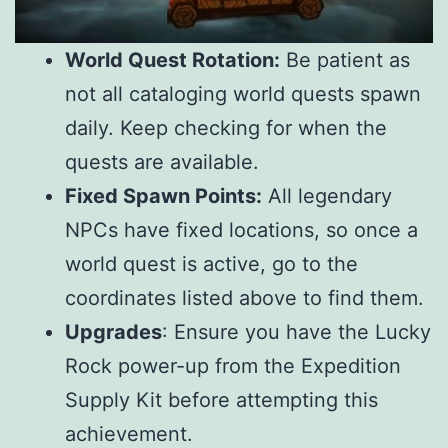
World Quest Rotation:
Be patient as
not all cataloging world quests spawn
daily. Keep checking for when the
quests are available.
Fixed Spawn Points:
All legendary
NPCs have fixed locations, so once a
world quest is active, go to the
coordinates listed above to find them.
Upgrades
: Ensure you have the Lucky
Rock power-up from the Expedition
Supply Kit before attempting this
achievement.