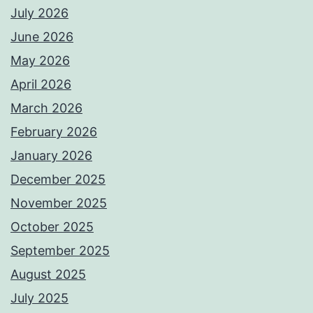
July 2026
June 2026
May 2026
April 2026
March 2026
February 2026
January 2026
December 2025
November 2025
October 2025
September 2025
August 2025
July 2025