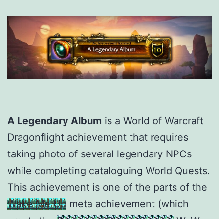
A Legendary Album
is a World of Warcraft
Dragonflight achievement that requires
taking photo of several legendary NPCs
while completing cataloguing World Quests.
This achievement is one of the parts of the
Wake Me Up
meta achievement (which