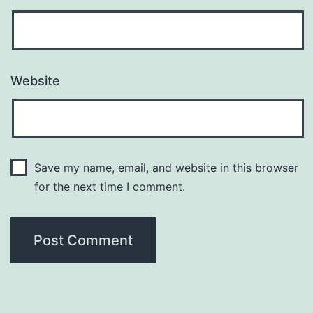
Website
Save my name, email, and website in this browser
for the next time I comment.