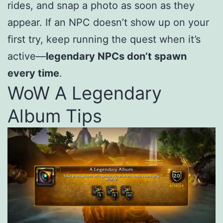
rides, and snap a photo as soon as they
appear. If an NPC doesn’t show up on your
first try, keep running the quest when it’s
active—
legendary NPCs don’t spawn
every time
.
WoW A Legendary
Album Tips