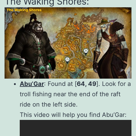
The Waking Shores:
Abu’Gar
: Found at [
64, 49
]. Look for a
troll fishing near the end of the raft
ride on the left side.
This video will help you find Abu’Gar: