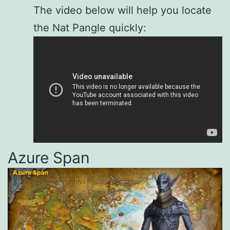
The video below will help you locate
the Nat Pangle quickly:
Azure Span