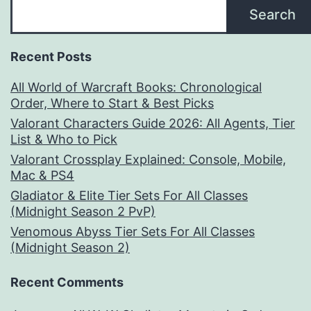
Search
Recent Posts
All World of Warcraft Books: Chronological
Order, Where to Start & Best Picks
Valorant Characters Guide 2026: All Agents, Tier
List & Who to Pick
Valorant Crossplay Explained: Console, Mobile,
Mac & PS4
Gladiator & Elite Tier Sets For All Classes
(Midnight Season 2 PvP)
Venomous Abyss Tier Sets For All Classes
(Midnight Season 2)
Recent Comments