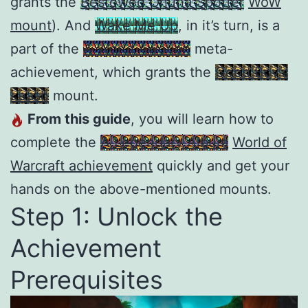
grants the
Bestowed Ohuna Spotter
WoW
mount
). And
Wake Me Up
, in it’s turn, is a
part of the
A World Awoken
meta-
achievement, which grants the
Good Boy’s
Leash
mount.
From this guide
, you will learn how to
complete the
A Legendary Album
World of
Warcraft achievement
quickly and get your
hands on the above-mentioned mounts.
Step 1: Unlock the
Achievement
Prerequisites