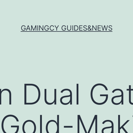
GAMINGCY GUIDES&NEWS
n Dual Ga
 Gold-Maki