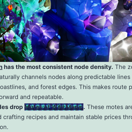
n
has the most consistent node density.
The z
naturally channels nodes along predictable line
coastlines, and forest edges. This makes route 
forward and repeatable.
des drop
Motes of Wild Magic
.
These motes are
 crafting recipes and maintain stable prices th
on.