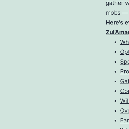
gather 
mobs — b
Here’s e
Zul’Ama
Why
Op
Spe
Pr
Gat
Co
Wi
Ov
Fa