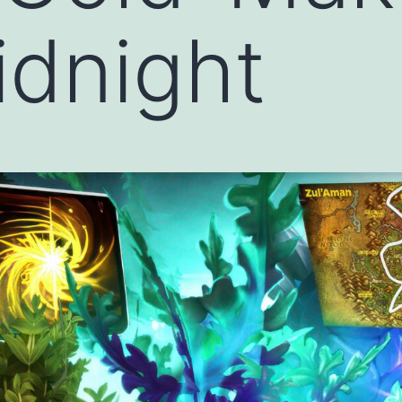
dnight