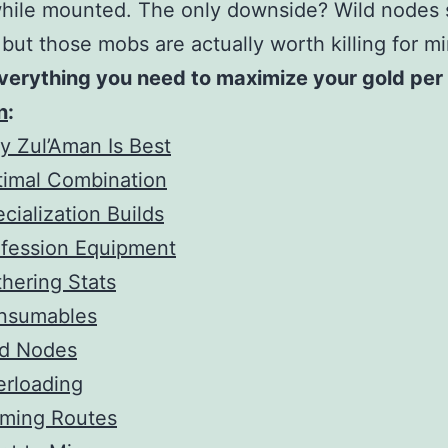
while mounted. The only downside? Wild nodes
ut those mobs are actually worth killing for mi
verything you need to maximize your gold per 
n
:
 Zul’Aman Is Best
timal Combination
cialization Builds
ofession Equipment
hering Stats
nsumables
ld Nodes
erloading
rming Routes