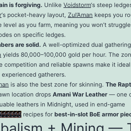
ain is forgiving.
Unlike
Voidstorm
‘s steep ledge
r
‘s pocket-heavy layout,
Zul’Aman
keeps you ro
 level as you farm, meaning you won’t struggle
odes on specific ledges.
ers are solid.
A well-optimized dual gathering
n
yields 80,000–100,000 gold per hour. The zon
 competition and reliable spawns make it ideal
 experienced gatherers.
man
is also the best zone for skinning.
The Rapt
awn location drops
Amani War Leather
— one o
uable leathers in Midnight, used in end-game
working
recipes for
best-in-slot BoE armor pie
balism + Mining — 