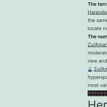
The terr
Haranda
the same
locate n
The numb
Zul’Ama
moderate
new and
Zul’A
hypersp
most val
Leather
Her