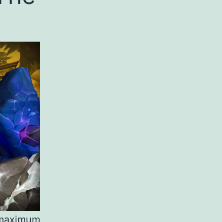
 maximum