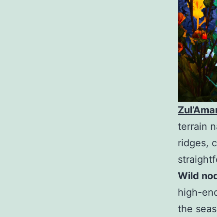
Zul’Ama
terrain 
ridges, 
straight
Wild no
high-end
the seas