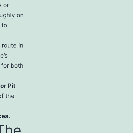
s or
ughly on
 to
 route in
e’s
 for both
or Pit
f the
ces.
The