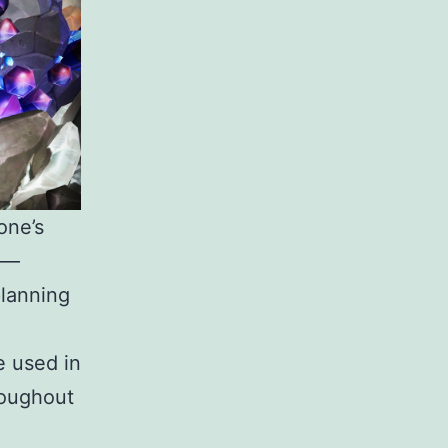
one’s
s —
planning
 used in
roughout