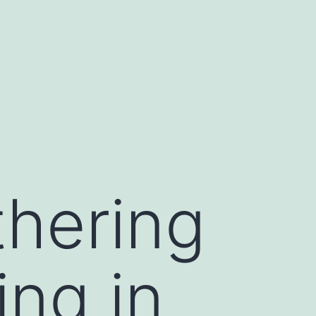
thering
ng in