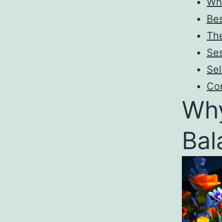
Wh
Bes
Th
Ses
Sel
Co
Why
Bal