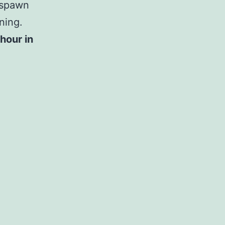
 spawn
ning.
hour in