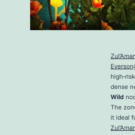
Zul’Ama
Everson
high‑risk
dense n
Wild
nod
The zone
it ideal 
Zul’Ama