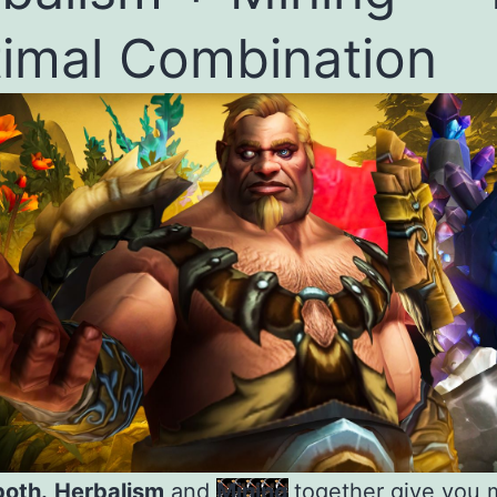
imal Combination
both.
Herbalism
and
Mining
together give you