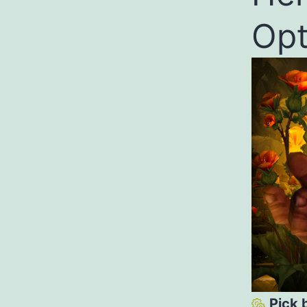
Opt
Pick 