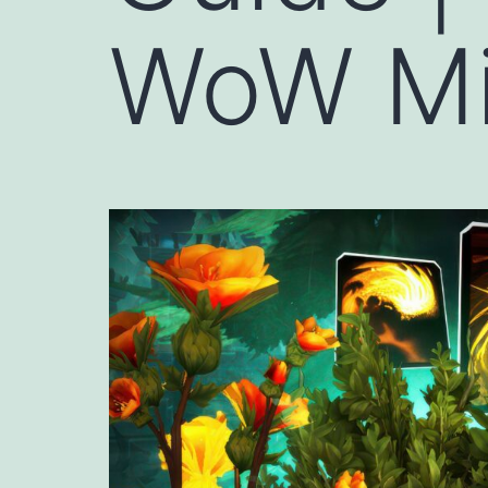
WoW Mi