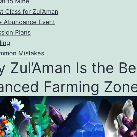
at to Mine
t Class for Zul’Aman
e Abundance Event
sion Plans
ling
mmon Mistakes
 Zul’Aman Is the Be
anced Farming Zon