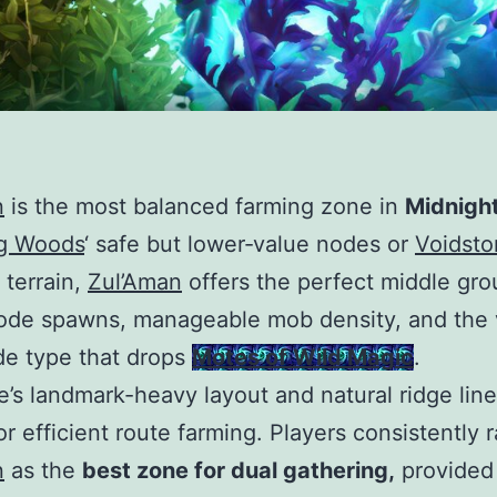
n
is the most balanced farming zone in
Midnigh
g Woods
‘ safe but lower‑value nodes or
Voidsto
 terrain,
Zul’Aman
offers the perfect middle gro
ode spawns, manageable mob density, and the 
e type that drops
Motes of Wild Magic
.
’s landmark-heavy layout and natural ridge lin
for efficient route farming. Players consistently 
n
as the
best zone for dual gathering,
provided