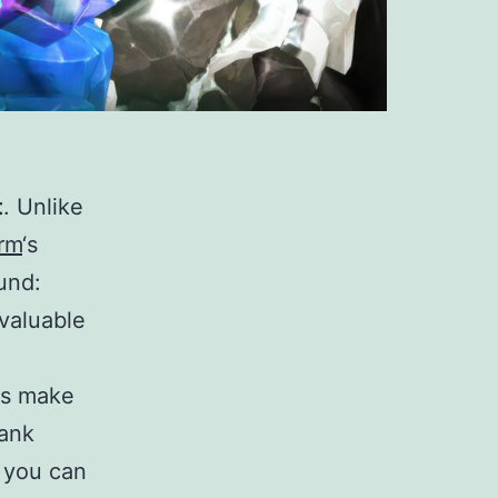
t
. Unlike
rm
‘s
und:
valuable
es make
rank
 you can