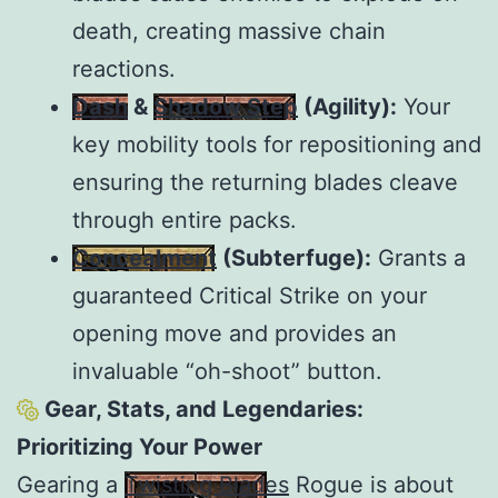
death, creating massive chain
reactions.
Dash
&
Shadow Step
(Agility):
Your
key mobility tools for repositioning and
ensuring the returning blades cleave
through entire packs.
Concealment
(Subterfuge):
Grants a
guaranteed Critical Strike on your
opening move and provides an
invaluable “oh-shoot” button.
Gear, Stats, and Legendaries:
Prioritizing Your Power
Gearing a
Twisting Blades
Rogue is about