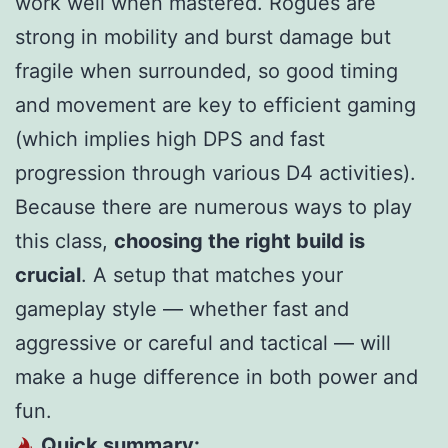
work well when mastered. Rogues are
strong in mobility and burst damage but
fragile when surrounded, so good timing
and movement are key to efficient gaming
(which implies high DPS and fast
progression through various D4 activities).
Because there are numerous ways to play
this class,
choosing the right build is
crucial
. A setup that matches your
gameplay style — whether fast and
aggressive or careful and tactical — will
make a huge difference in both power and
fun.
Quick summary: