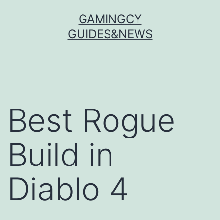
Skip
GAMINGCY
to
GUIDES&NEWS
content
Best Rogue
Build in
Diablo 4