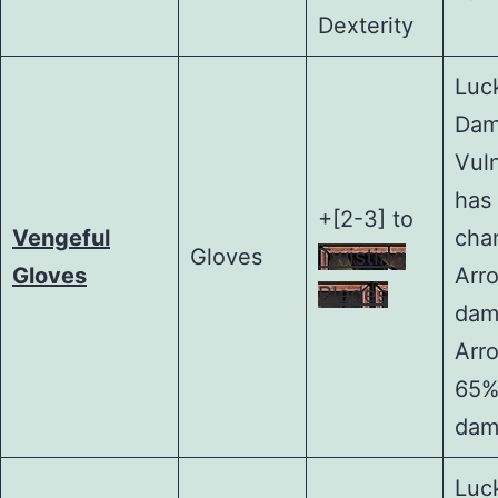
Dexterity
Luck
Dam
Vul
has
+[2-3] to
Vengeful
cha
Gloves
Twisting
Gloves
Arr
Blades
dam
Arr
65%
dam
Luck