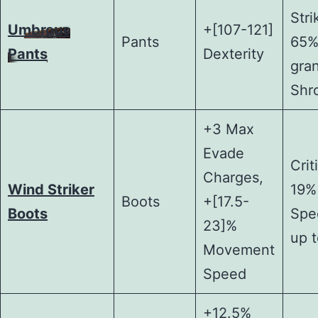
Stri
Umbrous
+[107-121]
Pants
65%
Pants
Dexterity
gran
Shr
+3 Max
Evade
Crit
Charges,
Wind Striker
19%
Boots
+[17.5-
Boots
Spe
23]%
up 
Movement
Speed
+12.5%