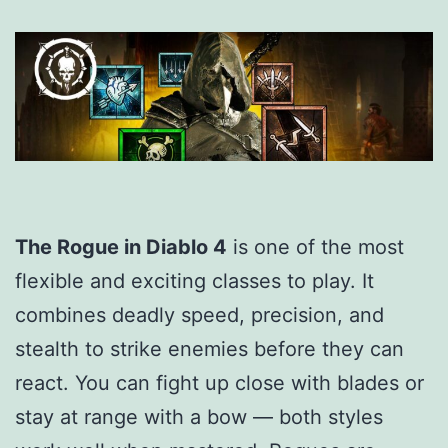
The Rogue in Diablo 4
is one of the most
flexible and exciting classes to play. It
combines deadly speed, precision, and
stealth to strike enemies before they can
react. You can fight up close with blades or
stay at range with a bow — both styles