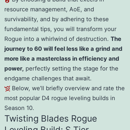
resource management, AoE, and
survivability, and by adhering to these
fundamental tips, you will transform your
Rogue into a whirlwind of destruction.
The
journey to 60 will feel less like a grind and
more like a masterclass in efficiency and
power,
perfectly setting the stage for the
endgame challenges that await.
Below, we’ll briefly overview and rate the
most popular D4 rogue leveling builds in
Season 10.
Twisting Blades Rogue
Leveling Build: S Tier