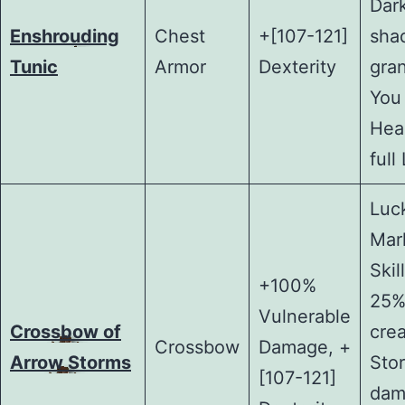
Dar
Enshrouding
Chest
+[107-121]
sha
Tunic
Armor
Dexterity
gra
You
Heal
full 
Luck
Mar
Skil
+100%
25%
Vulnerable
Crossbow of
cre
Crossbow
Damage, +
Arrow Storms
Sto
[107-121]
dam