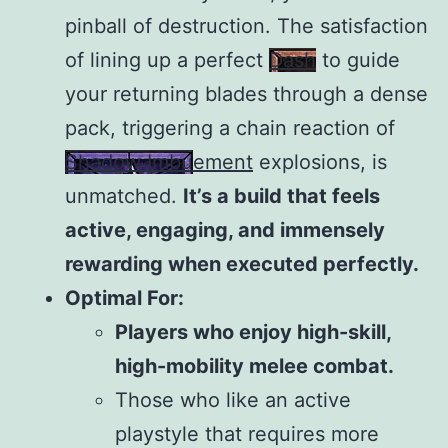
pinball of destruction. The satisfaction
of lining up a perfect
Dash
to guide
your returning blades through a dense
pack, triggering a chain reaction of
Shadow Imbuement
explosions, is
unmatched.
It’s a build that feels
active, engaging, and immensely
rewarding when executed perfectly.
Optimal For:
Players who enjoy high-skill,
high-mobility melee combat.
Those who like an active
playstyle that requires more