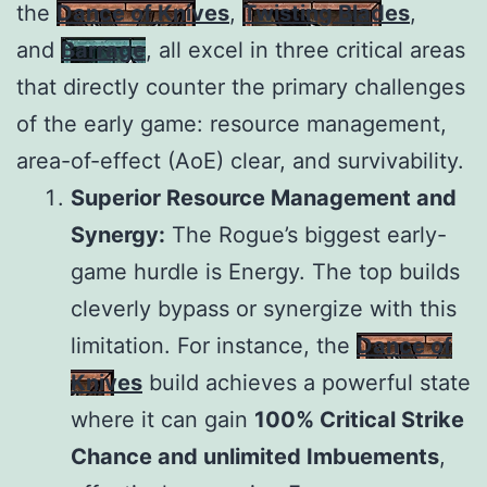
the
Dance of Knives
,
Twisting Blades
,
and
Barrage
, all excel in three critical areas
that directly counter the primary challenges
of the early game: resource management,
area-of-effect (AoE) clear, and survivability.
Superior Resource Management and
Synergy:
The Rogue’s biggest early-
game hurdle is Energy. The top builds
cleverly bypass or synergize with this
limitation. For instance, the
Dance of
Knives
build achieves a powerful state
where it can gain
100% Critical Strike
Chance and unlimited Imbuements
,