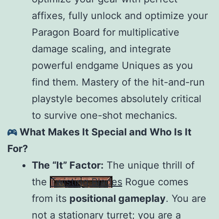
affixes, fully unlock and optimize your
Paragon Board for multiplicative
damage scaling, and integrate
powerful endgame Uniques as you
find them. Mastery of the hit-and-run
playstyle becomes absolutely critical
to survive one-shot mechanics.
What Makes It Special and Who Is It
For?
The “It” Factor:
The unique thrill of
the
Twisting Blades
Rogue comes
from its
positional gameplay
. You are
not a stationary turret; you are a