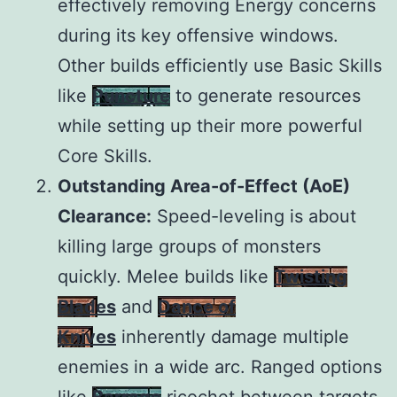
effectively removing Energy concerns
during its key offensive windows.
Other builds efficiently use Basic Skills
like
Puncture
to generate resources
while setting up their more powerful
Core Skills.
Outstanding Area-of-Effect (AoE)
Clearance:
Speed-leveling is about
killing large groups of monsters
quickly. Melee builds like
Twisting
Blades
and
Dance of
Knives
inherently damage multiple
enemies in a wide arc. Ranged options