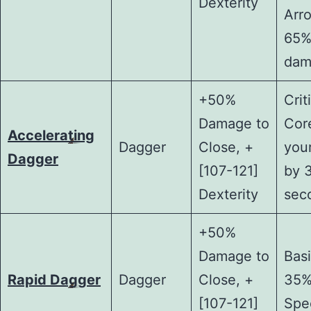
Dexterity
Arr
65%
dam
+50%
Crit
Damage to
Core
Accelerating
Dagger
Close, +
you
Dagger
[107-121]
by 
Dexterity
sec
+50%
Damage to
Basi
Rapid Dagger
Dagger
Close, +
35%
[107-121]
Spe