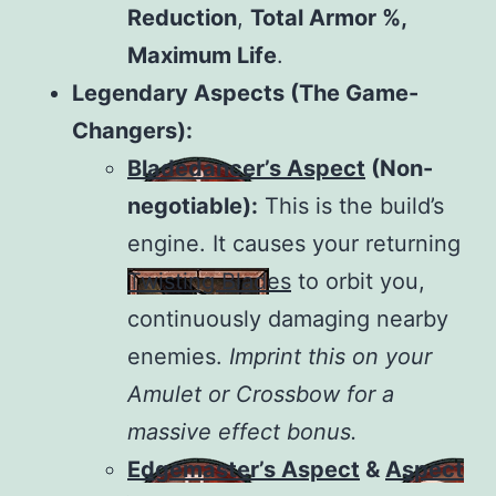
Reduction
,
Total Armor %,
Maximum Life
.
Legendary Aspects (The Game-
Changers):
Bladedancer’s Aspect
(Non-
negotiable):
This is the build’s
engine. It causes your returning
Twisting Blades
to orbit you,
continuously damaging nearby
enemies.
Imprint this on your
Amulet or Crossbow for a
massive effect bonus.
Edgemaster’s Aspect
&
Aspect