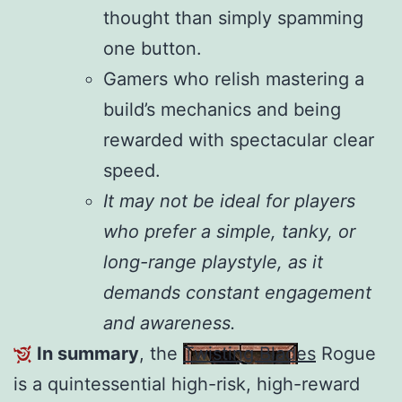
thought than simply spamming
one button.
Gamers who relish mastering a
build’s mechanics and being
rewarded with spectacular clear
speed.
It may not be ideal for players
who prefer a simple, tanky, or
long-range playstyle, as it
demands constant engagement
and awareness.
In summary
, the
Twisting Blades
Rogue
is a quintessential high-risk, high-reward