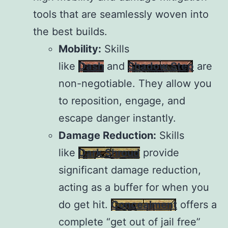
tools that are seamlessly woven into
the best builds.
Mobility:
Skills
like
Dash
and
Shadow Step
are
non-negotiable. They allow you
to reposition, engage, and
escape danger instantly.
Damage Reduction:
Skills
like
Dark Shroud
provide
significant damage reduction,
acting as a buffer for when you
do get hit.
Concealment
offers a
complete “get out of jail free”