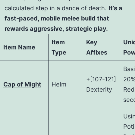
calculated step in a dance of death.
It’s a
fast-paced, mobile melee build that
rewards aggressive, strategic play.
Item
Key
Uni
Item Name
Type
Affixes
Pow
Basi
+[107-121]
20%
Cap of Might
Helm
Dexterity
Redu
sec
Usi
Poti