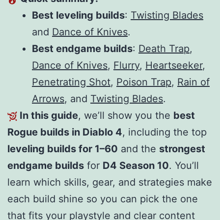
Best leveling builds
:
Twisting Blades
and
Dance of Knives
.
Best endgame builds
:
Death Trap
,
Dance of Knives
,
Flurry
,
Heartseeker
,
Penetrating Shot
,
Poison Trap
,
Rain of
Arrows
, and
Twisting Blades
.
In this guide
, we’ll show you the
best
Rogue builds in Diablo 4
, including the top
leveling builds for 1–60
and the
strongest
endgame builds
for
D4 Season 10
. You’ll
learn which skills, gear, and strategies make
each build shine so you can pick the one
that fits your playstyle and clear content