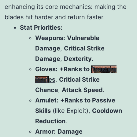
enhancing its core mechanics: making the
blades hit harder and return faster.
Stat Priorities:
Weapons:
Vulnerable
Damage
,
Critical Strike
Damage
,
Dexterity
.
Gloves:
+Ranks to
Twisting
Blades
,
Critical Strike
Chance
,
Attack Speed
.
Amulet:
+Ranks to Passive
Skills
(like Exploit),
Cooldown
Reduction
.
Armor:
Damage