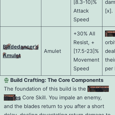
[8.3-10]%
dam
Attack
[x].
Speed
+30% All
Twi
Resist, +
orbi
Bladedancer’s
Amulet
[17.5-23]%
dea
Amulet
Movement
the
Speed
per 
Build Crafting: The Core Components
The foundation of this build is the
Twisting
Blades
Core Skill. You impale an enemy,
and the blades return to you after a short
delay, dealing devastating return damage to