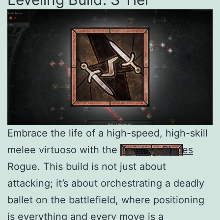
Embrace the life of a high-speed, high-skill
melee virtuoso with the
Twisting Blades
Rogue. This build is not just about
attacking; it’s about orchestrating a deadly
ballet on the battlefield, where positioning
is everything and every move is a