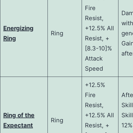
Fire
Dam
Resist,
with
Energizing
+12.5% All
Ring
gen
Ring
Resist, +
Gai
[8.3-10]%
afte
Attack
Speed
+12.5%
Fire
Afte
Resist,
Skil
Ring of the
+12.5% All
Skil
Ring
Expectant
Resist, +
12%