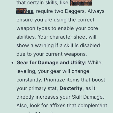
that certain skills, like
Dance of
Knives
, require two Daggers. Always
ensure you are using the correct
weapon types to enable your core
abilities. Your character sheet will
show a warning if a skill is disabled
due to your current weapons.
Gear for Damage and Utility:
While
leveling, your gear will change
constantly. Prioritize items that boost
your primary stat,
Dexterity
, as it
directly increases your Skill Damage.
Also, look for affixes that complement