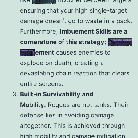
like
Barrage
ricochet between targets,
ensuring that your high single-target
damage doesn’t go to waste in a pack.
Furthermore,
Imbuement Skills are a
cornerstone of this strategy
;
Shadow
Imbuement
causes enemies to
explode on death, creating a
devastating chain reaction that clears
entire screens.
Built-in Survivability and
Mobility:
Rogues are not tanks. Their
defense lies in avoiding damage
altogether. This is achieved through
high mobility and damage mitigation