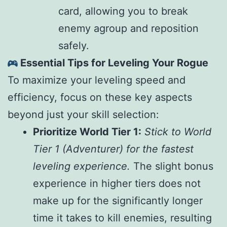
card, allowing you to break
enemy agroup and reposition
safely.
Essential Tips for Leveling Your Rogue
To maximize your leveling speed and
efficiency, focus on these key aspects
beyond just your skill selection:
Prioritize World Tier 1:
Stick to World
Tier 1 (Adventurer) for the fastest
leveling experience.
The slight bonus
experience in higher tiers does not
make up for the significantly longer
time it takes to kill enemies, resulting