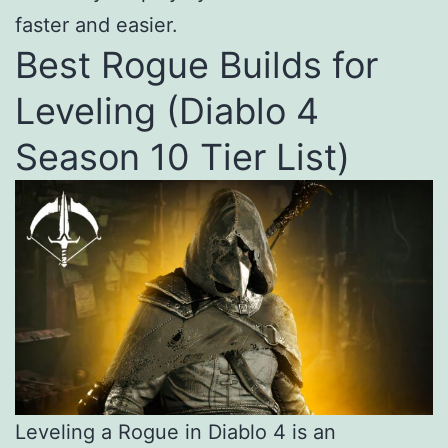
faster and easier.
Best Rogue Builds for
Leveling (Diablo 4
Season 10 Tier List)
Leveling a Rogue in Diablo 4 is an