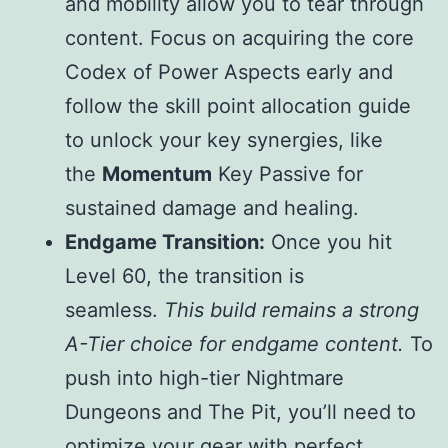
and mobility allow you to tear through
content. Focus on acquiring the core
Codex of Power Aspects early and
follow the skill point allocation guide
to unlock your key synergies, like
the
Momentum
Key Passive for
sustained damage and healing.
Endgame Transition:
Once you hit
Level 60, the transition is
seamless.
This build remains a strong
A-Tier choice for endgame content.
To
push into high-tier Nightmare
Dungeons and The Pit, you’ll need to
optimize your gear with perfect