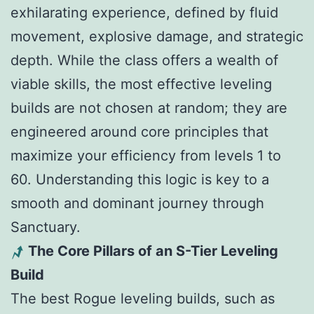
exhilarating experience, defined by fluid
movement, explosive damage, and strategic
depth. While the class offers a wealth of
viable skills, the most effective leveling
builds are not chosen at random; they are
engineered around core principles that
maximize your efficiency from levels 1 to
60. Understanding this logic is key to a
smooth and dominant journey through
Sanctuary.
The Core Pillars of an S-Tier Leveling
Build
The best Rogue leveling builds, such as