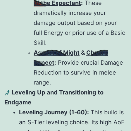
of the Expectant
:
These
dramatically increase your
damage output based on your
full Energy or prior use of a Basic
Skill.
Aspect of Might
&
Cheat’s
Aspect
:
Provide crucial Damage
Reduction to survive in melee
range.
Leveling Up and Transitioning to
Endgame
Leveling Journey (1-60):
This build is
an S-Tier leveling choice. Its high AoE