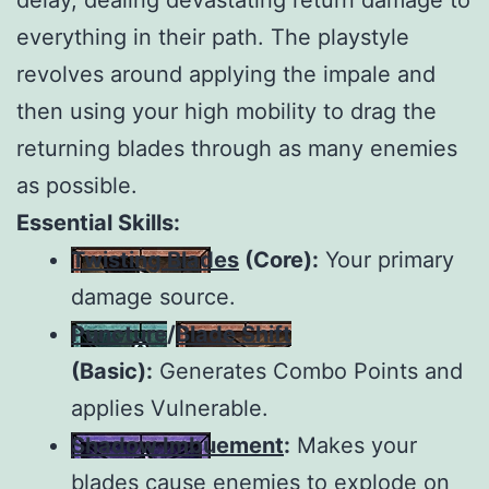
everything in their path. The playstyle
revolves around applying the impale and
then using your high mobility to drag the
returning blades through as many enemies
as possible.
Essential Skills:
Twisting Blades
(Core):
Your primary
damage source.
Puncture
/
Blade Shift
(Basic):
Generates Combo Points and
applies Vulnerable.
Shadow Imbuement
:
Makes your
blades cause enemies to explode on