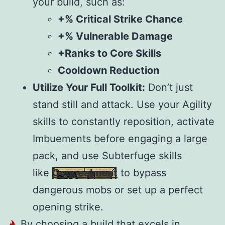
your build, such as:
+% Critical Strike Chance
+% Vulnerable Damage
+Ranks to Core Skills
Cooldown Reduction
Utilize Your Full Toolkit:
Don’t just
stand still and attack. Use your Agility
skills to constantly reposition, activate
Imbuements before engaging a large
pack, and use Subterfuge skills
like
Concealment
to bypass
dangerous mobs or set up a perfect
opening strike.
By choosing a build that excels in