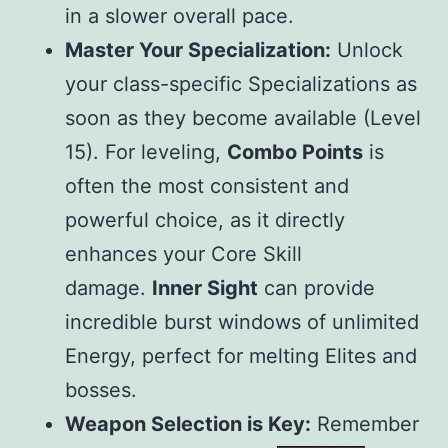
in a slower overall pace.
Master Your Specialization:
Unlock
your class-specific Specializations as
soon as they become available (Level
15). For leveling,
Combo Points
is
often the most consistent and
powerful choice, as it directly
enhances your Core Skill
damage.
Inner Sight
can provide
incredible burst windows of unlimited
Energy, perfect for melting Elites and
bosses.
Weapon Selection is Key:
Remember