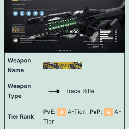
Weapon
The Navigator
Name
Weapon
Trace Rifle
Type
PvE
:
A-Tier,
PvP
:
A-
Tier Rank
Tier