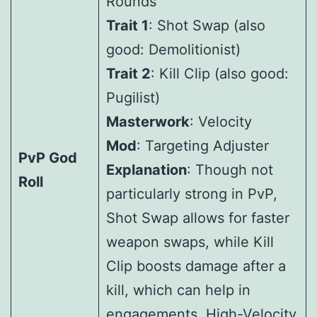
Rounds
Trait 1
: Shot Swap (also
good: Demolitionist)
Trait 2
: Kill Clip (also good:
Pugilist)
Masterwork
: Velocity
Mod
: Targeting Adjuster
PvP God
Explanation
: Though not
Roll
particularly strong in PvP,
Shot Swap allows for faster
weapon swaps, while Kill
Clip boosts damage after a
kill, which can help in
engagements. High-Velocity