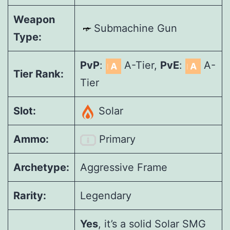
Weapon
Submachine Gun
Type:
PvP
:
A-Tier,
PvE
:
A-
Tier Rank:
Tier
Slot:
Solar
Ammo:
Primary
Archetype:
Aggressive Frame
Rarity:
Legendary
Yes
, it’s a solid Solar SMG