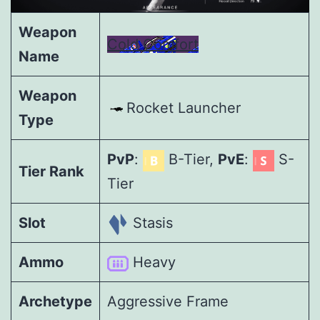
Weapon
Cold Comfort
Name
Weapon
Rocket Launcher
Type
PvP
:
B-Tier,
PvE
:
S-
Tier Rank
Tier
Slot
Stasis
Ammo
Heavy
Archetype
Aggressive Frame