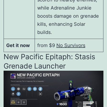
while Adrenaline Junkie
boosts damage on grenade
kills, enhancing Solar
builds.
Get it now
from $9
No Survivors
New Pacific Epitaph: Stasis
Grenade Launcher