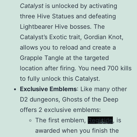
Catalyst
is unlocked by activating
three Hive Statues and defeating
Lightbearer Hive bosses. The
Catalyst’s Exotic trait, Gordian Knot,
allows you to reload and create a
Grapple Tangle at the targeted
location after firing. You need 700 kills
to fully unlock this Catalyst.
Exclusive Emblems
: Like many other
D2 dungeons, Ghosts of the Deep
offers 2 exclusive emblems:
The first emblem,
Regicide
, is
awarded when you finish the