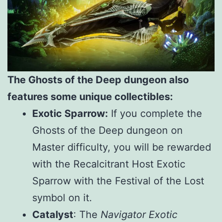
The Ghosts of the Deep dungeon also
features some unique collectibles:
Exotic Sparrow:
If you complete the
Ghosts of the Deep dungeon on
Master difficulty, you will be rewarded
with the Recalcitrant Host Exotic
Sparrow with the Festival of the Lost
symbol on it.
Catalyst
: The
Navigator Exotic