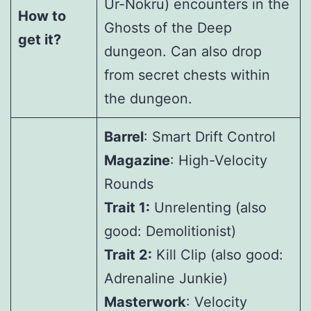
Ur-Nokru) encounters in the
How to
Ghosts of the Deep
get it?
dungeon. Can also drop
from secret chests within
the dungeon.
Barrel
: Smart Drift Control
Magazine
: High-Velocity
Rounds
Trait 1:
Unrelenting (also
good: Demolitionist)
Trait 2:
Kill Clip (also good:
Adrenaline Junkie)
Masterwork
: Velocity