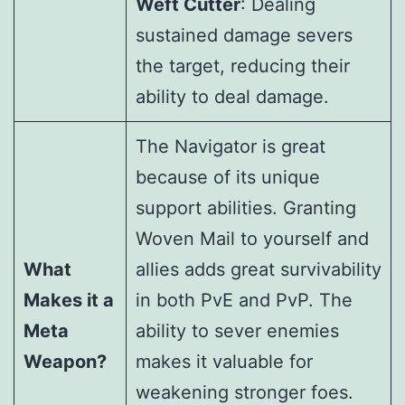
Weft Cutter
: Dealing
sustained damage severs
the target, reducing their
ability to deal damage.
The Navigator is great
because of its unique
support abilities. Granting
Woven Mail to yourself and
What
allies adds great survivability
Makes it a
in both PvE and PvP. The
Meta
ability to sever enemies
Weapon?
makes it valuable for
weakening stronger foes.