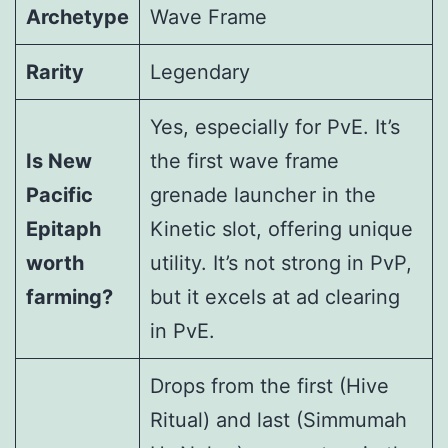
Archetype
Wave Frame
Rarity
Legendary
Yes, especially for PvE. It’s
Is New
the first wave frame
Pacific
grenade launcher in the
Epitaph
Kinetic slot, offering unique
worth
utility. It’s not strong in PvP,
farming?
but it excels at ad clearing
in PvE.
Drops from the first (Hive
Ritual) and last (Simmumah