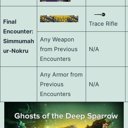
The Navigator
Final
Trace Rifle
Encounter:
Any Weapon
Simmumah
from Previous
N/A
ur-Nokru
Encounters
Any Armor from
Previous
N/A
Encounters