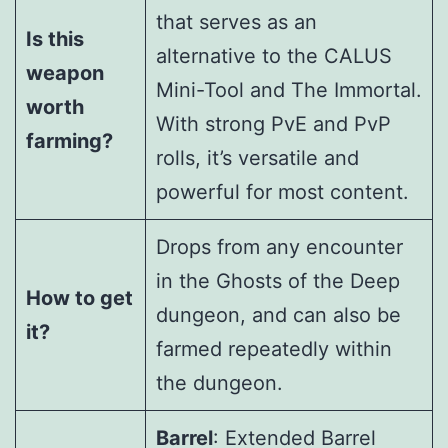
that serves as an
Is this
alternative to the CALUS
weapon
Mini-Tool and The Immortal.
worth
With strong PvE and PvP
farming?
rolls, it’s versatile and
powerful for most content.
Drops from any encounter
in the Ghosts of the Deep
How to get
dungeon, and can also be
it?
farmed repeatedly within
the dungeon.
Barrel
: Extended Barrel