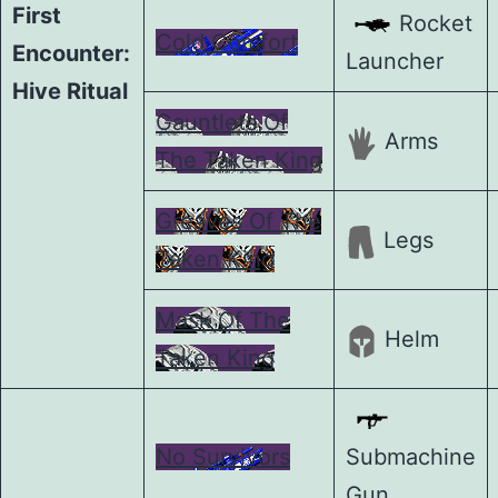
First
Rocket
Cold Comfort
Encounter:
Launcher
Hive Ritual
Gauntlets Of
Arms
The Taken King
Greaves Of The
Legs
Taken King
Mask Of The
Helm
Taken King
No Survivors
Submachine
Gun