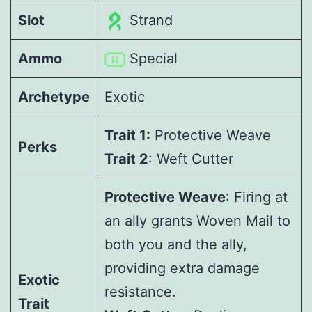
Slot
Strand
Ammo
Special
Archetype
Exotic
Trait 1:
Protective Weave
Perks
Trait 2
: Weft Cutter
Protective Weave
: Firing at
an ally grants Woven Mail to
both you and the ally,
providing extra damage
Exotic
resistance.
Trait