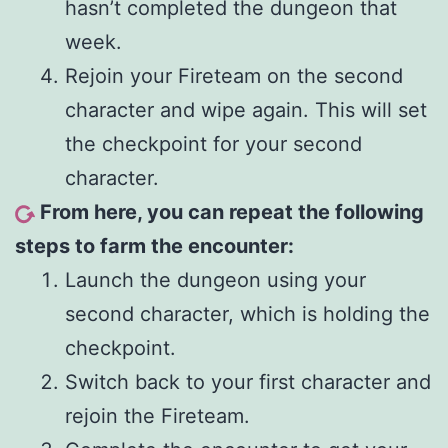
hasn’t completed the dungeon that
week.
Rejoin your Fireteam on the second
character and wipe again. This will set
the checkpoint for your second
character.
From here, you can repeat the following
steps to farm the encounter:
Launch the dungeon using your
second character, which is holding the
checkpoint.
Switch back to your first character and
rejoin the Fireteam.