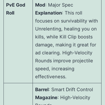
PvE God
Mod
: Major Spec
Roll
Explanation
: This roll
focuses on survivability with
Unrelenting, healing you on
kills, while Kill Clip boosts
damage, making it great for
ad clearing. High-Velocity
Rounds improve projectile
speed, increasing
effectiveness.
Barrel
: Smart Drift Control
Magazine
: High-Velocity