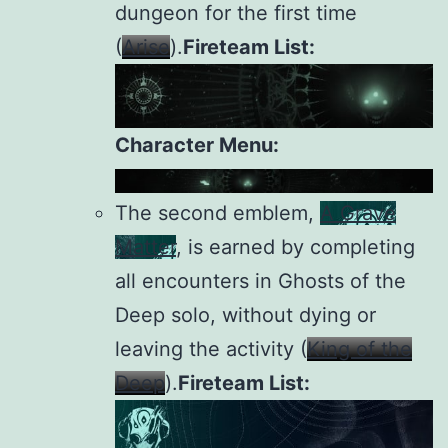
dungeon for the first time
(
Arise
).
Fireteam List:
Character Menu:
The second emblem,
A Grave
Matter
, is earned by completing
all encounters in Ghosts of the
Deep solo, without dying or
leaving the activity (
King of the
Deep
).
Fireteam List: