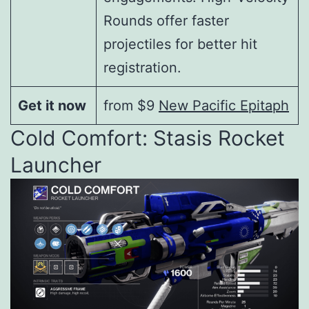
Rounds offer faster
projectiles for better hit
registration.
Get it now
from $9
New Pacific Epitaph
Cold Comfort: Stasis Rocket
Launcher