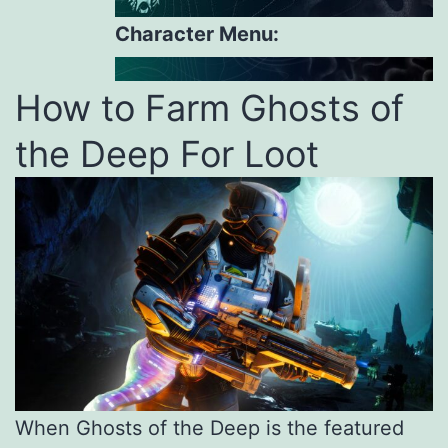
Character Menu:
How to Farm Ghosts of
the Deep For Loot
When Ghosts of the Deep is the featured