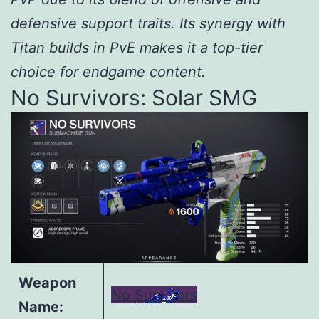
defensive support traits. Its synergy with
Titan builds in PvE makes it a top-tier
choice for endgame content.
No Survivors: Solar SMG
Weapon
No Survivors
Name: