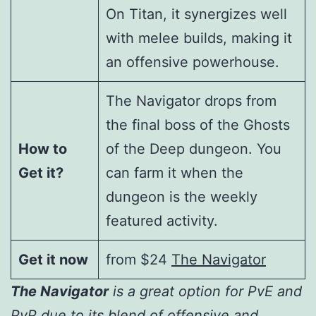
On Titan, it synergizes well
with melee builds, making it
an offensive powerhouse.
The Navigator drops from
the final boss of the Ghosts
How to
of the Deep dungeon. You
Get it?
can farm it when the
dungeon is the weekly
featured activity.
Get it now
from $24
The Navigator
The Navigator
is a great option for PvE and
PvP due to its blend of offensive and