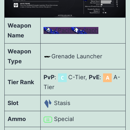
Weapon
New Pacific Epitaph
Name
Weapon
Grenade Launcher
Type
PvP
:
C-Tier,
PvE
:
A-
Tier Rank
Tier
Slot
Stasis
Ammo
Special