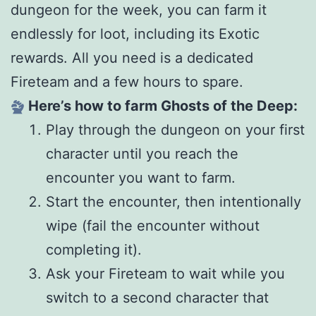
dungeon for the week, you can farm it
endlessly for loot, including its Exotic
rewards. All you need is a dedicated
Fireteam and a few hours to spare.
Here’s how to farm Ghosts of the Deep:
Play through the dungeon on your first
character until you reach the
encounter you want to farm.
Start the encounter, then intentionally
wipe (fail the encounter without
completing it).
Ask your Fireteam to wait while you
switch to a second character that