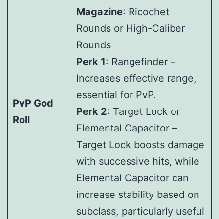
Magazine
: Ricochet
Rounds or High-Caliber
Rounds
Perk 1
: Rangefinder –
Increases effective range,
essential for PvP.
PvP God
Perk 2
: Target Lock or
Roll
Elemental Capacitor –
Target Lock boosts damage
with successive hits, while
Elemental Capacitor can
increase stability based on
subclass, particularly useful