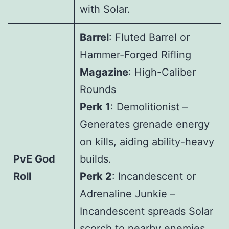
with Solar.
Barrel
: Fluted Barrel or
Hammer-Forged Rifling
Magazine
: High-Caliber
Rounds
Perk 1
: Demolitionist –
Generates grenade energy
on kills, aiding ability-heavy
PvE God
builds.
Roll
Perk 2
: Incandescent or
Adrenaline Junkie –
Incandescent spreads Solar
scorch to nearby enemies,