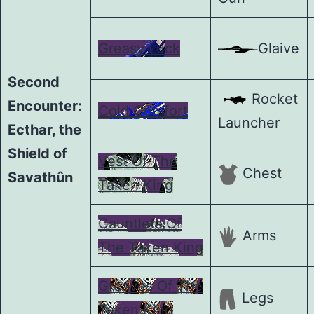
Greasy Luck
Glaive
Second
Rocket
Encounter:
Cold Comfort
Launcher
Ecthar, the
Shield of
Vest Of The
Chest
Savathûn
Taken King
Gauntlets Of
Arms
The Taken King
Greaves Of The
Legs
Taken King