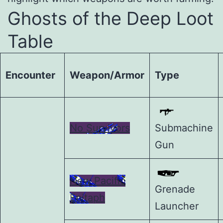
Ghosts of the Deep Loot
Table
Encounter
Weapon/Armor
Type
No Survivors
Submachine
Gun
New Pacific
Grenade
Epitaph
Launcher