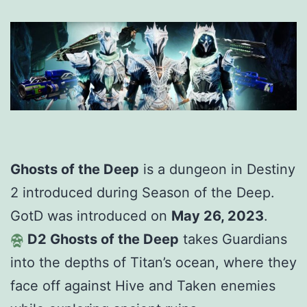
Ghosts of the Deep
is a dungeon in Destiny
2 introduced during Season of the Deep.
GotD was introduced on
May 26, 2023
.
D2 Ghosts of the Deep
takes Guardians
into the depths of Titan’s ocean, where they
face off against Hive and Taken enemies