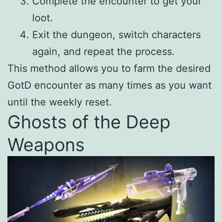
Complete the encounter to get your
loot.
Exit the dungeon, switch characters
again, and repeat the process.
This method allows you to farm the desired
GotD encounter as many times as you want
until the weekly reset.
Ghosts of the Deep
Weapons