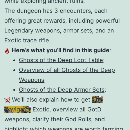
while exploring ancient ruins.
The dungeon has 3 encounters, each
offering great rewards, including powerful
Legendary weapons, armor sets, and an
Exotic trace rifle.
Here’s what you’ll find in this guide
:
Ghosts of the Deep Loot Table
;
Overview of all Ghosts of the Deep
Weapons
;
Ghosts of the Deep Armor Sets
;
We’ll also explain how to get
The
Navigator
Exotic, overview all GotD
weapons, clarify their God Rolls, and
highlight which weapons are worth farming.