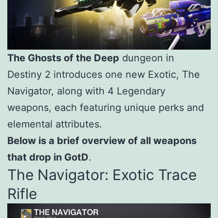
The Ghosts of the Deep
dungeon in
Destiny 2 introduces one new Exotic, The
Navigator, along with 4 Legendary
weapons, each featuring unique perks and
elemental attributes.
Below is a brief overview of all weapons
that drop in GotD
.
The Navigator: Exotic Trace
Rifle