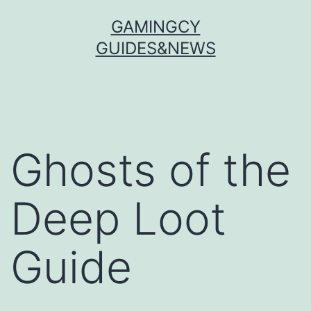
Skip
GAMINGCY
to
GUIDES&NEWS
content
Ghosts of the
Deep Loot
Guide