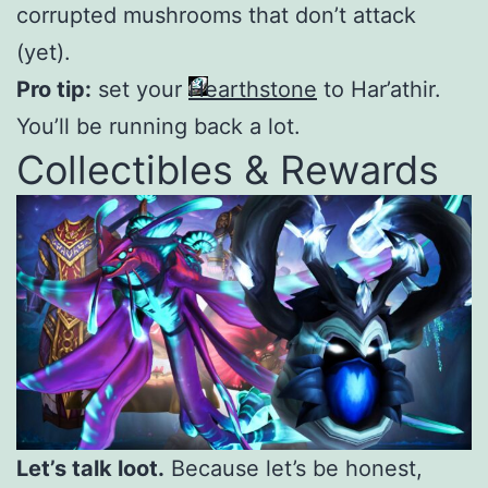
corrupted mushrooms that don’t attack
(yet).
Pro tip:
set your
Hearthstone
to Har’athir.
You’ll be running back a lot.
Collectibles & Rewards
Let’s talk loot.
Because let’s be honest,