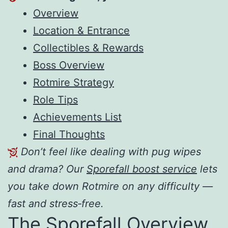
Overview
Location & Entrance
Collectibles & Rewards
Boss Overview
Rotmire Strategy
Role Tips
Achievements List
Final Thoughts
Don’t feel like dealing with pug wipes
and drama? Our
Sporefall boost service
lets
you take down Rotmire on any difficulty —
fast and stress‑free.
The Sporefall Overview