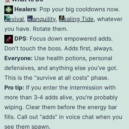
Healers
: Pop your big cooldowns now.
Revival
,
Tranquility
,
Healing Tide
, whatever
you have. Rotate them.
DPS
: Focus down empowered adds.
Don’t touch the boss. Adds first, always.
Everyone:
Use health potions, personal
defensives, and anything else you’ve got.
This is the “survive at all costs” phase.
Pro tip:
If you enter the intermission with
more than 3‑4 adds alive, you’re probably
wiping. Clear them before the energy bar
fills. Call out “adds” in voice chat when you
see them spawn.