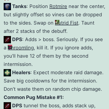
Tanks
: Position
Rotmire
near the center,
but slightly offset so vines can be dropped
to the sides. Swap on
Putrid Fist
. Taunt
after 2 stacks of the debuff.
DPS
: Adds > boss. Seriously. If you see
a
Shroomling
, kill it. If you ignore adds,
you’ll have 12 of them by the second
intermission.
Healers
: Expect moderate raid damage.
Save big cooldowns for the intermission.
Don’t waste them on random chip damage.
Common Pug Mistake #1:
DPS
tunnel the boss, adds stack up,