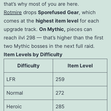
that’s why most of you are here.
Rotmire
drops
Sporefused Gear
, which
comes at the
highest item level
for each
upgrade track.
On Mythic,
pieces can
reach
ilvl 298
— that’s higher than the first
two Mythic bosses in the next full raid.
Item Levels by Difficulty
Difficulty
Item Level
LFR
259
Normal
272
Heroic
285