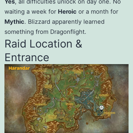
Yes
, all difficulties unlock on day one. No
waiting a week for
Heroic
or a month for
Mythic
. Blizzard apparently learned
something from Dragonflight.
Raid Location &
Entrance