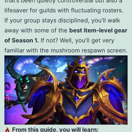
that’s been quietly controversial but also a
lifesaver for guilds with fluctuating rosters.
If your group stays disciplined, you’ll walk
away with some of the
best item‑level gear
of Season 1.
If not? Well, you’ll get very
familiar with the mushroom respawn screen.
From this guide, you will learn: