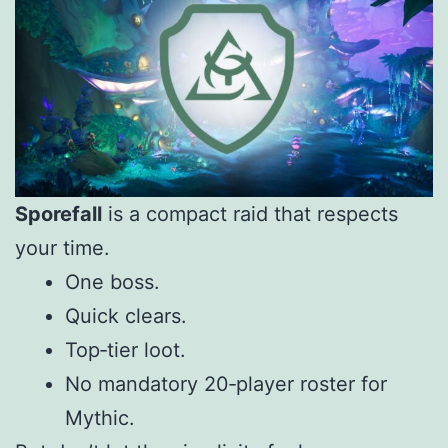
Sporefall
is a compact raid that respects
your time.
One boss.
Quick clears.
Top‑tier loot.
No mandatory 20‑player roster for
Mythic.