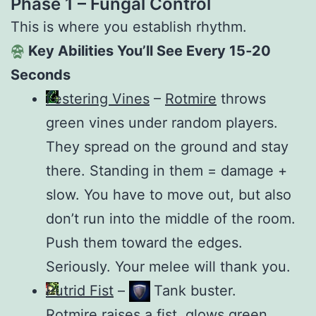
Phase 1 – Fungal Control
This is where you establish rhythm.
Key Abilities You’ll See Every 15‑20
Seconds
Festering Vines
–
Rotmire
throws
green vines under random players.
They spread on the ground and stay
there. Standing in them = damage +
slow. You have to move out, but also
don’t run into the middle of the room.
Push them toward the edges.
Seriously. Your melee will thank you.
Putrid Fist
–
Tank buster.
Rotmire
raises a fist, glows green,