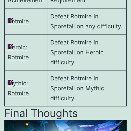
Achievement
Requirement
Defeat
Rotmire
in
Rotmire
Sporefall on any difficulty.
Defeat
Rotmire
in
Heroic:
Sporefall on Heroic
Rotmire
difficulty.
Defeat
Rotmire
in
Mythic:
Sporefall on Mythic
Rotmire
difficulty.
Final Thoughts