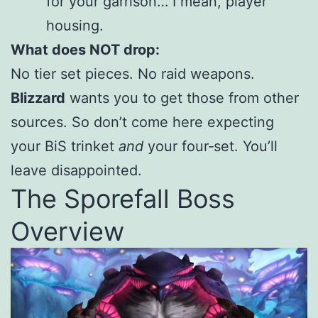
for your garrison… I mean, player
housing.
What does NOT drop:
No tier set pieces. No raid weapons.
Blizzard
wants you to get those from other
sources. So don’t come here expecting
your BiS trinket
and
your four‑set. You’ll
leave disappointed.
The Sporefall Boss
Overview