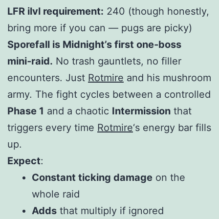
LFR ilvl requirement:
240 (though honestly,
bring more if you can — pugs are picky)
Sporefall is Midnight’s first one‑boss
mini‑raid.
No trash gauntlets, no filler
encounters. Just
Rotmire
and his mushroom
army. The fight cycles between a controlled
Phase 1
and a chaotic
Intermission
that
triggers every time
Rotmire
‘s energy bar fills
up.
Expect
:
Constant ticking damage
on the
whole raid
Adds
that multiply if ignored