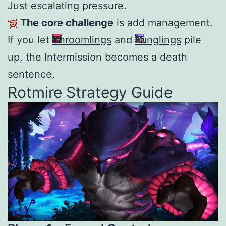
Just escalating pressure.
The core challenge
is add management.
If you let
Shroomlings
and
Funglings
pile
up, the Intermission becomes a death
sentence.
Rotmire Strategy Guide