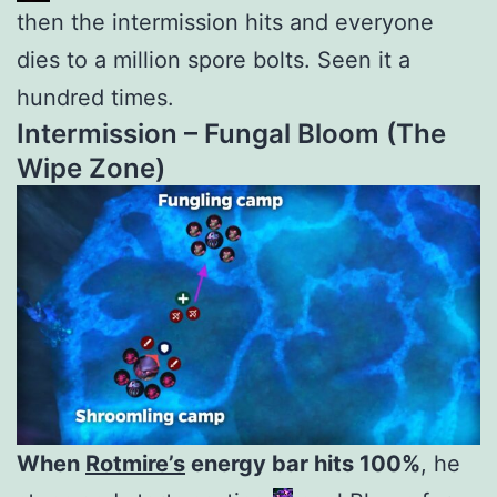
then the intermission hits and everyone
dies to a million spore bolts. Seen it a
hundred times.
Intermission – Fungal Bloom
(The
Wipe Zone)
When
Rotmire’s
energy bar hits 100%
, he