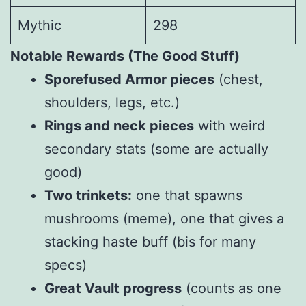
Mythic
298
Notable Rewards (The Good Stuff)
Sporefused Armor pieces
(chest,
shoulders, legs, etc.)
Rings and neck pieces
with weird
secondary stats (some are actually
good)
Two trinkets:
one that spawns
mushrooms (meme), one that gives a
stacking haste buff (bis for many
specs)
Great Vault progress
(counts as one