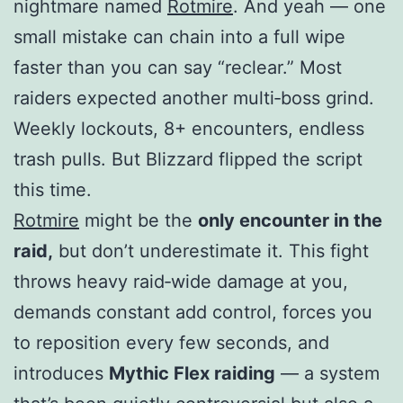
nightmare named
Rotmire
. And yeah — one
small mistake can chain into a full wipe
faster than you can say “reclear.” Most
raiders expected another multi‑boss grind.
Weekly lockouts, 8+ encounters, endless
trash pulls. But Blizzard flipped the script
this time.
Rotmire
might be the
only encounter in the
raid,
but don’t underestimate it. This fight
throws heavy raid‑wide damage at you,
demands constant add control, forces you
to reposition every few seconds, and
introduces
Mythic Flex raiding
— a system