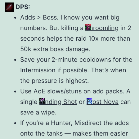
DPS:
Adds > Boss. I know you want big
numbers. But killing a
Shroomling
in 2
seconds helps the raid 10x more than
50k extra boss damage.
Save your 2‑minute cooldowns for the
Intermission if possible. That’s when
the pressure is highest.
Use AoE slows/stuns on add packs. A
single
Binding Shot
or
Frost Nova
can
save a wipe.
If you’re a Hunter, Misdirect the adds
onto the tanks — makes them easier