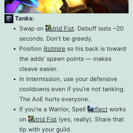
Tanks:
Swap on
Putrid Fist
. Debuff lasts ~20
seconds. Don’t be greedy.
Position
Rotmire
so his back is toward
the adds’ spawn points — makes
cleave easier.
In Intermission, use your defensive
cooldowns even if you’re not tanking.
The AoE hurts everyone.
If you’re a Warrior, Spell
Reflect
works
on
Putrid Fist
(yes, really). Share that
tip with your guild.