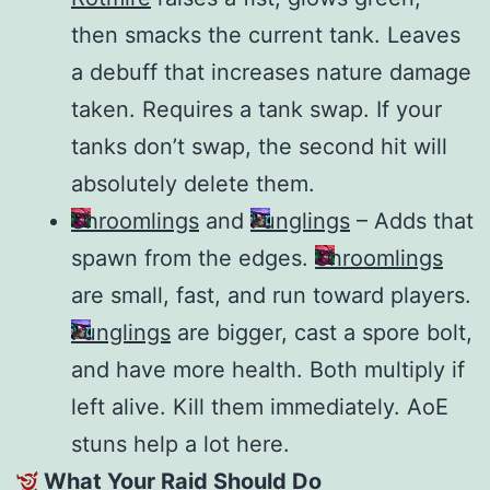
then smacks the current tank. Leaves
a debuff that increases nature damage
taken. Requires a tank swap. If your
tanks don’t swap, the second hit will
absolutely delete them.
Shroomlings
and
Funglings
– Adds that
spawn from the edges.
Shroomlings
are small, fast, and run toward players.
Funglings
are bigger, cast a spore bolt,
and have more health. Both multiply if
left alive. Kill them immediately. AoE
stuns help a lot here.
What Your Raid Should Do