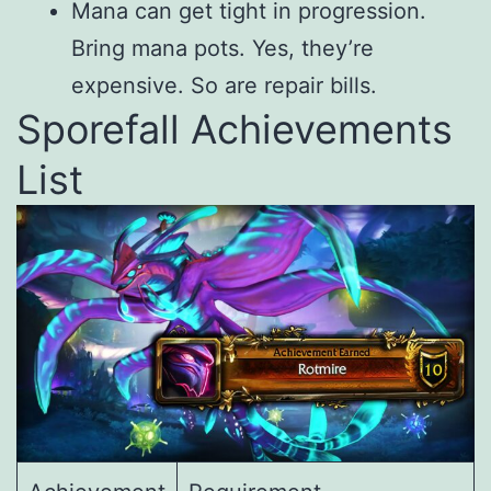
Mana can get tight in progression.
Bring mana pots. Yes, they’re
expensive. So are repair bills.
Sporefall Achievements
List