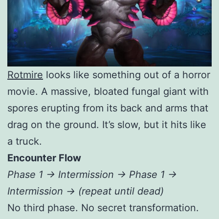
Rotmire
looks like something out of a horror
movie. A massive, bloated fungal giant with
spores erupting from its back and arms that
drag on the ground. It’s slow, but it hits like
a truck.
Encounter Flow
Phase 1 → Intermission → Phase 1 →
Intermission → (repeat until dead)
No third phase. No secret transformation.