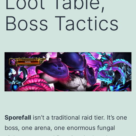
Loot Table,
Boss Tactics
Sporefall
isn’t a traditional raid tier. It’s one
boss, one arena, one enormous fungal