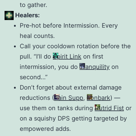
to gather.
Healers:
Pre‑hot before Intermission. Every
heal counts.
Call your cooldown rotation before the
pull. “I’ll do
Spirit Link
on first
intermission, you do
Tranquility
on
second…”
Don’t forget about external damage
reductions (
Pain Supp
,
Ironbark
) —
use them on tanks during
Putrid Fist
or
on a squishy DPS getting targeted by
empowered adds.