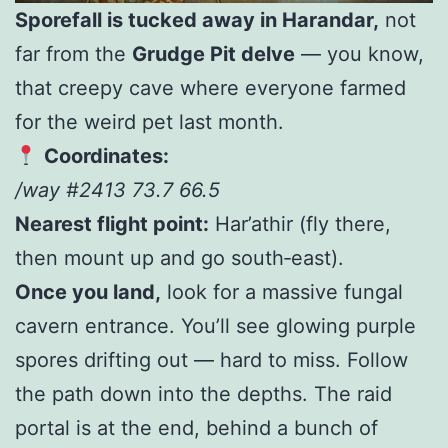
Sporefall is tucked away in Harandar,
not
far from the
Grudge Pit delve
— you know,
that creepy cave where everyone farmed
for the weird pet last month.
Coordinates:
/way #2413 73.7 66.5
Nearest flight point:
Har’athir (fly there,
then mount up and go south‑east).
Once you land,
look for a massive fungal
cavern entrance. You’ll see glowing purple
spores drifting out — hard to miss. Follow
the path down into the depths. The raid
portal is at the end, behind a bunch of