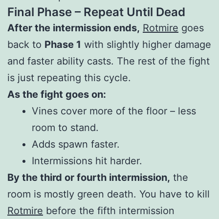
Final Phase – Repeat Until Dead
After the intermission ends,
Rotmire
goes
back to
Phase 1
with slightly higher damage
and faster ability casts. The rest of the fight
is just repeating this cycle.
As the fight goes on:
Vines cover more of the floor – less
room to stand.
Adds spawn faster.
Intermissions hit harder.
By the third or fourth intermission,
the
room is mostly green death. You have to kill
Rotmire
before the fifth intermission