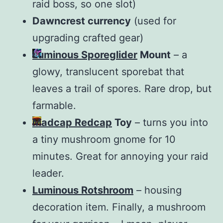
raid boss, so one slot)
Dawncrest currency
(used for
upgrading crafted gear)
Luminous Sporeglider
Mount
– a
glowy, translucent sporebat that
leaves a trail of spores. Rare drop, but
farmable.
Madcap Redcap
Toy
– turns you into
a tiny mushroom gnome for 10
minutes. Great for annoying your raid
leader.
Luminous Rotshroom
– housing
decoration item. Finally, a mushroom