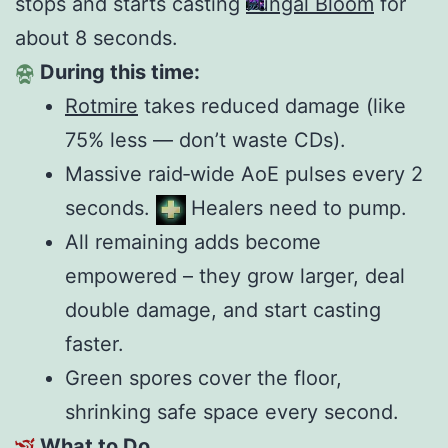
stops and starts casting
Fungal Bloom
for
about 8 seconds.
During this time:
Rotmire
takes reduced damage (like
75% less — don’t waste CDs).
Massive raid‑wide AoE pulses every 2
seconds.
Healers need to pump.
All remaining adds become
empowered – they grow larger, deal
double damage, and start casting
faster.
Green spores cover the floor,
shrinking safe space every second.
What to Do