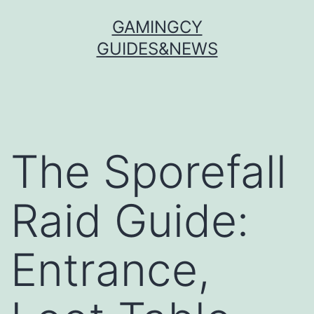
Skip
GAMINGCY
to
GUIDES&NEWS
content
The Sporefall
Raid Guide:
Entrance,