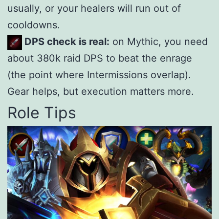
usually, or your healers will run out of
cooldowns.
DPS check is real:
on Mythic, you need
about 380k raid DPS to beat the enrage
(the point where Intermissions overlap).
Gear helps, but execution matters more.
Role Tips