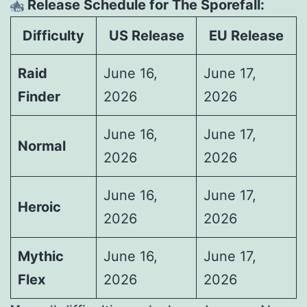
Release Schedule for The Sporefall:
Difficulty
US Release
EU Release
Raid
June 16,
June 17,
Finder
2026
2026
June 16,
June 17,
Normal
2026
2026
June 16,
June 17,
Heroic
2026
2026
Mythic
June 16,
June 17,
Flex
2026
2026