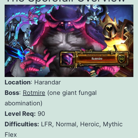
Location
: Harandar
Boss
:
Rotmire
(one giant fungal
abomination)
Level Req:
90
Difficulties:
LFR, Normal, Heroic, Mythic
Flex