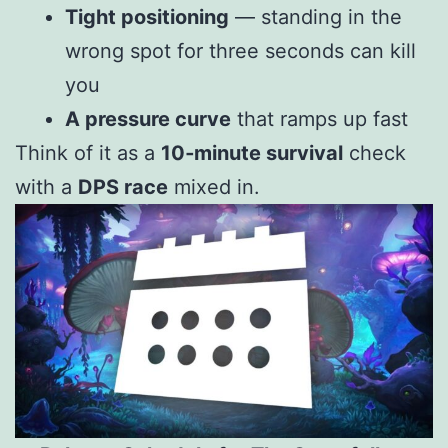
Tight positioning
— standing in the
wrong spot for three seconds can kill
you
A pressure curve
that ramps up fast
Think of it as a
10‑minute survival
check
with a
DPS race
mixed in.