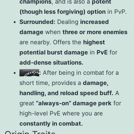
champions
, and is also a
potent
(though less forgiving) option
in PvP.
Surrounded:
Dealing
increased
damage
when
three or more enemies
are nearby. Offers the
highest
potential burst damage
in
PvE
for
add-dense situations.
Frenzy
:
After being in combat for a
short time, provides a
damage,
handling, and reload speed buff.
A
great
“always-on” damage perk
for
high-level PvE where you are
constantly in combat.