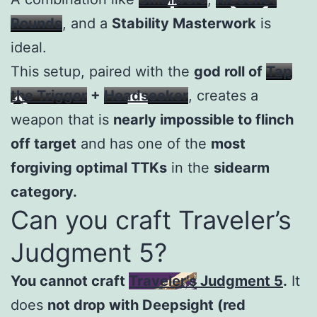
Rounds
, and a
Stability Masterwork
is
ideal.
This setup, paired with the
god roll of
Tap
the Trigger
+
Headseeker
, creates a
weapon that is
nearly impossible to flinch
off target
and has one of the
most
forgiving optimal TTKs
in the
sidearm
category.
Can you craft Traveler’s
Judgment 5?
You cannot craft
Traveler’s Judgment 5
.
It
does
not drop with Deepsight (red