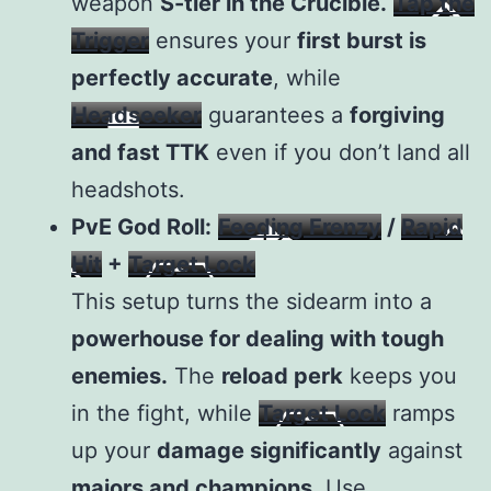
weapon
S-tier in the Crucible.
Tap the
Trigger
ensures your
first burst is
perfectly accurate
, while
Headseeker
guarantees a
forgiving
and fast TTK
even if you don’t land all
headshots.
PvE God Roll:
Feeding Frenzy
/
Rapid
Hit
+
Target Lock
This setup turns the sidearm into a
powerhouse for dealing with tough
enemies.
The
reload perk
keeps you
in the fight, while
Target Lock
ramps
up your
damage significantly
against
majors and champions.
Use