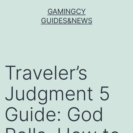
Skip
GAMINGCY
to
GUIDES&NEWS
content
Traveler’s
Judgment 5
Guide: God