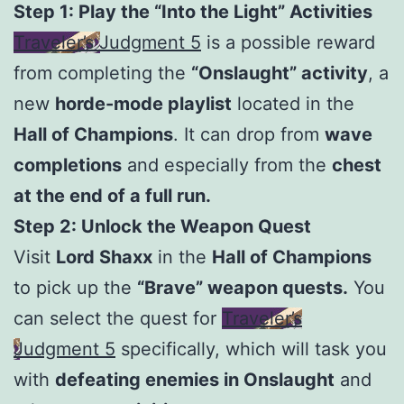
Step 1: Play the “Into the Light” Activities
Traveler’s Judgment 5
is a possible reward
from completing the
“Onslaught” activity
, a
new
horde-mode playlist
located in the
Hall of Champions
. It can drop from
wave
completions
and especially from the
chest
at the end of a full run.
Step 2: Unlock the Weapon Quest
Visit
Lord Shaxx
in the
Hall of Champions
to pick up the
“Brave” weapon quests.
You
can select the quest for
Traveler’s
Judgment 5
specifically, which will task you
with
defeating enemies in Onslaught
and