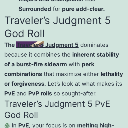
Surrounded
for
pure add-clear.
Traveler’s Judgment 5
God Roll
The
Traveler’s Judgment 5
dominates
because it combines the
inherent stability
of a burst-fire sidearm
with
perk
combinations
that maximize either
lethality
or forgiveness.
Let’s look at what makes its
PvE
and
PvP rolls
so sought-after.
Traveler’s Judgment 5 PvE
God Roll
In
PvE
, your focus is on
melting high-