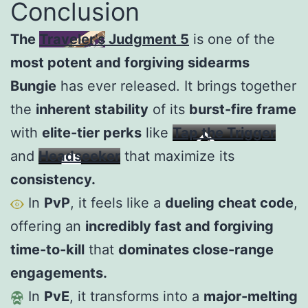
Conclusion
The
Traveler’s Judgment 5
is one of the
most potent and forgiving sidearms
Bungie
has ever released. It brings together
the
inherent stability
of its
burst-fire frame
with
elite-tier perks
like
Tap the Trigger
and
Headseeker
that maximize its
consistency.
In
PvP
, it feels like a
dueling cheat code
,
offering an
incredibly fast and forgiving
time-to-kill
that
dominates close-range
engagements.
In
PvE
, it transforms into a
major-melting