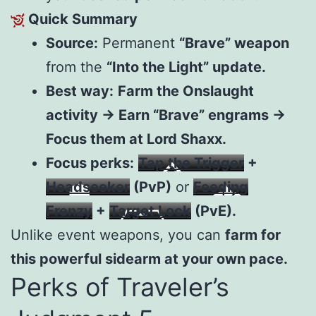
Quick Summary
Source:
Permanent
“Brave” weapon
from the
“Into the Light” update.
Best way:
Farm the Onslaught
activity → Earn “Brave” engrams →
Focus them at Lord Shaxx.
Focus perks:
Tap the Trigger
+
Headseeker
(PvP)
or
Feeding
Frenzy
+
Target Lock
(PvE).
Unlike event weapons, you can
farm for
this powerful sidearm at your own pace.
Perks of Traveler’s