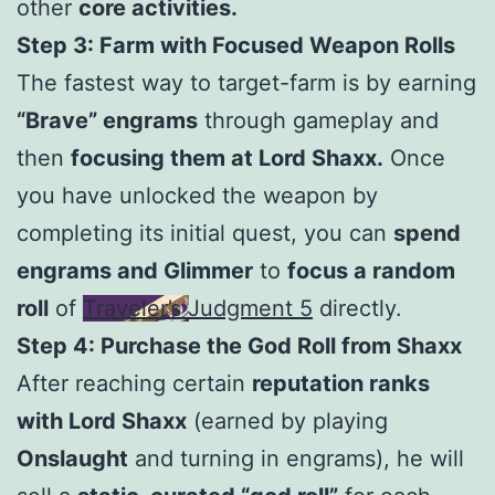
other
core activities.
Step 3: Farm with Focused Weapon Rolls
The fastest way to target-farm is by earning
“Brave” engrams
through gameplay and
then
focusing them at Lord Shaxx.
Once
you have unlocked the weapon by
completing its initial quest, you can
spend
engrams and Glimmer
to
focus a random
roll
of
Traveler’s Judgment 5
directly.
Step 4: Purchase the God Roll from Shaxx
After reaching certain
reputation ranks
with Lord Shaxx
(earned by playing
Onslaught
and turning in engrams), he will