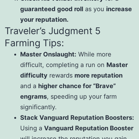
guaranteed good roll
as you
increase
your reputation.
Traveler’s Judgment 5
Farming Tips:
Master Onslaught:
While more
difficult, completing a run on
Master
difficulty
rewards
more reputation
and a
higher chance for “Brave”
engrams
, speeding up your farm
significantly.
Stack Vanguard Reputation Boosters:
Using a
Vanguard Reputation Booster
will increase the reputation you gain