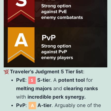
Traveler’s Judgment 5 Tier list
:
PvE
:
S-tie
r. A
potent tool
for
melting majors
and
clearing ranks
with
incredible perk synergy.
PvP
:
A-tier
. Arguably one of the