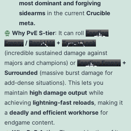
most dominant and forgiving
sidearms
in the current
Crucible
meta.
Why PvE S-tier
: It can roll
Feeding
Frenzy
/
Rapid Hit
+
Target Lock
(incredible sustained damage against
majors and champions) or
Feeding Frenzy
+
Surrounded
(massive burst damage for
add-dense situations). This lets you
maintain
high damage output
while
achieving
lightning-fast reloads
, making it
a
deadly and efficient workhorse
for
endgame content.