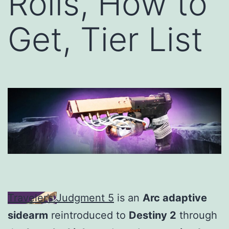
Rolls, How to
Get, Tier List
Traveler’s Judgment 5
is an
Arc adaptive
sidearm
reintroduced to
Destiny 2
through