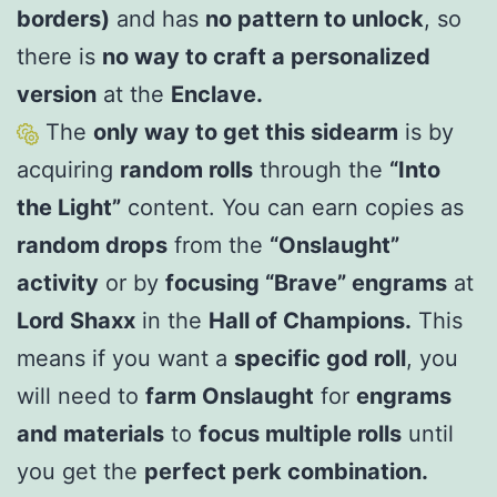
borders)
and has
no pattern to unlock
, so
there is
no way to craft a personalized
version
at the
Enclave.
The
only way to get this sidearm
is by
acquiring
random rolls
through the
“Into
the Light”
content. You can earn copies as
random drops
from the
“Onslaught”
activity
or by
focusing “Brave” engrams
at
Lord Shaxx
in the
Hall of Champions.
This
means if you want a
specific god roll
, you
will need to
farm Onslaught
for
engrams
and materials
to
focus multiple rolls
until
you get the
perfect perk combination.