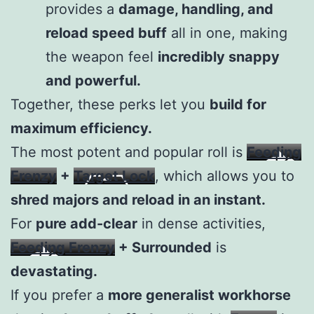
provides a
damage, handling, and
reload speed buff
all in one, making
the weapon feel
incredibly snappy
and powerful.
Together, these perks let you
build for
maximum efficiency.
The most potent and popular roll is
Feeding
Frenzy
+
Target Lock
, which allows you to
shred majors and reload in an instant.
For
pure add-clear
in dense activities,
Feeding Frenzy
+ Surrounded
is
devastating.
If you prefer a
more generalist workhorse