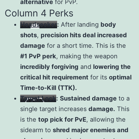
alternative
for PvP.
Column 4 Perks
Headseeker
:
After landing
body
shots
,
precision hits deal increased
damage
for a short time. This is the
#1 PvP perk
, making the weapon
incredibly forgiving
and
lowering the
critical hit requirement
for its
optimal
Time-to-Kill (TTK).
Target Lock
:
Sustained damage
to a
single target increases
damage.
This
is the
top pick for PvE
, allowing the
sidearm to
shred major enemies and