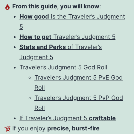
From this guide, you will know
:
How good
is the Traveler’s Judgment
5
How to get
Traveler’s Judgment 5
Stats and Perks
of Traveler’s
Judgment 5
Traveler’s Judgment 5 God Roll
Traveler’s Judgment 5 PvE God
Roll
Traveler’s Judgment 5 PvP God
Roll
If Traveler’s Judgment 5
craftable
If you enjoy
precise, burst-fire