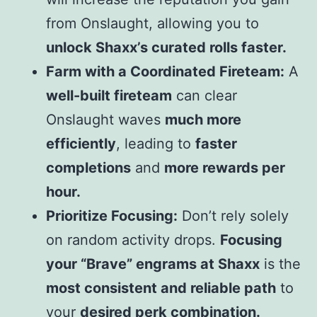
from Onslaught, allowing you to
unlock Shaxx’s curated rolls faster.
Farm with a Coordinated Fireteam:
A
well-built fireteam
can clear
Onslaught waves
much more
efficiently
, leading to
faster
completions
and
more rewards per
hour.
Prioritize Focusing:
Don’t rely solely
on random activity drops.
Focusing
your “Brave” engrams at Shaxx
is the
most consistent and reliable path
to
your
desired perk combination.