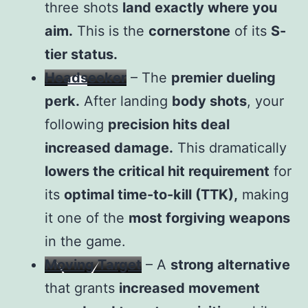
three shots
land exactly where you
aim.
This is the
cornerstone
of its
S-
tier status.
Headseeker
– The
premier dueling
perk.
After landing
body shots
, your
following
precision hits deal
increased damage.
This dramatically
lowers the critical hit requirement
for
its
optimal time-to-kill (TTK),
making
it one of the
most forgiving weapons
in the game.
Moving Target
– A
strong alternative
that grants
increased movement