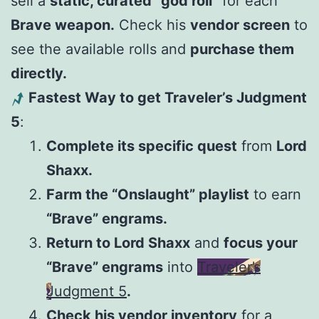
sell a
static, curated “god roll”
for each
Brave weapon.
Check his
vendor screen
to
see the available rolls and
purchase them
directly.
Fastest Way to get Traveler’s Judgment
5
:
Complete its specific quest
from
Lord
Shaxx.
Farm the “Onslaught” playlist
to earn
“Brave” engrams.
Return to Lord Shaxx
and
focus your
“Brave” engrams
into
Traveler’s
Judgment 5
.
Check his vendor inventory
for a