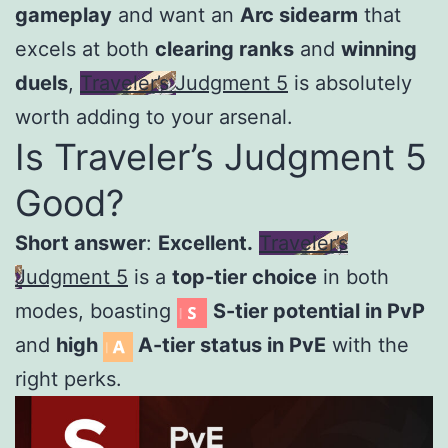
gameplay
and want an
Arc sidearm
that
excels at both
clearing ranks
and
winning
duels
,
Traveler’s Judgment 5
is absolutely
worth adding to your arsenal.
Is Traveler’s Judgment 5
Good?
Short answer
:
Excellent.
Traveler’s
Judgment 5
is a
top-tier choice
in both
modes, boasting
S-tier potential in PvP
and
high
A-tier status in PvE
with the
right perks.