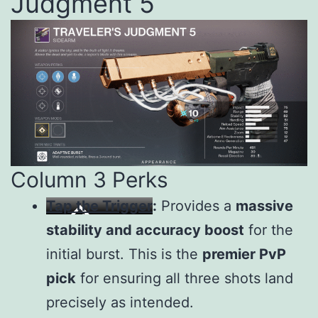
Judgment 5
Column 3 Perks
Tap the Trigger
:
Provides a
massive
stability and accuracy boost
for the
initial burst. This is the
premier PvP
pick
for ensuring all three shots land
precisely as intended.