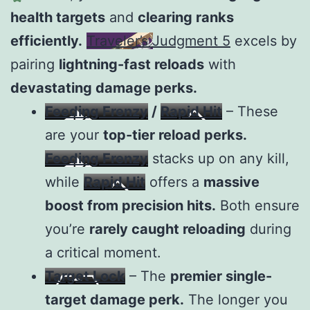
health targets
and
clearing ranks
efficiently.
Traveler’s Judgment 5
excels by
pairing
lightning-fast reloads
with
devastating damage perks.
Feeding Frenzy
/
Rapid Hit
– These
are your
top-tier reload perks.
Feeding Frenzy
stacks up on any kill,
while
Rapid Hit
offers a
massive
boost from precision hits.
Both ensure
you’re
rarely caught reloading
during
a critical moment.
Target Lock
– The
premier single-
target damage perk.
The longer you