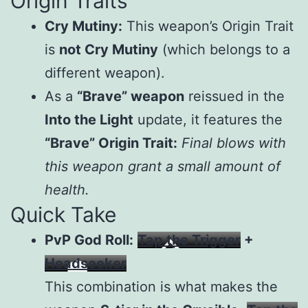
Origin Traits
Cry Mutiny:
This weapon’s Origin Trait
is
not Cry Mutiny
(which belongs to a
different weapon).
As a
“Brave” weapon
reissued in the
Into the Light
update, it features the
“Brave” Origin Trait:
Final blows with
this weapon grant a small amount of
health.
Quick Take
PvP God Roll:
Tap the Trigger
+
Headseeker
This combination is what makes the