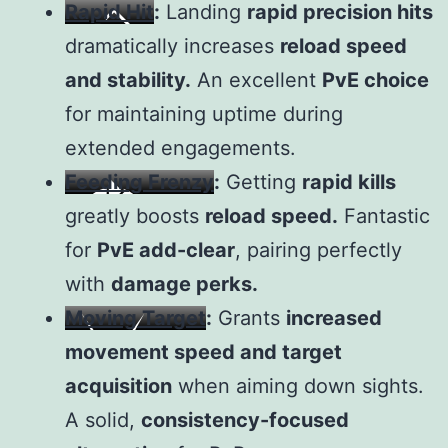
Rapid Hit
:
Landing
rapid precision hits
dramatically increases
reload speed
and stability.
An excellent
PvE choice
for maintaining uptime during
extended engagements.
Feeding Frenzy
:
Getting
rapid kills
greatly boosts
reload speed.
Fantastic
for
PvE add-clear
, pairing perfectly
with
damage perks.
Moving Target
:
Grants
increased
movement speed and target
acquisition
when aiming down sights.
A solid,
consistency-focused