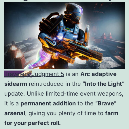
Traveler’s Judgment 5
is an
Arc adaptive
sidearm
reintroduced in the
“Into the Light”
update. Unlike limited-time event weapons,
it is a
permanent addition
to the
“Brave”
arsenal
, giving you plenty of time to
farm
for your perfect roll.