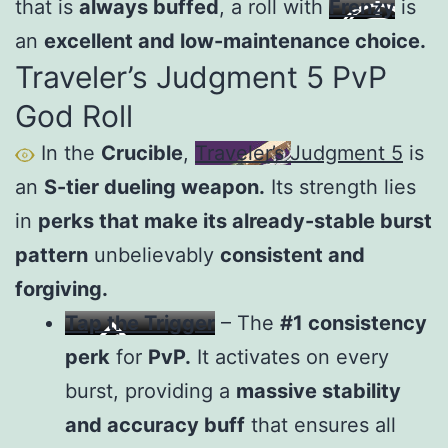
that is
always buffed
, a roll with
Frenzy
is
an
excellent and low-maintenance choice.
Traveler’s Judgment 5 PvP
God Roll
In the
Crucible
,
Traveler’s Judgment 5
is
an
S-tier dueling weapon.
Its strength lies
in
perks that make its already-stable burst
pattern
unbelievably
consistent and
forgiving.
Tap the Trigger
– The
#1 consistency
perk
for
PvP.
It activates on every
burst, providing a
massive stability
and accuracy buff
that ensures all