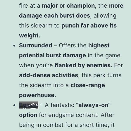
fire at a
major or champion
, the
more
damage each burst does
, allowing
this sidearm to
punch far above its
weight.
Surrounded
– Offers the
highest
potential burst damage
in the game
when you’re
flanked by enemies.
For
add-dense activities
, this perk turns
the sidearm into a
close-range
powerhouse.
Frenzy
– A fantastic
“always-on”
option
for endgame content. After
being in combat for a short time, it