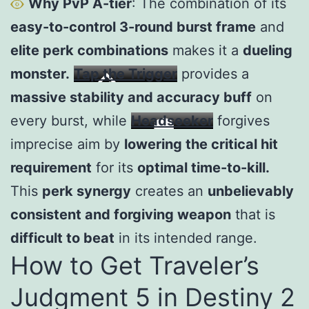
Why PvP A-tier
: The combination of its
easy-to-control 3-round burst frame
and
elite perk combinations
makes it a
dueling
monster.
Tap the Trigger
provides a
massive stability and accuracy buff
on
every burst, while
Headseeker
forgives
imprecise aim by
lowering the critical hit
requirement
for its
optimal time-to-kill.
This
perk synergy
creates an
unbelievably
consistent and forgiving weapon
that is
difficult to beat
in its intended range.
How to Get Traveler’s
Judgment 5 in Destiny 2