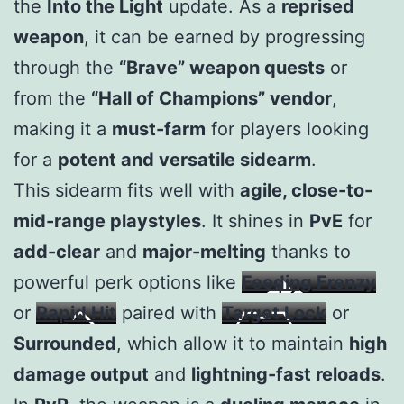
the
Into the Light
update. As a
reprised
weapon
, it can be earned by progressing
through the
“Brave” weapon quests
or
from the
“Hall of Champions” vendor
,
making it a
must-farm
for players looking
for a
potent and versatile sidearm
.
This sidearm fits well with
agile, close-to-
mid-range playstyles
. It shines in
PvE
for
add-clear
and
major-melting
thanks to
powerful perk options like
Feeding Frenzy
or
Rapid Hit
paired with
Target Lock
or
Surrounded
, which allow it to maintain
high
damage output
and
lightning-fast reloads
.