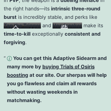
In
PvP
, the weapon is a
dueling menace
in
the right hands—its
intrinsic three-round
burst
is incredibly stable, and perks like
Tap the Trigger
and
Headseeker
make its
time-to-kill
exceptionally
consistent and
forgiving
.
You can get this Adaptive Sidearm and
many more by
buying Trials of Osiris
boosting
at our site. Our sherpas will help
you go flawless and claim all rewards
without wasting weekends in
matchmaking.