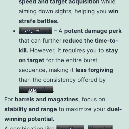
speed and target acquisition
while
aiming down sights, helping you
win
strafe battles.
Target Lock
– A
potent damage perk
that can further
reduce the time-to-
kill.
However, it requires you to
stay
on target
for the entire burst
sequence, making it
less forgiving
than the consistency offered by
Headseeker
.
For
barrels and magazines
, focus on
stability and range
to maximize your
duel-
winning potential.
A combination like
Smallbore
,
Ricochet